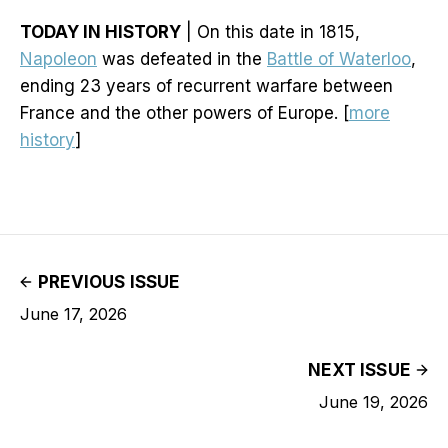
TODAY IN HISTORY
| On this date in 1815,
Napoleon
was defeated in the
Battle of Waterloo
,
ending 23 years of recurrent warfare between
France and the other powers of Europe. [
more
history
]
PREVIOUS ISSUE
June 17, 2026
NEXT ISSUE
June 19, 2026