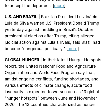
to accept the deportees. [
more
]
U.S. AND BRAZIL
| Brazilian President Luiz Inácio
Lula da Silva warned U.S. President Donald Trump
yesterday against meddling in Brazil’s October
presidential election after Trump, citing alleged
judicial action against Lula's rivals, said Brazil had
become "dangerous politically." [
more
]
GLOBAL HUNGER
| In their latest Hunger Hotspots
report, the United Nations' Food and Agriculture
Organization and World Food Program say that,
amidst ongoing conflicts, funding shortages, and
various effects of climate change, acute food
insecurity is expected to worsen across 13 global
“hunger hotspots” between June and November
2026. The 13 countries characterized as hunger