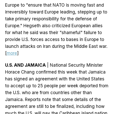
Europe to "ensure that NATO is moving fast and
irreversibly toward Europe leading, stepping up to
take primary responsibility for the defense of
Europe." Hegseth also criticized European allies
for what he said was their "shameful" failure to
provide U.S. forces access to bases in Europe to
launch attacks on Iran during the Middle East war.
[
more
]
U.S. AND JAMAICA
| National Security Minister
Horace Chang confirmed this week that Jamaica
has signed an agreement with the United States
to accept up to 25 people per week deported from
the U.S. who are from countries other than
Jamaica. Reports note that some details of the
agreement are still to be finalized, including how
much the U.S. will pay the Caribbean island nation