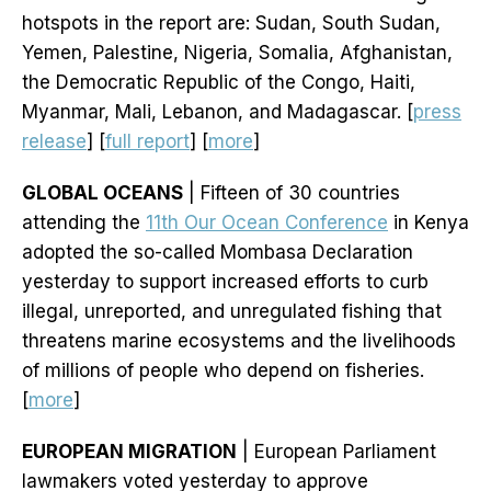
hotspots in the report are: Sudan, South Sudan,
Yemen, Palestine, Nigeria, Somalia, Afghanistan,
the Democratic Republic of the Congo, Haiti,
Myanmar, Mali, Lebanon, and Madagascar. [
press
release
] [
full report
] [
more
]
GLOBAL OCEANS
| Fifteen of 30 countries
attending the
11th Our Ocean Conference
in Kenya
adopted the so-called Mombasa Declaration
yesterday to support increased efforts to curb
illegal, unreported, and unregulated fishing that
threatens marine ecosystems and the livelihoods
of millions of people who depend on fisheries.
[
more
]
EUROPEAN MIGRATION
| European Parliament
lawmakers voted yesterday to approve