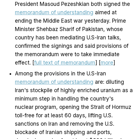
President Masoud Pezeshkian both signed the
memorandum of understanding
aimed at
ending the Middle East war yesterday. Prime
Minister Shehbaz Sharif of Pakistan, whose
country has been mediating U.S-Iran talks,
confirmed the signings and said provisions of
the memorandum were to take immediate
effect. [
full text of memorandum
] [
more
]
Among the provisions in the U.S-Iran
memorandum of understanding
are: diluting
Iran's stockpile of highly enriched uranium as a
minimum step in handling the country's
nuclear program, opening the Strait of Hormuz
toll-free for at least 60 days, lifting U.S.
sanctions on Iran and removing the U.S.
blockade of Iranian shipping and ports,