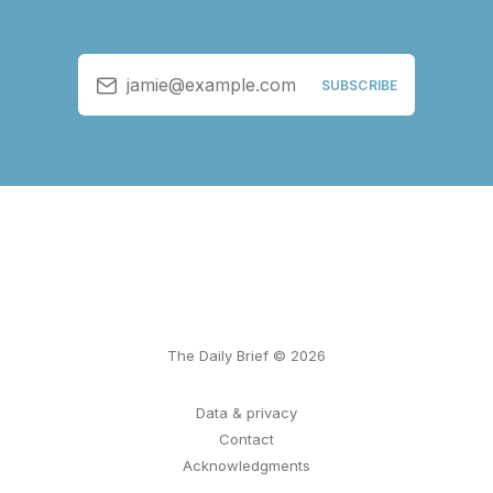
jamie@example.com
SUBSCRIBE
The Daily Brief © 2026
Data & privacy
Contact
Acknowledgments