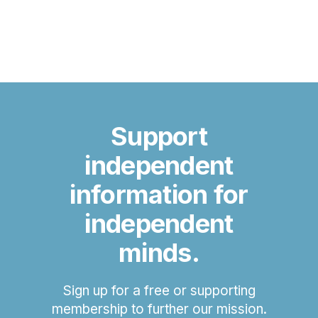
Support
independent
information for
independent
minds.
Sign up for a free or supporting
membership to further our mission.