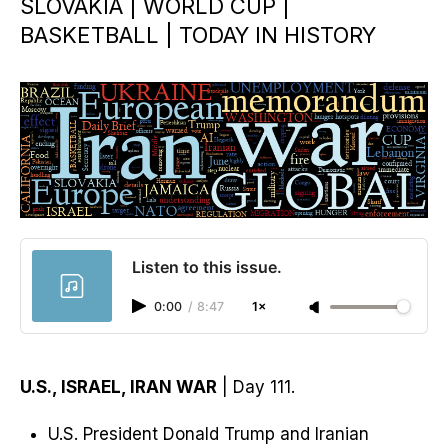
SLOVAKIA | WORLD CUP |
BASKETBALL | TODAY IN HISTORY
Listen to this issue.
0:00
/
8:47
1×
U.S., ISRAEL, IRAN WAR
| Day 111.
U.S. President Donald Trump and Iranian