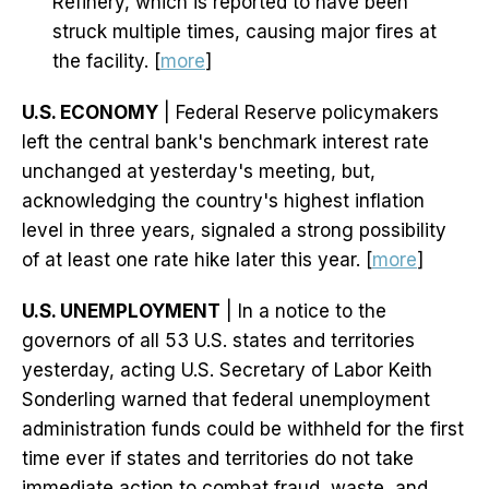
Refinery, which is reported to have been
struck multiple times, causing major fires at
the facility. [
more
]
U.S. ECONOMY
| Federal Reserve policymakers
left the central bank's benchmark interest rate
unchanged at yesterday's meeting, but,
acknowledging the country's highest inflation
level in three years, signaled a strong possibility
of at least one rate hike later this year. [
more
]
U.S. UNEMPLOYMENT
| In a notice to the
governors of all 53 U.S. states and territories
yesterday, acting U.S. Secretary of Labor Keith
Sonderling warned that federal unemployment
administration funds could be withheld for the first
time ever if states and territories do not take
immediate action to combat fraud, waste, and