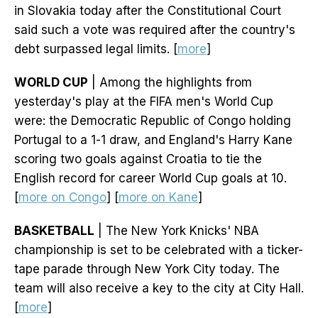
in Slovakia today after the Constitutional Court
said such a vote was required after the country's
debt surpassed legal limits. [
more
]
WORLD CUP
| Among the highlights from
yesterday's play at the FIFA men's World Cup
were: the Democratic Republic of Congo holding
Portugal to a 1-1 draw, and England's Harry Kane
scoring two goals against Croatia to tie the
English record for career World Cup goals at 10.
[
more on Congo
] [
more on Kane
]
BASKETBALL
| The New York Knicks' NBA
championship is set to be celebrated with a ticker-
tape parade through New York City today. The
team will also receive a key to the city at City Hall.
[
more
]