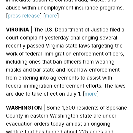
abuse within unemployment insurance programs.
[
press release
] [
more
]
VIRGINIA
| The U.S. Department of Justice filed a
court complaint yesterday challenging several
recently passed Virginia state laws targeting the
work of federal immigration enforcement officers,
including ones that ban officers from wearing
masks and bar state and local law enforcement
from entering into agreements to assist with
federal immigration enforcement efforts. The laws
are due to take effect on July 1. [
more
]
WASHINGTON
| Some 1,500 residents of Spokane
County in eastern Washington state are under
evacuation orders today amidst an ongoing
wildfire that has burned about 225 acres and