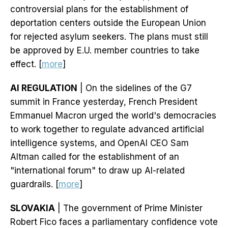
controversial plans for the establishment of
deportation centers outside the European Union
for rejected asylum seekers. The plans must still
be approved by E.U. member countries to take
effect. [
more
]
AI REGULATION
| On the sidelines of the G7
summit in France yesterday, French President
Emmanuel Macron urged the world's democracies
to work together to regulate advanced artificial
intelligence systems, and OpenAI CEO Sam
Altman called for the establishment of an
"international forum" to draw up AI-related
guardrails. [
more
]
SLOVAKIA
| The government of Prime Minister
Robert Fico faces a parliamentary confidence vote