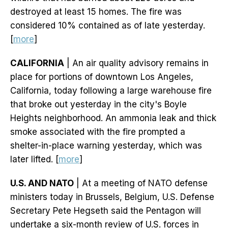
destroyed at least 15 homes. The fire was
considered 10% contained as of late yesterday.
[
more
]
CALIFORNIA
| An air quality advisory remains in
place for portions of downtown Los Angeles,
California, today following a large warehouse fire
that broke out yesterday in the city's Boyle
Heights neighborhood. An ammonia leak and thick
smoke associated with the fire prompted a
shelter-in-place warning yesterday, which was
later lifted. [
more
]
U.S. AND NATO
| At a meeting of NATO defense
ministers today in Brussels, Belgium, U.S. Defense
Secretary Pete Hegseth said the Pentagon will
undertake a six-month review of U.S. forces in