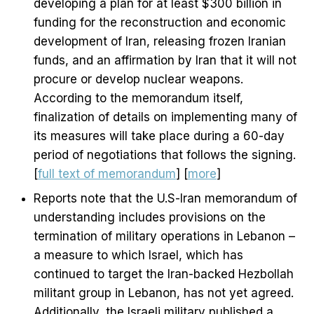
developing a plan for at least $300 billion in
funding for the reconstruction and economic
development of Iran, releasing frozen Iranian
funds, and an affirmation by Iran that it will not
procure or develop nuclear weapons.
According to the memorandum itself,
finalization of details on implementing many of
its measures will take place during a 60-day
period of negotiations that follows the signing.
[
full text of memorandum
] [
more
]
Reports note that the U.S-Iran memorandum of
understanding includes provisions on the
termination of military operations in Lebanon –
a measure to which Israel, which has
continued to target the Iran-backed Hezbollah
militant group in Lebanon, has not yet agreed.
Additionally, the Israeli military published a