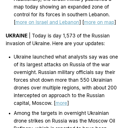
map today showing an expanded zone of
control for its forces in southern Lebanon.
[
more on Israel and Lebanon
] [
more on map
]
UKRAINE
| Today is day 1,573 of the Russian
invasion of Ukraine. Here are your updates:
Ukraine launched what analysts say was one
of its largest attacks on Russia of the war
overnight. Russian military officials say their
forces shot down more than 550 Ukrainian
drones over multiple regions, with about 200
intercepted on approach to the Russian
capital, Moscow. [
more
]
Among the targets in overnight Ukrainian
drone strikes on Russia was the Moscow Oil