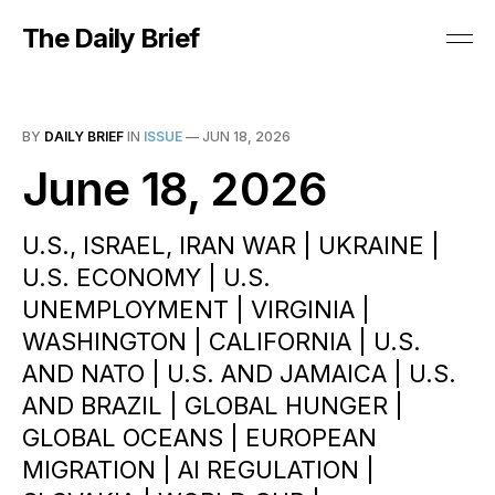
The Daily Brief
BY
DAILY BRIEF
IN
ISSUE
—
JUN 18, 2026
June 18, 2026
U.S., ISRAEL, IRAN WAR | UKRAINE |
U.S. ECONOMY | U.S.
UNEMPLOYMENT | VIRGINIA |
WASHINGTON | CALIFORNIA | U.S.
AND NATO | U.S. AND JAMAICA | U.S.
AND BRAZIL | GLOBAL HUNGER |
GLOBAL OCEANS | EUROPEAN
MIGRATION | AI REGULATION |