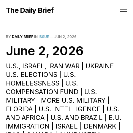
The Daily Brief
BY
DAILY BRIEF
IN
ISSUE
—
JUN 2, 2026
June 2, 2026
U.S., ISRAEL, IRAN WAR | UKRAINE |
U.S. ELECTIONS | U.S.
HOMELESSNESS | U.S.
COMPENSATION FUND | U.S.
MILITARY | MORE U.S. MILITARY |
FLORIDA | U.S. INTELLIGENCE | U.S.
AND AFRICA | U.S. AND BRAZIL | E.U.
IMMIGRATION | ISRAEL | DENMARK |