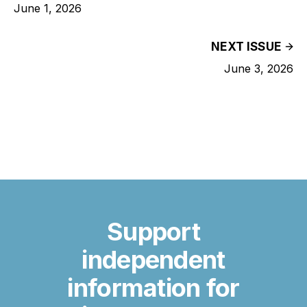
June 1, 2026
NEXT ISSUE
June 3, 2026
Support
independent
information for