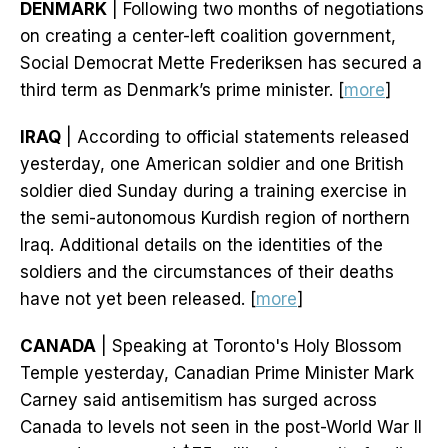
DENMARK
| Following two months of negotiations
on creating a center-left coalition government,
Social Democrat Mette Frederiksen has secured a
third term as Denmark’s prime minister. [
more
]
IRAQ
| According to official statements released
yesterday, one American soldier and one British
soldier died Sunday during a training exercise in
the semi-autonomous Kurdish region of northern
Iraq. Additional details on the identities of the
soldiers and the circumstances of their deaths
have not yet been released. [
more
]
CANADA
| Speaking at Toronto's Holy Blossom
Temple yesterday, Canadian Prime Minister Mark
Carney said antisemitism has surged across
Canada to levels not seen in the post-World War II