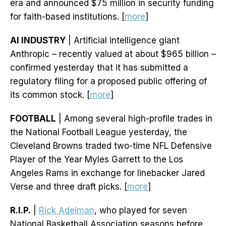
era and announced $75 million in security funding
for faith-based institutions. [
more
]
AI INDUSTRY
| Artificial intelligence giant
Anthropic – recently valued at about $965 billion –
confirmed yesterday that it has submitted a
regulatory filing for a proposed public offering of
its common stock. [
more
]
FOOTBALL
| Among several high-profile trades in
the National Football League yesterday, the
Cleveland Browns traded two-time NFL Defensive
Player of the Year Myles Garrett to the Los
Angeles Rams in exchange for linebacker Jared
Verse and three draft picks. [
more
]
R.I.P.
|
Rick Adelman
, who played for seven
National Basketball Association seasons before