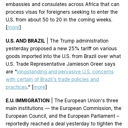
embassies and consulates across Africa that can
process visas for foreigners seeking to enter the
U.S. from about 50 to 20 in the coming weeks.
[
more
]
U.S. AND BRAZIL
| The Trump administration
yesterday proposed a new 25% tariff on various
goods imported into the U.S. from Brazil over what
U.S. Trade Representative Jamieson Greer says
are "
longstanding and pervasive U.S. concerns
with certain of Brazil's trade policies and
practices
." [
more
]
E.U. IMMIGRATION
| The European Union's three
main institutions — the European Commission, the
European Council, and the European Parliament –
reportedly reached a deal yesterday to tighten the