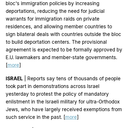
bloc's immigration policies by increasing
deportations, reducing the need for judicial
warrants for immigration raids on private
residences, and allowing member countries to
sign bilateral deals with countries outside the bloc
to build deportation centers. The provisional
agreement is expected to be formally approved by
E.U. lawmakers and member-state governments.
[
more
]
ISRAEL
| Reports say tens of thousands of people
took part in demonstrations across Israel
yesterday to protest the policy of mandatory
enlistment in the Israeli military for ultra-Orthodox
Jews, who have largely received exemptions from
such service in the past. [
more
]