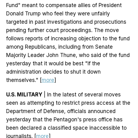
Fund" meant to compensate allies of President
Donald Trump who feel they were unfairly
targeted in past investigations and prosecutions
pending further court proceedings. The move
follows reports of increasing objection to the fund
among Republicans, including from Senate
Majority Leader John Thune, who said of the fund
yesterday that it would be best "if the
administration decides to shut it down
themselves." [
more
]
U.S. MILITARY
| In the latest of several moves
seen as attempting to restrict press access at the
Department of Defense, officials announced
yesterday that the Pentagon's press office has
been declared a classified space inaccessible to
journalists. [
more
]