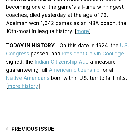
becoming one of the game's all-time winningest
coaches, died yesterday at the age of 79.
Adelman won 1,042 games as an NBA coach, the
10th-most in league history. [
more
]
TODAY IN HISTORY
| On this date in 1924, the
U.S.
Congress
passed, and
President Calvin Coolidge
signed, the
Indian Citizenship Act
, a measure
guaranteeing full
American citizenship
for all
Native Americans
born within U.S. territorial limits.
[
more history
]
PREVIOUS ISSUE