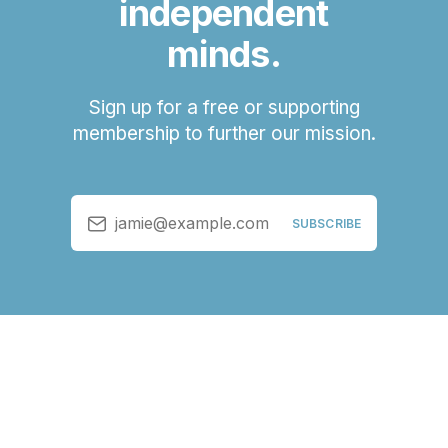
independent
minds.
Sign up for a free or supporting
membership to further our mission.
jamie@example.com
SUBSCRIBE