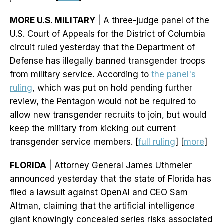
MORE U.S. MILITARY
| A three-judge panel of the
U.S. Court of Appeals for the District of Columbia
circuit ruled yesterday that the Department of
Defense has illegally banned transgender troops
from military service. According to
the panel's
ruling
, which was put on hold pending further
review, the Pentagon would not be required to
allow new transgender recruits to join, but would
keep the military from kicking out current
transgender service members. [
full ruling
] [
more
]
FLORIDA
| Attorney General James Uthmeier
announced yesterday that the state of Florida has
filed a lawsuit against OpenAI and CEO Sam
Altman, claiming that the artificial intelligence
giant knowingly concealed series risks associated