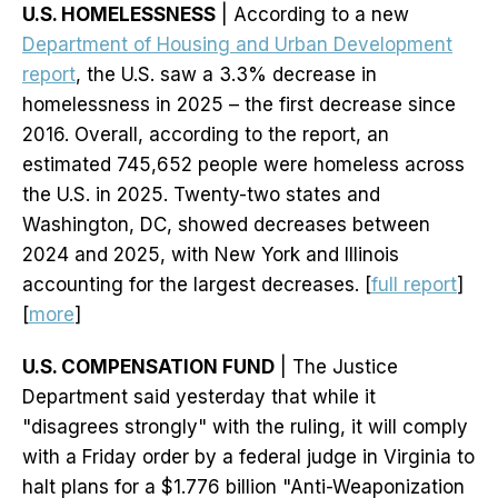
U.S. HOMELESSNESS
| According to a new
Department of Housing and Urban Development
report
, the U.S. saw a 3.3% decrease in
homelessness in 2025 – the first decrease since
2016. Overall, according to the report, an
estimated 745,652 people were homeless across
the U.S. in 2025. Twenty-two states and
Washington, DC, showed decreases between
2024 and 2025, with New York and Illinois
accounting for the largest decreases. [
full report
]
[
more
]
U.S. COMPENSATION FUND
| The Justice
Department said yesterday that while it
"disagrees strongly" with the ruling, it will comply
with a Friday order by a federal judge in Virginia to
halt plans for a $1.776 billion "Anti-Weaponization