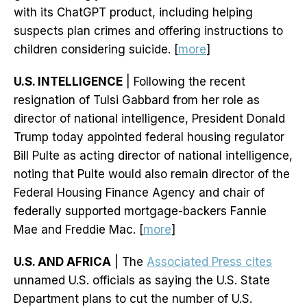
with its ChatGPT product, including helping
suspects plan crimes and offering instructions to
children considering suicide. [
more
]
U.S. INTELLIGENCE
| Following the recent
resignation of Tulsi Gabbard from her role as
director of national intelligence, President Donald
Trump today appointed federal housing regulator
Bill Pulte as acting director of national intelligence,
noting that Pulte would also remain director of the
Federal Housing Finance Agency and chair of
federally supported mortgage-backers Fannie
Mae and Freddie Mac. [
more
]
U.S. AND AFRICA
| The
Associated Press cites
unnamed U.S. officials as saying the U.S. State
Department plans to cut the number of U.S.