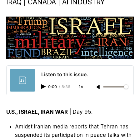
IRAQ | CANADA | AI INDUSTRY
Listen to this issue.
0:00
/
8:36
1×
U.S., ISRAEL, IRAN WAR
| Day 95.
Amidst Iranian media reports that Tehran has
suspended its participation in peace talks with