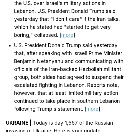
the U.S. over Israel's military actions in
Lebanon, U.S. President Donald Trump said
yesterday that "I don't care" if the Iran talks,
which he stated had "started to get very
boring," collapsed. [
more
]
U.S. President Donald Trump said yesterday
that, after speaking with Israeli Prime Minister
Benjamin Netanyahu and communicating with
officials of the Iran-backed Hezbollah militant
group, both sides had agreed to suspend their
escalated fighting in Lebanon. Reports note,
however, that at least limited military action
continued to take place in southern Lebanon
following Trump's statement. [
more
]
UKRAINE
| Today is day 1,557 of the Russian
invasion of Ukraine. Here is your update: