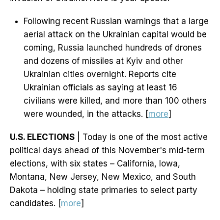
Following recent Russian warnings that a large
aerial attack on the Ukrainian capital would be
coming, Russia launched hundreds of drones
and dozens of missiles at Kyiv and other
Ukrainian cities overnight. Reports cite
Ukrainian officials as saying at least 16
civilians were killed, and more than 100 others
were wounded, in the attacks. [
more
]
U.S. ELECTIONS
| Today is one of the most active
political days ahead of this November's mid-term
elections, with six states – California, Iowa,
Montana, New Jersey, New Mexico, and South
Dakota – holding state primaries to select party
candidates. [
more
]