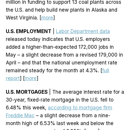
million in funding to support 13 coal plants across
the U.S. and help build new plants in Alaska and
West Virginia. [
more
]
U.S. EMPLOYMENT
|
Labor Department data
released today indicates that U.S. employers
added a higher-than-expected 172,000 jobs in
May – a slight decrease from a revised 179,000 in
April – and that the national unemployment rate
remained steady for the month at 4.3%. [
full
report
] [
more
]
U.S. MORTGAGES
| The average interest rate for a
30-year, fixed-rate mortgage in the U.S. fell to
6.48% this week,
according to mortgage firm
Freddie Mac
– a slight decrease from a nine-
month high of 6.53% last week and below the