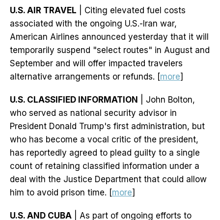
U.S. AIR TRAVEL
| Citing elevated fuel costs
associated with the ongoing U.S.-Iran war,
American Airlines announced yesterday that it will
temporarily suspend "select routes" in August and
September and will offer impacted travelers
alternative arrangements or refunds. [
more
]
U.S. CLASSIFIED INFORMATION
| John Bolton,
who served as national security advisor in
President Donald Trump's first administration, but
who has become a vocal critic of the president,
has reportedly agreed to plead guilty to a single
count of retaining classified information under a
deal with the Justice Department that could allow
him to avoid prison time. [
more
]
U.S. AND CUBA
| As part of ongoing efforts to