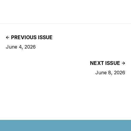
PREVIOUS ISSUE
June 4, 2026
NEXT ISSUE
June 8, 2026