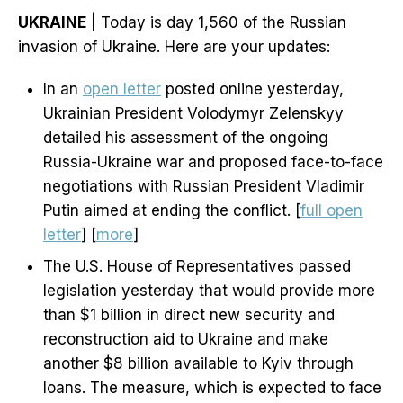
UKRAINE
| Today is day 1,560 of the Russian
invasion of Ukraine. Here are your updates:
In an
open letter
posted online yesterday,
Ukrainian President Volodymyr Zelenskyy
detailed his assessment of the ongoing
Russia-Ukraine war and proposed face-to-face
negotiations with Russian President Vladimir
Putin aimed at ending the conflict. [
full open
letter
] [
more
]
The U.S. House of Representatives passed
legislation yesterday that would provide more
than $1 billion in direct new security and
reconstruction aid to Ukraine and make
another $8 billion available to Kyiv through
loans. The measure, which is expected to face