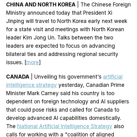
CHINA AND NORTH KOREA
| The Chinese Foreign
Ministry announced today that President Xi
Jinping will travel to North Korea early next week
for a state visit and meetings with North Korean
leader Kim Jong Un. Talks between the two
leaders are expected to focus on advancing
bilateral ties and addressing regional security
issues. [
more
]
CANADA
| Unveiling his government's
artificial
intelligence strategy
yesterday, Canadian Prime
Minister Mark Carney said his country is too
dependent on foreign technology and AI suppliers
that could pose risks and called for Canada to
develop advanced AI capabilities domestically.
The
National Artificial Intelligence Strategy
also
calls for working with a "coalition of aligned