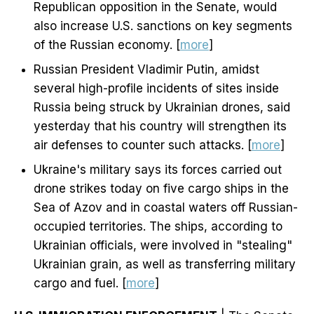
Republican opposition in the Senate, would
also increase U.S. sanctions on key segments
of the Russian economy. [
more
]
Russian President Vladimir Putin, amidst
several high-profile incidents of sites inside
Russia being struck by Ukrainian drones, said
yesterday that his country will strengthen its
air defenses to counter such attacks. [
more
]
Ukraine's military says its forces carried out
drone strikes today on five cargo ships in the
Sea of Azov and in coastal waters off Russian-
occupied territories. The ships, according to
Ukrainian officials, were involved in "stealing"
Ukrainian grain, as well as transferring military
cargo and fuel. [
more
]