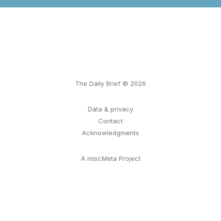
The Daily Brief © 2026
Data & privacy
Contact
Acknowledgments
A miscMeta Project