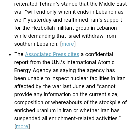
reiterated Tehran's stance that the Middle East
war "will end only when it ends in Lebanon as
well" yesterday and reaffirmed Iran's support
for the Hezbollah militant group in Lebanon
while demanding that Israel withdraw from
southern Lebanon. [
more
]
The
Associated Press cites
a confidential
report from the U.N.'s International Atomic
Energy Agency as saying the agency has
been unable to inspect nuclear facilities in Iran
affected by the war last June and "cannot
provide any information on the current size,
composition or whereabouts of the stockpile of
enriched uranium in Iran or whether Iran has
suspended all enrichment-related activities.”
[
more
]