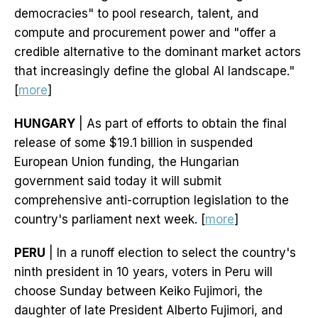
democracies" to pool research, talent, and
compute and procurement power and "offer a
credible alternative to the dominant market actors
that increasingly define the global AI landscape."
[
more
]
HUNGARY
| As part of efforts to obtain the final
release of some $19.1 billion in suspended
European Union funding, the Hungarian
government said today it will submit
comprehensive anti-corruption legislation to the
country's parliament next week. [
more
]
PERU
| In a runoff election to select the country's
ninth president in 10 years, voters in Peru will
choose Sunday between Keiko Fujimori, the
daughter of late President Alberto Fujimori, and