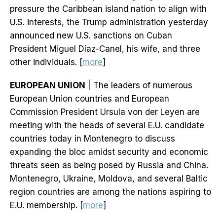
pressure the Caribbean island nation to align with
U.S. interests, the Trump administration yesterday
announced new U.S. sanctions on Cuban
President Miguel Díaz-Canel, his wife, and three
other individuals. [
more
]
EUROPEAN UNION
| The leaders of numerous
European Union countries and European
Commission President Ursula von der Leyen are
meeting with the heads of several E.U. candidate
countries today in Montenegro to discuss
expanding the bloc amidst security and economic
threats seen as being posed by Russia and China.
Montenegro, Ukraine, Moldova, and several Baltic
region countries are among the nations aspiring to
E.U. membership. [
more
]