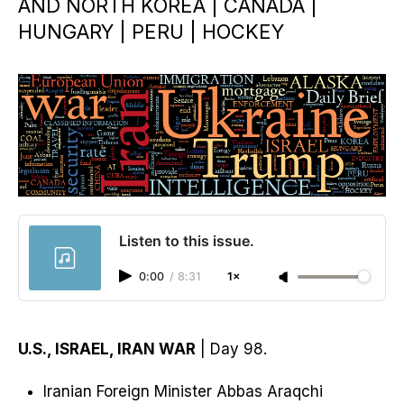
AND NORTH KOREA | CANADA |
HUNGARY | PERU | HOCKEY
Listen to this issue.
0:00
/
8:31
1×
U.S., ISRAEL, IRAN WAR
| Day 98.
Iranian ​Foreign Minister Abbas Araqchi