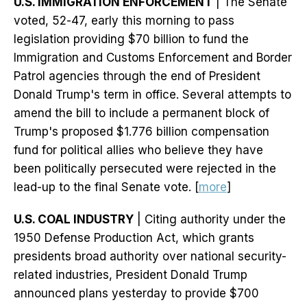
U.S. IMMIGRATION ENFORCEMENT
| The Senate
voted, 52-47, early this morning to pass
legislation providing $70 billion to fund the
Immigration and Customs Enforcement and Border
Patrol agencies through the end of President
Donald Trump's term in office. Several attempts to
amend the bill to include a permanent block of
Trump's proposed $1.776 billion compensation
fund for political allies who believe they have
been politically persecuted were rejected in the
lead-up to the final Senate vote. [
more
]
U.S. COAL INDUSTRY
| Citing authority under the
1950 Defense Production Act, which grants
presidents broad authority over national security-
related industries, President Donald Trump
announced plans yesterday to provide $700