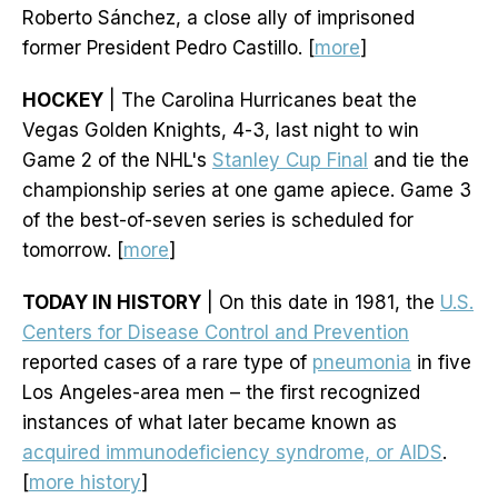
Roberto Sánchez, a close ally of imprisoned
former President Pedro Castillo. [
more
]
HOCKEY
| The Carolina Hurricanes beat the
Vegas Golden Knights, 4-3, last night to win
Game 2 of the NHL's
Stanley Cup Final
and tie the
championship series at one game apiece. Game 3
of the best-of-seven series is scheduled for
tomorrow. [
more
]
TODAY IN HISTORY
| On this date in 1981, the
U.S.
Centers for Disease Control and Prevention
reported cases of a rare type of
pneumonia
in five
Los Angeles-area men – the first recognized
instances of what later became known as
acquired immunodeficiency syndrome, or AIDS
.
[
more history
]