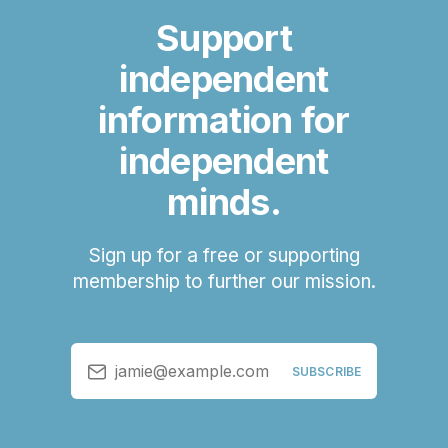
Support
independent
information for
independent
minds.
Sign up for a free or supporting
membership to further our mission.
jamie@example.com
SUBSCRIBE