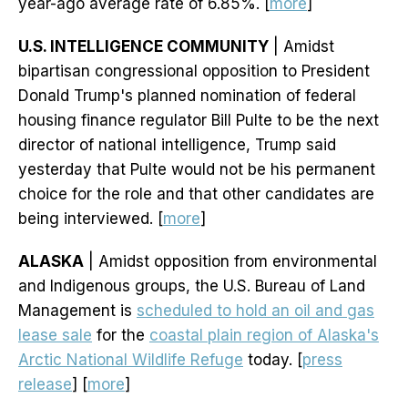
year-ago average rate of 6.85%. [
more
]
U.S. INTELLIGENCE COMMUNITY
| Amidst
bipartisan congressional opposition to President
Donald Trump's planned nomination of federal
housing finance regulator Bill Pulte to be the next
director of national intelligence, Trump said
yesterday that Pulte would not be his permanent
choice for the role and that other candidates are
being interviewed. [
more
]
ALASKA
| Amidst opposition from environmental
and Indigenous groups, the U.S. Bureau of Land
Management is
scheduled to hold an oil and gas
lease sale
for the
coastal plain region of Alaska's
Arctic National Wildlife Refuge
today. [
press
release
] [
more
]