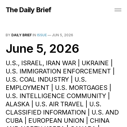
The Daily Brief
BY
DAILY BRIEF
IN
ISSUE
—
JUN 5, 2026
June 5, 2026
U.S., ISRAEL, IRAN WAR | UKRAINE |
U.S. IMMIGRATION ENFORCEMENT |
U.S. COAL INDUSTRY | U.S.
EMPLOYMENT | U.S. MORTGAGES |
U.S. INTELLIGENCE COMMUNITY |
ALASKA | U.S. AIR TRAVEL | U.S.
CLASSIFIED INFORMATION | U.S. AND
CUBA | EUROPEAN UNION | CHINA