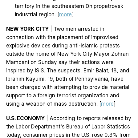
territory in the southeastern Dnipropetrovsk
industrial region. [
more
]
NEW YORK CITY
| Two men arrested in
connection with the placement of improvised
explosive devices during anti-Islamic protests
outside the home of New York City Mayor Zohran
Mamdani on Sunday say their actions were
inspired by ISIS. The suspects, Emir Balat, 18, and
Ibrahim Kayumi, 19, both of Pennsylvania, have
been charged with attempting to provide material
support to a foreign terrorist organization and
using a weapon of mass destruction. [
more
]
U.S. ECONOMY
| According to reports released by
the Labor Department's Bureau of Labor Statistics
today, consumer prices in the U.S. rose 0.3% from