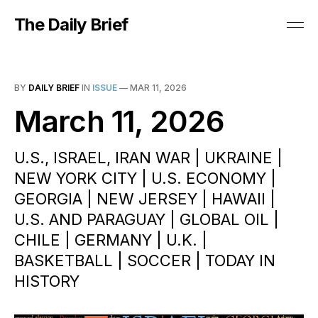
The Daily Brief
BY
DAILY BRIEF
IN
ISSUE
—
MAR 11, 2026
March 11, 2026
U.S., ISRAEL, IRAN WAR | UKRAINE |
NEW YORK CITY | U.S. ECONOMY |
GEORGIA | NEW JERSEY | HAWAII |
U.S. AND PARAGUAY | GLOBAL OIL |
CHILE | GERMANY | U.K. |
BASKETBALL | SOCCER | TODAY IN
HISTORY