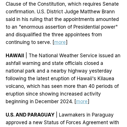
Clause of the Constitution, which requires Senate
confirmation. U.S. District Judge Matthew Brann
said in his ruling that the appointments amounted
to an "enormous assertion of Presidential power"
and disqualified the three appointees from
continuing to serve. [
more
]
HAWAII
| The National Weather Service issued an
ashfall warning and state officials closed a
national park and a nearby highway yesterday
following the latest eruption of Hawaii's Kilauea
volcano, which has seen more than 40 periods of
eruption since showing increased activity
beginning in December 2024. [
more
]
U.S. AND PARAGUAY
| Lawmakers in Paraguay
approved a new Status of Forces Agreement with