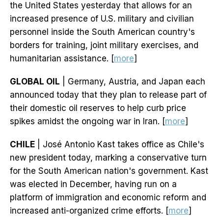
the United States yesterday that allows for an
increased presence of U.S. military and civilian
personnel inside the South American country's
borders for training, joint military exercises, and
humanitarian assistance. [
more
]
GLOBAL OIL
| Germany, Austria, and Japan each
announced today that they plan to release part of
their domestic oil reserves to help curb price
spikes amidst the ongoing war in Iran. [
more
]
CHILE
| José Antonio Kast takes office as Chile's
new president today, marking a conservative turn
for the South American nation's government. Kast
was elected in December, having run on a
platform of immigration and economic reform and
increased anti-organized crime efforts. [
more
]