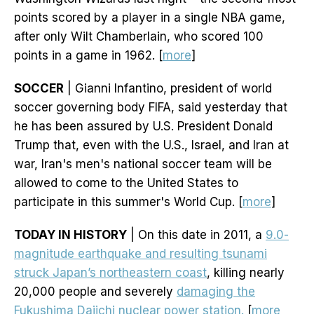
points scored by a player in a single NBA game,
after only Wilt Chamberlain, who scored 100
points in a game in 1962. [
more
]
SOCCER
| Gianni Infantino, president of world
soccer governing body FIFA, said yesterday that
he has been assured by U.S. President Donald
Trump that, even with the U.S., Israel, and Iran at
war, Iran's men's national soccer team will be
allowed to come to the United States to
participate in this summer's World Cup. [
more
]
TODAY IN HISTORY
| On this date in 2011, a
9.0-
magnitude earthquake and resulting tsunami
struck Japan’s northeastern coast
, killing nearly
20,000 people and severely
damaging the
Fukushima Daiichi nuclear power station.
[
more