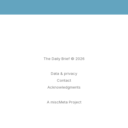
The Daily Brief © 2026
Data & privacy
Contact
Acknowledgments
A miscMeta Project