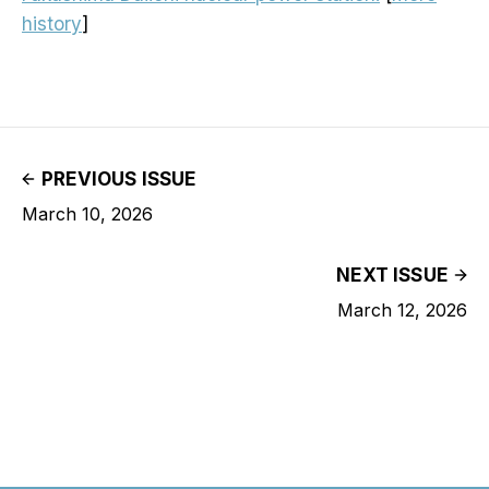
history
]
PREVIOUS ISSUE
March 10, 2026
NEXT ISSUE
March 12, 2026