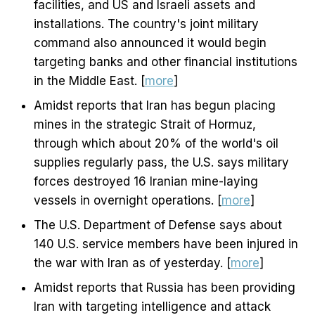
facilities, and US and Israeli assets and
installations. The country's joint military
command also announced it would begin
targeting banks and other financial institutions
in the Middle East. [
more
]
Amidst reports that Iran has begun placing
mines in the strategic Strait of Hormuz,
through which about 20% of the world's oil
supplies regularly pass, the U.S. says military
forces destroyed 16 Iranian mine-laying
vessels in overnight operations. [
more
]
The U.S. Department of Defense says about
140 U.S. service members have been injured in
the war with Iran as of yesterday. [
more
]
Amidst reports that Russia has been providing
Iran with targeting intelligence and attack