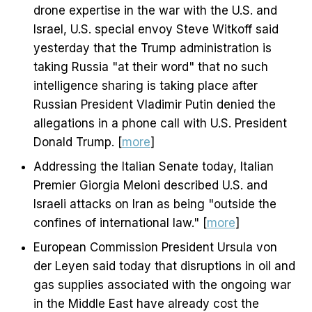
drone expertise in the war with the U.S. and
Israel, U.S. special envoy Steve Witkoff said
yesterday that the Trump administration is
taking Russia "at their word" that no such
intelligence sharing is taking place after
Russian President Vladimir Putin denied the
allegations in a phone call with U.S. President
Donald Trump. [
more
]
Addressing the Italian Senate today, Italian
Premier Giorgia Meloni described U.S. and
Israeli attacks on Iran as being "outside the
confines of international law." [
more
]
European Commission President Ursula von
der Leyen said today that disruptions in oil and
gas supplies associated with the ongoing war
in the Middle East have already cost the