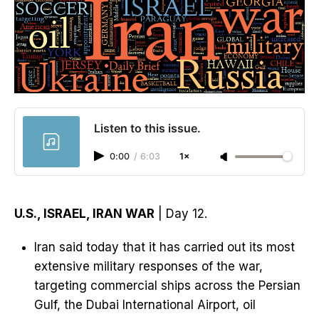
Listen to this issue.
0:00
/
6:03
1×
U.S., ISRAEL, IRAN WAR
| Day 12.
Iran said today that it has carried out its most
extensive military responses of the war,
targeting commercial ships across the Persian
Gulf, the Dubai International Airport, oil