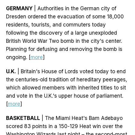
GERMANY
| Authorities in the German city of
Dresden ordered the evacuation of some 18,000
residents, tourists, and commuters today
following the discovery of a large unexploded
British World War Two bomb in the city's center.
Planning for defusing and removing the bomb is
ongoing. [
more
]
U.K.
| Britain's House of Lords voted today to end
the centuries-old tradition of hereditary peerages,
which allowed members with inherited titles to sit
and vote in the U.K.'s upper house of parliament.
[
more
]
BASKETBALL
| The Miami Heat's Bam Adebayo
scored 83 points in a 150-129 Heat win over the
Washington Wizards last night – the second-most