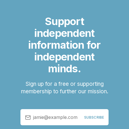
Support
independent
information for
independent
minds.
Sign up for a free or supporting
membership to further our mission.
jamie@example.com
SUBSCRIBE