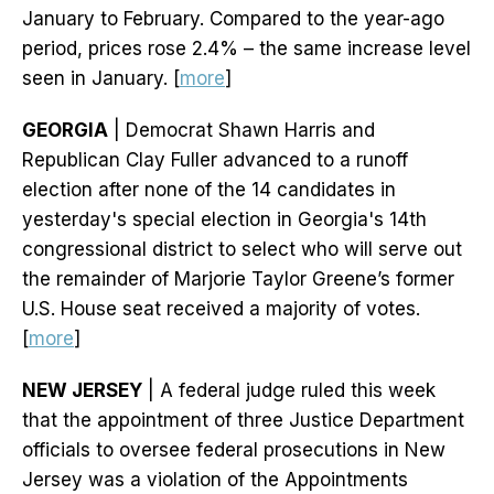
January to February. Compared to the year-ago
period, prices rose 2.4% – the same increase level
seen in January. [
more
]
GEORGIA
| Democrat Shawn Harris and
Republican Clay Fuller advanced to a runoff
election after none of the 14 candidates in
yesterday's special election in Georgia's 14th
congressional district to select who will serve out
the remainder of Marjorie Taylor Greene’s former
U.S. House seat received a majority of votes.
[
more
]
NEW JERSEY
| A federal judge ruled this week
that the appointment of three Justice Department
officials to oversee federal prosecutions in New
Jersey was a violation of the Appointments