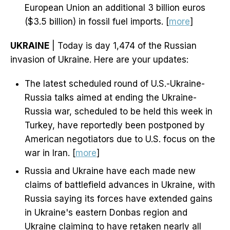
European Union an additional 3 billion euros
($3.5 billion) in fossil fuel imports. [
more
]
UKRAINE
| Today is day 1,474 of the Russian
invasion of Ukraine. Here are your updates:
The latest scheduled round of U.S.-Ukraine-
Russia talks aimed at ending the Ukraine-
Russia war, scheduled to be held this week in
Turkey, have reportedly been postponed by
American negotiators due to U.S. focus on the
war in Iran. [
more
]
Russia and Ukraine have each made new
claims of battlefield advances in Ukraine, with
Russia saying its forces have extended gains
in Ukraine's eastern Donbas region and
Ukraine claiming to have retaken nearly all