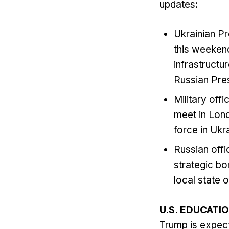
updates:
Ukrainian Pr
this weekend
infrastructu
Russian Pres
Military off
meet in Lond
force in Ukr
Russian offi
strategic bo
local state 
U.S. EDUCATI
Trump is expect