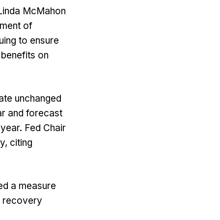
y Linda McMahon
tment of
uing to ensure
 benefits on
 rate unchanged
ear and forecast
 year. Fed Chair
, citing
ved a measure
g recovery