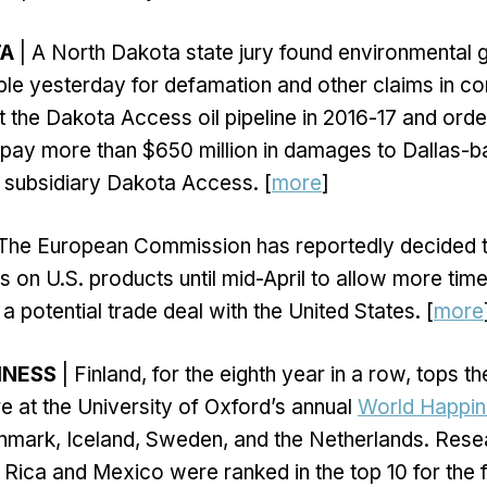
TA
| A North Dakota state jury found environmental 
le yesterday for defamation and other claims in co
t the Dakota Access oil pipeline in 2016-17 and orde
 pay more than $650 million in damages to Dallas-
s subsidiary Dakota Access. [
more
]
The European Commission has reportedly decided t
ffs on U.S. products until mid-April to allow more time
a potential trade deal with the United States. [
more
INESS
| Finland, for the eighth year in a row, tops t
 at the University of Oxford’s annual
World Happin
nmark, Iceland, Sweden, and the Netherlands. Rese
 Rica and Mexico were ranked in the top 10 for the fi