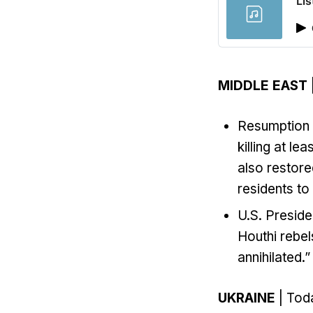
Lis
MIDDLE EAST
Resumption of
killing at le
also restore
residents to
U.S. Preside
Houthi rebel
annihilated.”
UKRAINE
| Toda