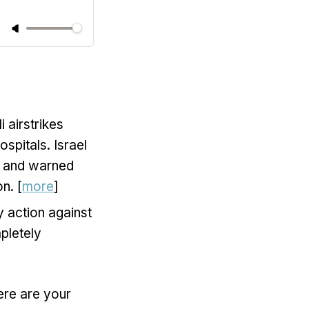
i airstrikes
ospitals. Israel
, and warned
n. [
more
]
y action against
pletely
ere are your