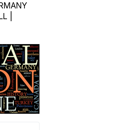
GERMANY
L |