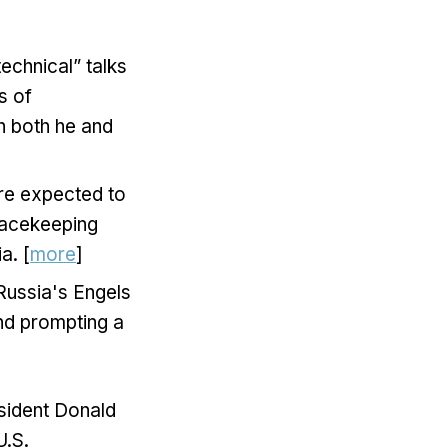
echnical” talks
s of
ch both he and
are expected to
peacekeeping
a. [
more
]
 Russia's Engels
and prompting a
esident Donald
U.S.