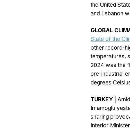
the United State
and Lebanon wer
GLOBAL CLIM
State of the Cl
other record-hi
temperatures, s
2024 was the fi
pre-industrial 
degrees Celsiu
TURKEY
| Amid
Imamoglu yester
sharing provoca
Interior Minist