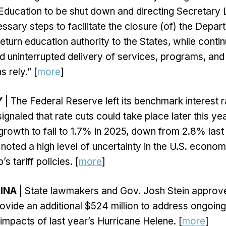
Education to be shut down and directing Secretar
essary steps to facilitate the closure (of) the Depar
eturn education authority to the States, while contin
nd uninterrupted delivery of services, programs, and
 rely.” [
more
]
Y
| The Federal Reserve left its benchmark interest
ignaled that rate cuts could take place later this y
rowth to fall to 1.7% in 2025, down from 2.8% last
oted a high level of uncertainty in the U.S. economy
s tariff policies. [
more
]
INA
| State lawmakers and Gov. Josh Stein appro
ovide an additional $524 million to address ongoin
 impacts of last year’s Hurricane Helene. [
more
]