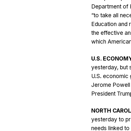
Department of 
“to take all nec
Education and r
the effective a
which Americans
U.S. ECONOM
yesterday, but s
U.S. economic g
Jerome Powell n
President Trump’
NORTH CAROL
yesterday to pr
needs linked to