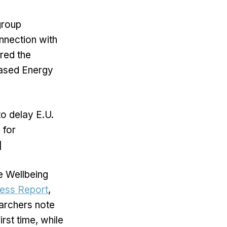
group
nnection with
red the
based Energy
o delay E.U.
 for
]
he Wellbeing
ess Report
,
archers note
rst time, while