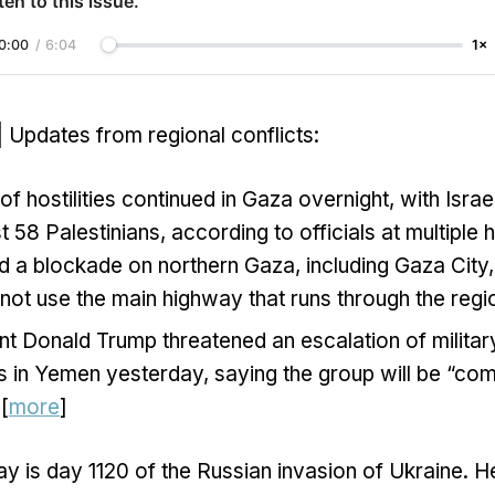
ten to this issue.
0:00
/
6:04
1×
| Updates from regional conflicts:
 hostilities continued in Gaza overnight, with Israel
ast 58 Palestinians, according to officials at multiple h
d a blockade on northern Gaza, including Gaza City
 not use the main highway that runs through the regio
nt Donald Trump threatened an escalation of militar
s in Yemen yesterday, saying the group will be “com
 [
more
]
y is day 1120 of the Russian invasion of Ukraine. H