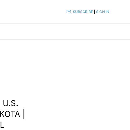
SUBSCRIBE
|
SIGN IN
 U.S.
KOTA |
AL