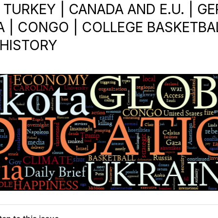
| TURKEY | CANADA AND E.U. | 
A | CONGO | COLLEGE BASKETBAL
 HISTORY