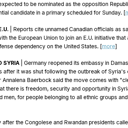
expected to be nominated as the opposition Republ
ntial candidate in a primary scheduled for Sunday. [
.U.
| Reports cite unnamed Canadian officials as s
ith the European Union to join an E.U. initiative tha
fense dependency on the United States. [
more
]
 SYRIA
| Germany reopened its embassy in Damasc
 after it was shut following the outbreak of Syria's c
er Annalena Baerbock said the move comes with "cl
t there is freedom, security and opportunity in Syri
 men, for people belonging to all ethnic groups and 
y after the Congolese and Rwandan presidents calle