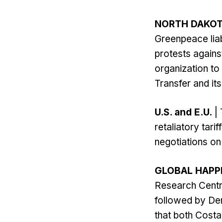
NORTH DAKO
Greenpeace liab
protests agains
organization to
Transfer and it
U.S. and E.U.
| 
retaliatory tari
negotiations on 
GLOBAL HAPP
Research Centre
followed by De
that both Costa