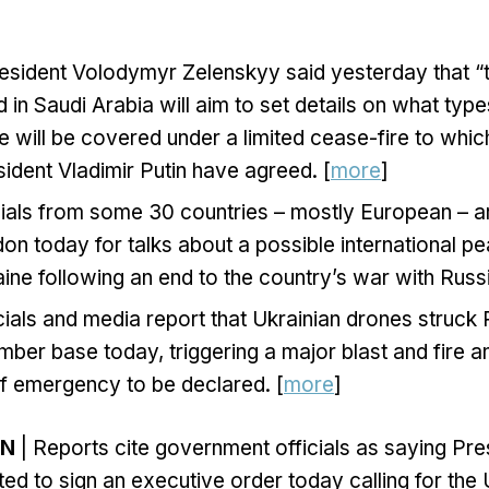
esident Volodymyr Zelenskyy said yesterday that “t
 in Saudi Arabia will aim to set details on what type
re will be covered under a limited cease-fire to whi
ident Vladimir Putin have agreed. [
more
]
icials from some 30 countries – mostly European – 
on today for talks about a possible international 
aine following an end to the country’s war with Russi
cials and media report that Ukrainian drones struck
mber base today, triggering a major blast and fire 
of emergency to be declared. [
more
]
ON
| Reports cite government officials as saying Pr
ed to sign an executive order today calling for the 