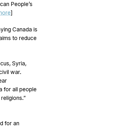
ican People’s
more
]
aying Canada is
t aims to reduce
us, Syria,
ivil war.
ear
a for all people
religions.”
d for an