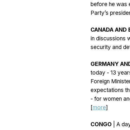
before he was 
Party’s preside
CANADA AND E
in discussions w
security and de
GERMANY AND
today - 13 years
Foreign Minist
expectations tha
- for women and
[
more
]
CONGO
| A da