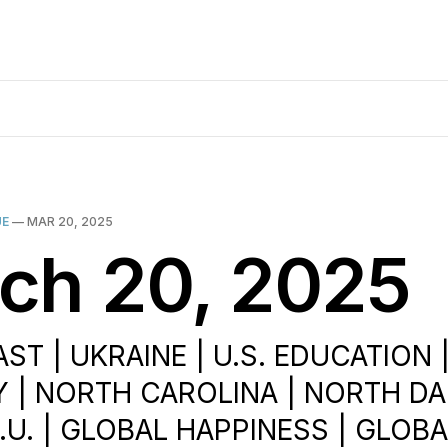
UE
—
MAR 20, 2025
ch 20, 2025
ST | UKRAINE | U.S. EDUCATION |
| NORTH CAROLINA | NORTH DA
E.U. | GLOBAL HAPPINESS | GLOB