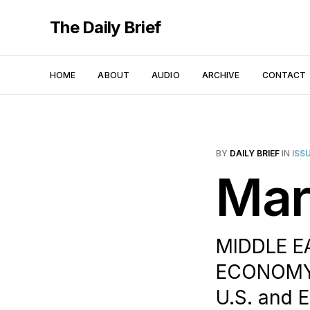
The Daily Brief
HOME
ABOUT
AUDIO
ARCHIVE
CONTACT
BY
DAILY BRIEF
IN
ISS
Mar
MIDDLE EA
ECONOMY 
U.S. and 