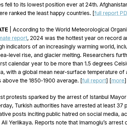
s fell to its lowest position ever at 24th. Afghanista
e ranked the least happy countries. [
full report P
ATE
| According to the World Meteorological Organiz
imate report
, 2024 was the hottest year on record
gh indicators of an increasingly warming world, inc
ea-level rise, and glacier melting. Researchers furth
rst calendar year to be more than 1.5 degrees Cels
era, with a global mean near-surface temperature of 
s above the 1850-1900 average. [
full report
] [
more
]
st protests sparked by the arrest of Istanbul Mayo
day, Turkish authorities have arrested at least 37 
tive posts inciting public hatred on social media, a
er Ali Yerlikaya. Reports note that Imamoglu’s arrest