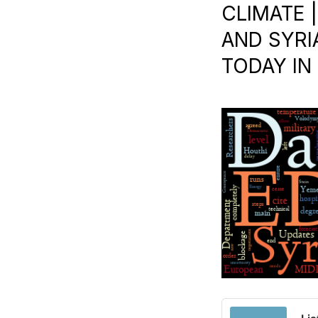
CLIMATE 
AND SYRI
TODAY IN