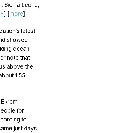
n, Sierra Leone,
DF
] [
more
]
ation’s latest
 and showed
luding ocean
er note that
ius above the
about 1.55
r Ekrem
people for
ccording to
 came just days