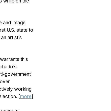
s while on the
ce and Image
st U.S. state to
 an artist’s
warrants this
achado’s
anti-government
 over
ctively working
lection. [
more
]
 security