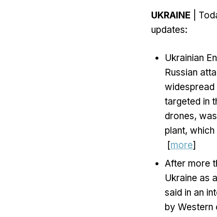
UKRAINE
| Toda
updates:
Ukrainian E
Russian atta
widespread p
targeted in 
drones, was 
plant, which
[
more
]
After more t
Ukraine as a
said in an i
by Western c