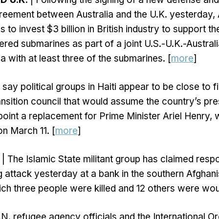
eement between Australia and the U.K. yesterday, 
to invest $3 billion in British industry to support t
red submarines as part of a joint U.S.-U.K.-Austral
a with at least three of the submarines. [
more
]
say political groups in Haiti appear to be close to fi
nsition council that would assume the country’s pres
oint a replacement for Prime Minister Ariel Henry
on March 11. [
more
]
| The Islamic State militant group has claimed respon
 attack yesterday at a bank in the southern Afghani
ch three people were killed and 12 others were wo
.N. refugee agency officials and the International Or