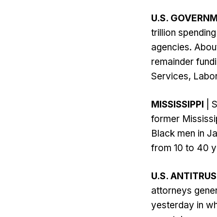
U.S. GOVERN
trillion spendi
agencies. About
remainder fund
Services, Labor
MISSISSIPPI
| S
former Mississi
Black men in Ja
from 10 to 40 y
U.S. ANTITRU
attorneys gene
yesterday in wh