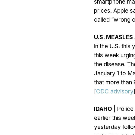
smartphone marke
prices. Apple sa
called “wrong o
U.S. MEASLES
in the U.S. thi
this week urgin
the disease. T
January 1 to Ma
that more than 
[
CDC advisory
IDAHO
| Police
earlier this we
yesterday follo