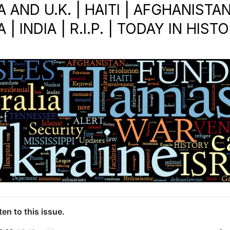
 AND U.K. | HAITI | AFGHANISTAN
 | INDIA | R.I.P. | TODAY IN HIST
ten to this issue.