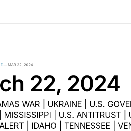
UE
—
MAR 22, 2024
ch 22, 2024
AMAS WAR | UKRAINE | U.S. GO
 MISSISSIPPI | U.S. ANTITRUST | 
ALERT | IDAHO | TENNESSEE | VE