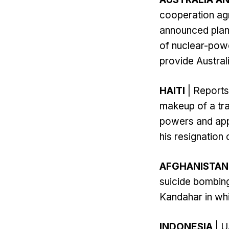
cooperation agr
announced plans 
of nuclear-powe
provide Australi
HAITI
| Reports 
makeup of a tra
powers and app
his resignation 
AFGHANISTAN
suicide bombing
Kandahar in whi
INDONESIA
| U