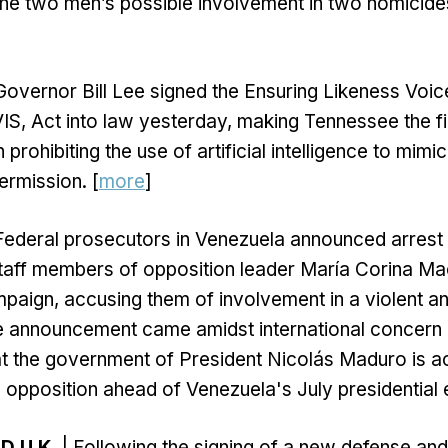
he two men’s possible involvement in two homicide
Governor Bill Lee signed the Ensuring Likeness Voi
VIS, Act into law yesterday, making Tennessee the fir
 prohibiting the use of artificial intelligence to mimic
ermission. [
more
]
Federal prosecutors in Venezuela announced arrest 
staff members of opposition leader María Corina M
mpaign, accusing them of involvement in a violent 
e announcement came amidst international concern
t the government of President Nicolás Maduro is a
cal opposition ahead of Venezuela's July presidential e
D U.K.
| Following the signing of a new defense and