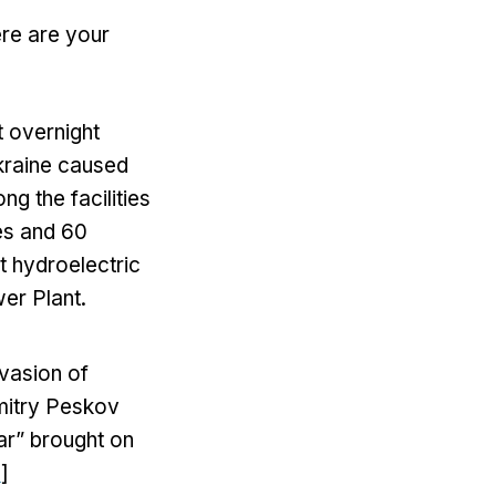
ere are your
 overnight
Ukraine caused
g the facilities
es and 60
t hydroelectric
wer Plant.
nvasion of
Dmitry Peskov
war” brought on
e
]