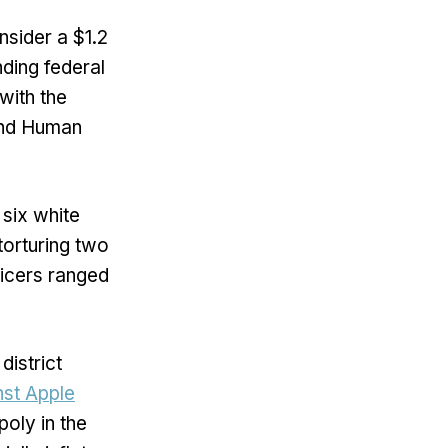
nsider a $1.2
nding federal
with the
and Human
six white
torturing two
ficers ranged
district
nst Apple
oly in the