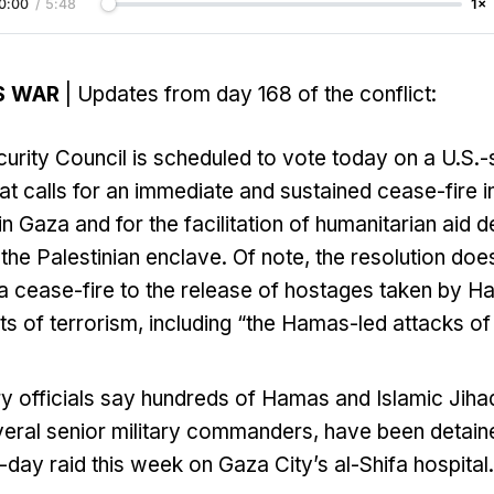
0:00
/
5:48
1×
S WAR
| Updates from day 168 of the conflict:
urity Council is scheduled to vote today on a U.S.
hat calls for an immediate and sustained cease-fire in
 Gaza and for the facilitation of humanitarian aid de
 the Palestinian enclave. Of note, the resolution does
a cease-fire to the release of hostages taken by H
 of terrorism, including “the Hamas-led attacks of 
tary officials say hundreds of Hamas and Islamic Jihad
veral senior military commanders, have been detain
i-day raid this week on Gaza City’s al-Shifa hospital.