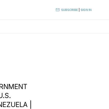
SUBSCRIBE
|
SIGN IN
VERNMENT
U.S.
NEZUELA |