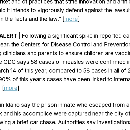
t and of practices that stifle innovation and artifici
id it intends to vigorously defend against the lawsuit
n the facts and the law.” [
more
]
 ALERT
| Following a significant spike in reported 
s year, the Centers for Disease Control and Preventi
g clinicians and parents to ensure children are vacc
he CDC says 58 cases of measles were confirmed in
rch 14 of this year, compared to 58 cases in all of
90% of this year’s cases have been linked to internat
] [
more
]
 in Idaho say the prison inmate who escaped from a
ek and his accomplice were captured near the city of
wing a brief car chase. Authorities say investigation