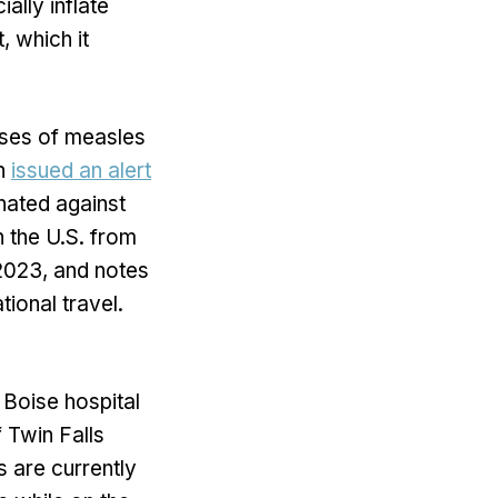
ally inflate
, which it
cases of measles
on
issued an alert
inated against
 the U.S. from
 2023, and notes
ional travel.
 Boise hospital
 Twin Falls
s are currently