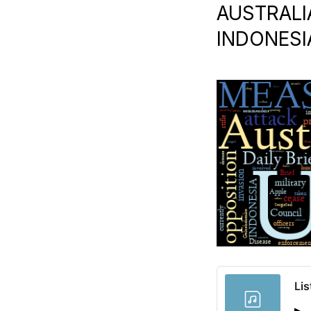
AUSTRALIA
INDONESIA
Lis