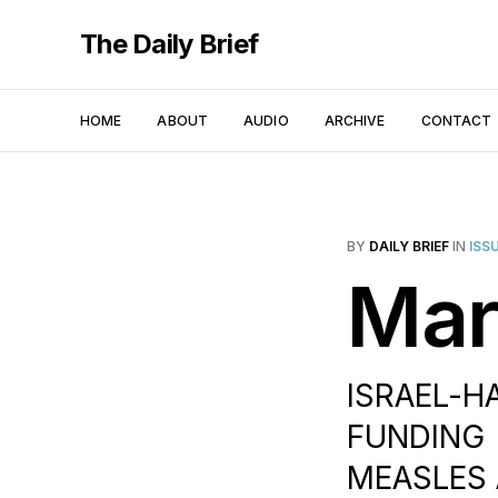
The Daily Brief
HOME
ABOUT
AUDIO
ARCHIVE
CONTACT
BY
DAILY BRIEF
IN
ISS
Mar
ISRAEL-H
FUNDING |
MEASLES 