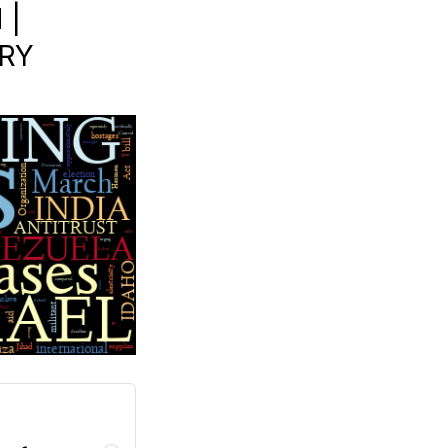
 |
ORY