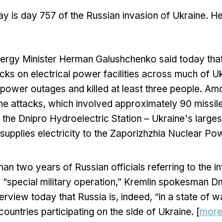
y is day 757 of the Russian invasion of Ukraine. H
nergy Minister Herman Galushchenko said today that
cks on electrical power facilities across much of 
ower outages and killed at least three people. Amon
the attacks, which involved approximately 90 missil
the Dnipro Hydroelectric Station – Ukraine's larges
 supplies electricity to the Zaporizhzhia Nuclear Po
han two years of Russian officials referring to the i
 “special military operation,” Kremlin spokesman 
nterview today that Russia is, indeed, “in a state of 
ountries participating on the side of Ukraine. [
mor