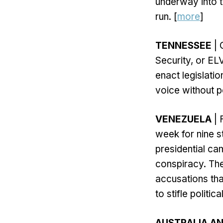
underway into t
run. [
more
]
TENNESSEE
| 
Security, or EL
enact legislation
voice without p
VENEZUELA
| 
week for nine 
presidential ca
conspiracy. Th
accusations tha
to stifle politi
AUSTRALIA AN