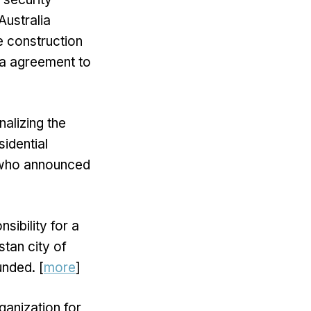
Australia
he construction
ia agreement to
nalizing the
idential
, who announced
sibility for a
stan city of
unded. [
more
]
ganization for