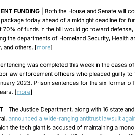
MENT FUNDING
| Both the House and Senate will co
ng package today ahead of a midnight deadline for fu
 70% of funds in the bill would go toward defense, 
ing the departments of Homeland Security, Health 
, and others. [
more
]
entencing was completed this week in the cases of 
ppi law enforcement officers who pleaded guilty to 
nuary 2023. Prison sentences for the six former of
ears. [
more
]
ST
| The Justice Department, along with 16 state and 
ral,
announced a wide-ranging antitrust lawsuit agai
ich the tech giant is accused of maintaining a monop