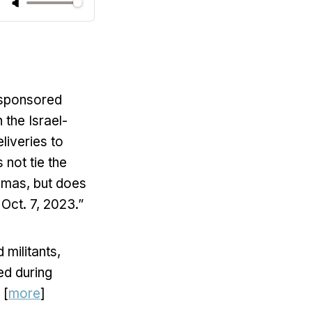
-sponsored
 the Israel-
liveries to
 not tie the
amas, but does
Oct. 7, 2023.”
 militants,
ed during
 [
more
]