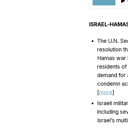
ISRAEL-HAMA
The U.N. Sec
resolution t
Hamas war in
residents of
demand for 
condemn acts
[
more
]
Israeli mili
including se
Israel’s mult