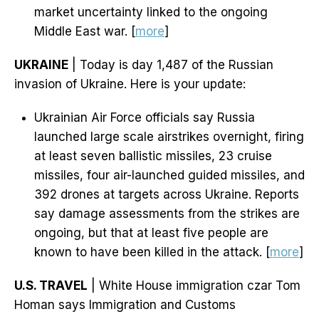
market uncertainty linked to the ongoing
Middle East war. [
more
]
UKRAINE
| Today is day 1,487 of the Russian
invasion of Ukraine. Here is your update:
Ukrainian Air Force officials say Russia
launched large scale airstrikes overnight, firing
at least seven ballistic missiles, 23 cruise
missiles, four air-launched guided missiles, and
392 drones at targets across Ukraine. Reports
say damage assessments from the strikes are
ongoing, but that at least five people are
known to have been killed in the attack. [
more
]
U.S. TRAVEL
| White House immigration czar Tom
Homan says Immigration and Customs