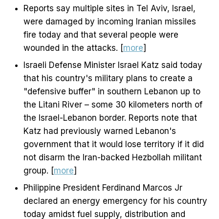
Reports say multiple sites in Tel Aviv, Israel,
were damaged by incoming Iranian missiles
fire today and that several people were
wounded in the attacks. [
more
]
Israeli Defense Minister Israel Katz said today
that his country's military plans to create a
"defensive buffer" in southern Lebanon up to
the Litani River – some 30 kilometers north of
the Israel-Lebanon border. Reports note that
Katz had previously warned Lebanon's
government that it would lose territory if it did
not disarm the Iran-backed Hezbollah militant
group. [
more
]
Philippine President Ferdinand Marcos Jr
declared an energy emergency for his country
today amidst fuel supply, distribution and