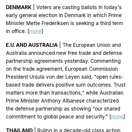
DENMARK
| Voters are casting ballots in today's
early general election in Denmark in which Prime
Minister Mette Frederiksen is seeking a third term
in office. [
more
]
E.U. AND AUSTRALIA
| The European Union and
Australia announced new free trade and defense
partnership agreements yesterday. Commenting
on the trade agreement, European Commission
President Ursula von der Leyen said, "open rules-
based trade delivers positive sum outcomes. Trust
matters more than transactions," while Australian
Prime Minister Anthony Albanese characterized
the defense partnership as showing "our shared
commitment to global peace and security." [
more
]
THAILAND
| Ruling in a decade-old class action