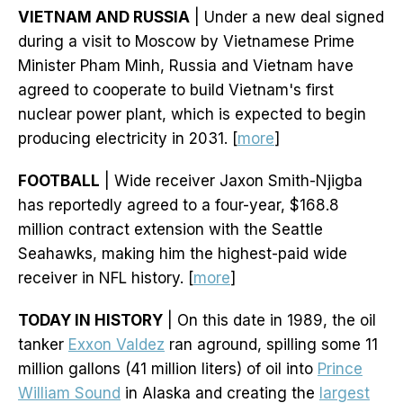
VIETNAM AND RUSSIA
| Under a new deal signed
during a visit to Moscow by Vietnamese Prime
Minister Pham Minh, Russia and Vietnam have
agreed to cooperate to build Vietnam's first
nuclear power plant, which is expected to begin
producing electricity in 2031. [
more
]
FOOTBALL
| Wide receiver Jaxon Smith-Njigba
has reportedly agreed to a four-year, $168.8
million contract extension with the Seattle
Seahawks, making him the highest-paid wide
receiver in NFL history. [
more
]
TODAY IN HISTORY
| On this date in 1989, the oil
tanker
Exxon Valdez
ran aground, spilling some 11
million gallons (41 million liters) of oil into
Prince
William Sound
in Alaska and creating the
largest