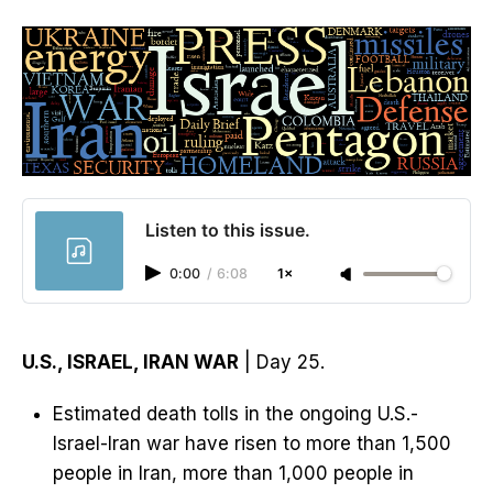
Listen to this issue.
0:00
/
6:08
1×
U.S., ISRAEL, IRAN WAR
| Day 25.
Estimated death tolls in the ongoing U.S.-
Israel-Iran war have risen to more than 1,500
people in Iran, more than 1,000 people in