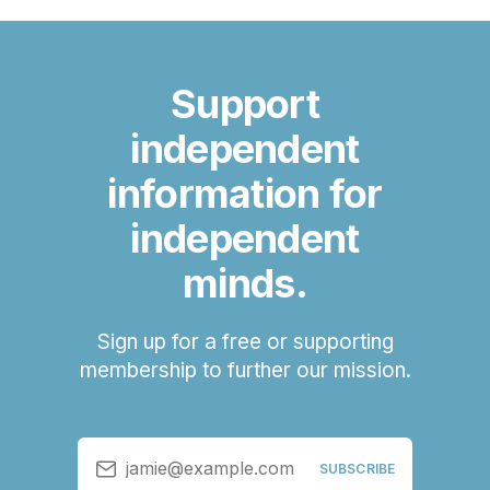
Support
independent
information for
independent
minds.
Sign up for a free or supporting
membership to further our mission.
jamie@example.com
SUBSCRIBE