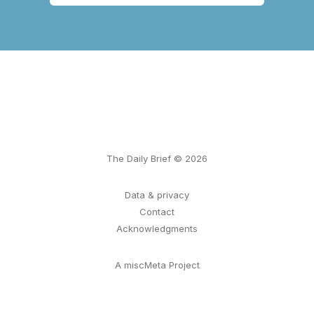
The Daily Brief © 2026
Data & privacy
Contact
Acknowledgments
A miscMeta Project