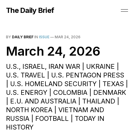
The Daily Brief
BY
DAILY BRIEF
IN
ISSUE
—
MAR 24, 2026
March 24, 2026
U.S., ISRAEL, IRAN WAR | UKRAINE |
U.S. TRAVEL | U.S. PENTAGON PRESS
| U.S. HOMELAND SECURITY | TEXAS |
U.S. ENERGY | COLOMBIA | DENMARK
| E.U. AND AUSTRALIA | THAILAND |
NORTH KOREA | VIETNAM AND
RUSSIA | FOOTBALL | TODAY IN
HISTORY