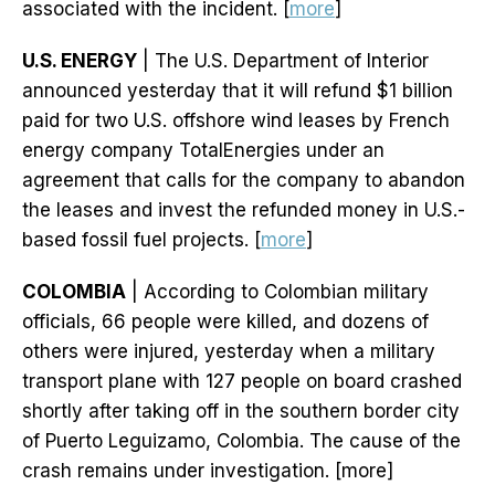
associated with the incident. [
more
]
U.S. ENERGY
| The U.S. Department of Interior
announced yesterday that it will refund $1 billion
paid for two U.S. offshore wind leases by French
energy company TotalEnergies under an
agreement that calls for the company to abandon
the leases and invest the refunded money in U.S.-
based fossil fuel projects. [
more
]
COLOMBIA
| According to Colombian military
officials, 66 people were killed, and dozens of
others were injured, yesterday when a military
transport plane with 127 people on board crashed
shortly after taking off in the southern border city
of Puerto Leguizamo, Colombia. The cause of the
crash remains under investigation. [more]