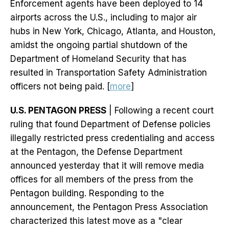
Enforcement agents have been deployed to 14
airports across the U.S., including to major air
hubs in New York, Chicago, Atlanta, and Houston,
amidst the ongoing partial shutdown of the
Department of Homeland Security that has
resulted in Transportation Safety Administration
officers not being paid. [
more
]
U.S. PENTAGON PRESS
| Following a recent court
ruling that found Department of Defense policies
illegally restricted press credentialing and access
at the Pentagon, the Defense Department
announced yesterday that it will remove media
offices for all members of the press from the
Pentagon building. Responding to the
announcement, the Pentagon Press Association
characterized this latest move as a "clear