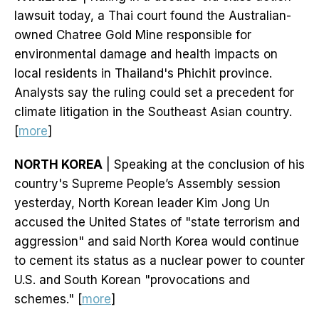
lawsuit today, a Thai court found the Australian-
owned Chatree Gold Mine responsible for
environmental damage and health impacts on
local residents in Thailand's Phichit province.
Analysts say the ruling could set a precedent for
climate litigation in the Southeast Asian country.
[
more
]
NORTH KOREA
| Speaking at the conclusion of his
country's Supreme People’s Assembly session
yesterday, North Korean leader Kim Jong Un
accused the United States of "state terrorism and
aggression" and said North Korea would continue
to cement its status as a nuclear power to counter
U.S. and South Korean "provocations and
schemes." [
more
]