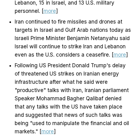
Lebanon, 15 in Israel, and 13 U.S. military
personnel. [
more
]
Iran continued to fire missiles and drones at
targets in Israel and Gulf Arab nations today as
Israeli Prime Minister Benjamin Netanyahu said
Israel will continue to strike Iran and Lebanon
even as the U.S. considers a ceasefire. [
more
]
Following US President Donald Trump's delay
of threatened US strikes on Iranian energy
infrastructure after what he said were
"productive" talks with Iran, Iranian parliament
Speaker Mohammad Bagher Qalibaf denied
that any talks with the US have taken place
and suggested that news of such talks was
being "used to manipulate the financial and oil
markets." [
more
]