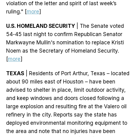
violation of the letter and spirit of last week’s
ruling." [
more
]
U.S. HOMELAND SECURITY
| The Senate voted
54-45 last night to confirm Republican Senator
Markwayne Mullin's nomination to replace Kristi
Noem as the Secretary of Homeland Security.
[
more
]
TEXAS
| Residents of Port Arthur, Texas – located
about 90 miles east of Houston – have been
advised to shelter in place, limit outdoor activity,
and keep windows and doors closed following a
large explosion and resulting fire at the Valero oil
refinery in the city. Reports say the state has
deployed environmental monitoring equipment to
the area and note that no injuries have been