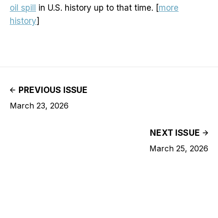
oil spill
in U.S. history up to that time. [
more
history
]
PREVIOUS ISSUE
March 23, 2026
NEXT ISSUE
March 25, 2026