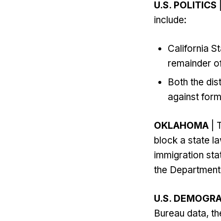
U.S. POLITICS
|
include:
California 
remainder o
Both the dis
against for
OKLAHOMA
| 
block a state la
immigration sta
the Department.
U.S. DEMOGR
Bureau data, th