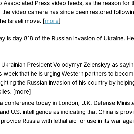
o Associated Press video feeds, as the reason for 
f the video camera has since been restored follow
the Israeli move. [
more
]
y is day 818 of the Russian invasion of Ukraine. H
 Ukrainian President Volodymyr Zelenskyy as sayin
is week that he is urging Western partners to becom
fighting the Russian invasion of his country by helpin
iles. [more]
 a conference today in London, U.K. Defense Minist
 and U.S. intelligence as indicating that China is prov
 provide Russia with lethal aid for use in its war aga