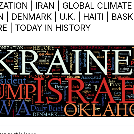
ATION | IRAN | GLOBAL CLIMATE
N | DENMARK | U.K. | HAITI | BAS
RE | TODAY IN HISTORY