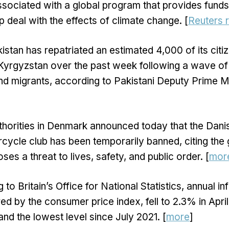
ssociated with a global program that provides fund
p deal with the effects of climate change. [
Reuters 
istan has repatriated an estimated 4,000 of its citi
Kyrgyzstan over the past week following a wave of
nd migrants, according to Pakistani Deputy Prime Mi
thorities in Denmark announced today that the Dani
ycle club has been temporarily banned, citing the 
ses a threat to lives, safety, and public order. [
mor
to Britain’s Office for National Statistics, annual inf
ed by the consumer price index, fell to 2.3% in Apr
nd the lowest level since July 2021. [
more
]