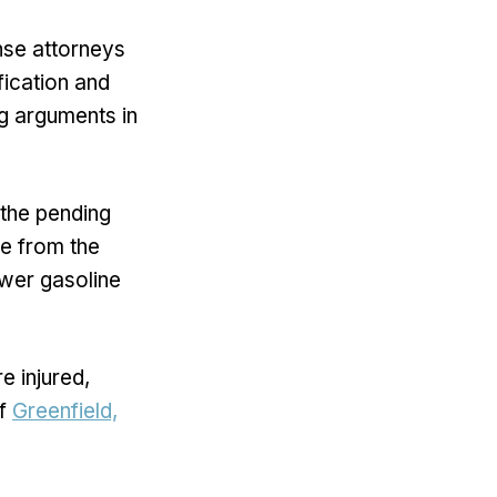
nse attorneys
fication and
ng arguments in
the pending
ne from the
ower gasoline
e injured,
of
Greenfield,