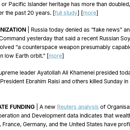
or Pacific Islander heritage has more than double
r the past 20 years. [
full study
] [
more
]
NIZATION
| Russia today denied as “fake news” an
 Command yesterday that said a recent Russian So
involved “a counterspace weapon presumably capable
in low Earth orbit.” [
more
]
supreme leader Ayatollah Ali Khamenei presided tod
 President Ebrahim Raisi and others killed Sunday in
ATE FUNDING
| A new
Reuters analysis
of Organisat
ration and Development data indicates that wealt
, France, Germany, and the United States have prof