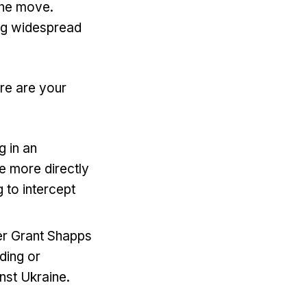
the move.
ing widespread
ere are your
g in an
e more directly
g to intercept
er Grant Shapps
iding or
inst Ukraine.