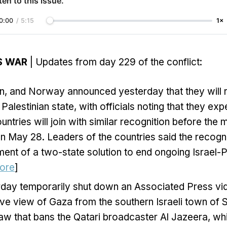
ten to this issue.
0:00
/
5:15
1×
S WAR
| Updates from day 229 of the conflict:
in, and Norway announced yesterday that they will 
Palestinian state, with officials noting that they exp
ntries will join with similar recognition before the 
n May 28. Leaders of the countries said the recogni
ent of a two-state solution to end ongoing Israel-P
ore
]
erday temporarily shut down an Associated Press vi
ive view of Gaza from the southern Israeli town of S
w that bans the Qatari broadcaster Al Jazeera, whi