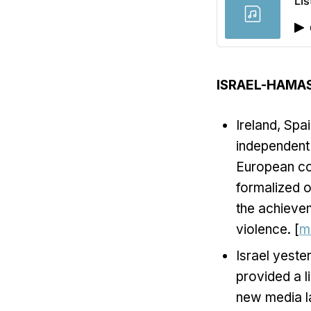
Lis
ISRAEL-HAMA
Ireland, Spa
independent 
European cou
formalized o
the achievem
violence. [
m
Israel yest
provided a l
new media la