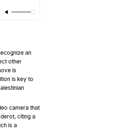
recognize an
ect other
move is
tion is key to
alestinian
deo camera that
derot, citing a
ch is a