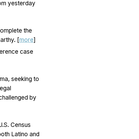
from yesterday
complete the
rthy. [
more
]
rference case
ma, seeking to
legal
 challenged by
U.S. Census
both Latino and