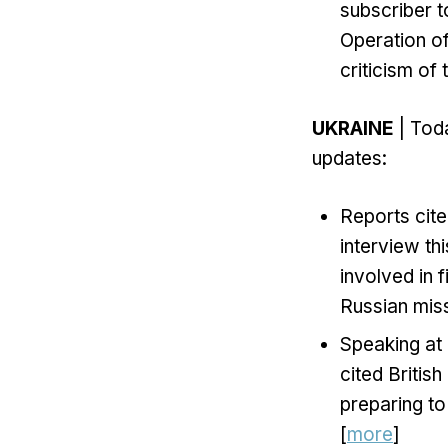
subscriber t
Operation o
criticism of 
UKRAINE
| Toda
updates:
Reports cite
interview th
involved in 
Russian miss
Speaking at
cited British
preparing to
[
more
]