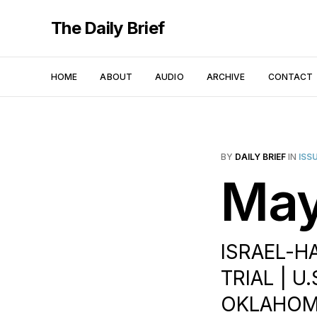
The Daily Brief
HOME
ABOUT
AUDIO
ARCHIVE
CONTACT
BY
DAILY BRIEF
IN
ISS
May
ISRAEL-H
TRIAL | U
OKLAHOMA