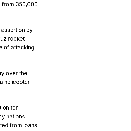
d, from 350,000
 assertion by
yuz rocket
 of attacking
ay over the
 a helicopter
ion for
hy nations
ited from loans