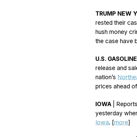
TRUMP NEW Y
rested their ca
hush money crim
the case have 
U.S. GASOLINE
release and sale
nation’s
Northe
prices ahead of
IOWA
| Reports
yesterday when
Iowa
. [
more
]