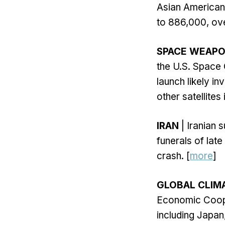
Asian American 
to 886,000, ove
SPACE WEAPO
the U.S. Space
launch likely 
other satellites 
IRAN
| Iranian 
funerals of late
crash. [
more
]
GLOBAL CLIM
Economic Coope
including Japan