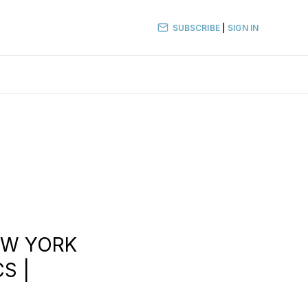
SUBSCRIBE
|
SIGN IN
EW YORK
CS |