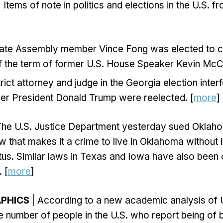
 Items of note in politics and elections in the U.S. 
State Assembly member Vince Fong was elected to 
f the term of former U.S. House Speaker Kevin McCa
trict attorney and judge in the Georgia election inte
mer President Donald Trump were reelected. [
more
]
The U.S. Justice Department yesterday sued Oklaho
w that makes it a crime to live in Oklahoma without 
tus. Similar laws in Texas and Iowa have also been
 [
more
]
APHICS
| According to a new academic analysis of 
e number of people in the U.S. who report being of 