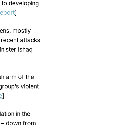
s to developing
report
]
zens, mostly
 recent attacks
nister Ishaq
sh arm of the
group’s violent
e
]
lation in the
il – down from