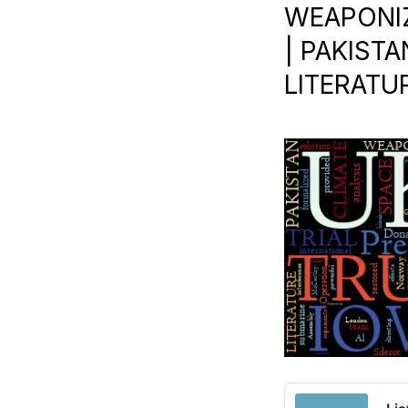
WEAPONIZ
| PAKISTA
LITERATU