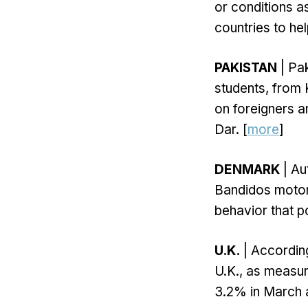
or conditions a
countries to hel
PAKISTAN
| Pak
students, from 
on foreigners a
Dar. [
more
]
DENMARK
| Au
Bandidos motorc
behavior that po
U.K.
| According 
U.K., as measur
3.2% in March a