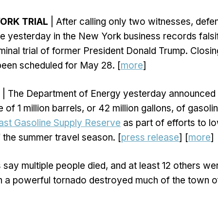
ORK TRIAL
| After calling only two witnesses, defe
se yesterday in the New York business records falsi
inal trial of former President Donald Trump. Closi
been scheduled for May 28. [
more
]
| The Department of Energy yesterday announced 
 of 1 million barrels, or 42 million gallons, of gasoli
ast Gasoline Supply Reserve
as part of efforts to l
 the summer travel season. [
press release
] [
more
]
 say multiple people died, and at least 12 others wer
 a powerful tornado destroyed much of the town 