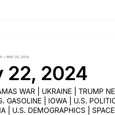
UE
—
MAY 22, 2024
 22, 2024
AMAS WAR | UKRAINE | TRUMP N
.S. GASOLINE | IOWA | U.S. POLITI
 | U.S. DEMOGRAPHICS | SPACE