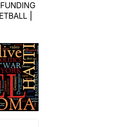
 FUNDING
KETBALL |