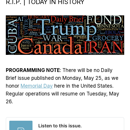
R.I.P. | TODAY IN HISTORY
PROGRAMMING NOTE
: There will be no Daily
Brief issue published on Monday, May 25, as we
honor
Memorial Day
here in the United States.
Regular operations will resume on Tuesday, May
26.
Listen to this issue.