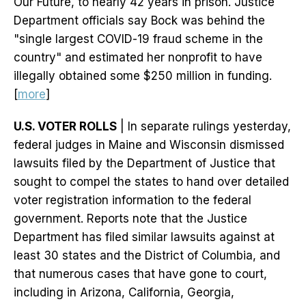
Our Future, to nearly 42 years in prison. Justice
Department officials say Bock was behind the
"single largest COVID-19 fraud scheme in the
country" and estimated her nonprofit to have
illegally obtained some $250 million in funding.
[
more
]
U.S. VOTER ROLLS
| In separate rulings yesterday,
federal judges in Maine and Wisconsin dismissed
lawsuits filed by the Department of Justice that
sought to compel the states to hand over detailed
voter registration information to the federal
government. Reports note that the Justice
Department has filed similar lawsuits against at
least 30 states and the District of Columbia, and
that numerous cases that have gone to court,
including in Arizona, California, Georgia,