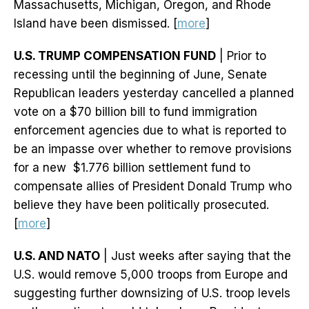
Massachusetts, Michigan, Oregon, and Rhode
Island have been dismissed. [
more
]
U.S. TRUMP COMPENSATION FUND
| Prior to
recessing until the beginning of June, Senate
Republican leaders yesterday cancelled a planned
vote on a $70 billion bill to fund immigration
enforcement agencies due to what is reported to
be an impasse over whether to remove provisions
for a new $1.776 billion settlement fund to
compensate allies of President Donald Trump who
believe they have been politically prosecuted.
[
more
]
U.S. AND NATO
| Just weeks after saying that the
U.S. would remove 5,000 troops from Europe and
suggesting further downsizing of U.S. troop levels