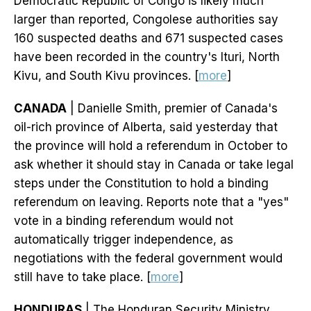
Democratic Republic of Congo is likely much
larger than reported, Congolese authorities say
160 suspected deaths and 671 suspected cases
have been recorded in the country's Ituri, North
Kivu, and South Kivu provinces. [
more
]
CANADA
| Danielle Smith, premier of Canada's
oil-rich province of Alberta, said yesterday that
the province will hold a referendum in October to
ask whether it should stay in Canada or take legal
steps under the Constitution to hold a binding
referendum on leaving. Reports note that a "yes"
vote in a binding referendum would not
automatically trigger independence, as
negotiations with the federal government would
still have to take place. [
more
]
HONDURAS
| The Honduran Security Ministry