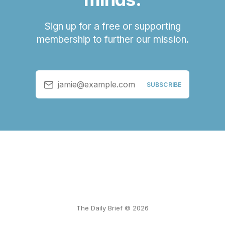
Sign up for a free or supporting
membership to further our mission.
jamie@example.com
SUBSCRIBE
The Daily Brief © 2026