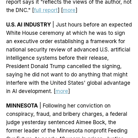
report says it "reflects the views of the author, not
the DNC." [
full report
] [
more
]
U.S. AI INDUSTRY
| Just hours before an expected
White House ceremony at which he was to sign
an executive order establishing a framework for
national security review of advanced U.S. artificial
intelligence systems before their release,
President Donald Trump cancelled the signing,
saying he did not want to do anything that might
interfere with the United States' global advantage
in AI development. [
more
]
MINNESOTA
| Following her conviction on
conspiracy, fraud, and bribery charges, a federal
judge yesterday sentenced Aimee Bock, the
former leader of the Minnesota nonprofit Feeding