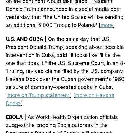
on the continent would take place, President
Donald Trump announced in a social media post
yesterday that "the United States will be sending
an additional 5,000 Troops to Poland." [
more
]
U.S. AND CUBA
| On the same day that U.S.
President Donald Trump, speaking about possible
intervention in Cuba, said "it looks like I’ll be the
one that does it," the U.S. Supreme Court, in an 8-
1 ruling, revived claims filed by the U.S. company
Havana Dock over the Cuban government's 1960
seizure of company-operated docks in Cuba.
[
more on Trump statement
] [
more on Havana
Docks
]
EBOLA
| As World Health Organization officials
suggest the ongoing Ebola outbreak in the