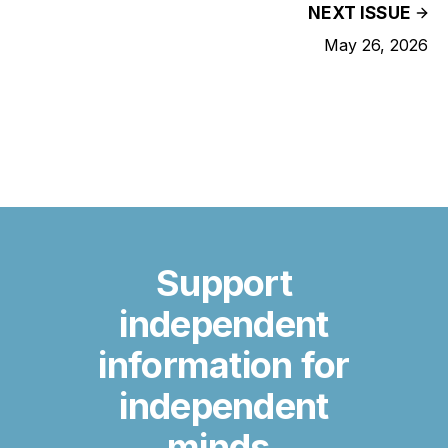
NEXT ISSUE
May 26, 2026
Support
independent
information for
independent
minds.