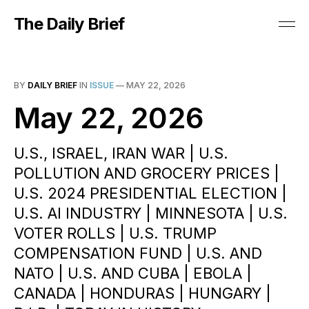
The Daily Brief
BY
DAILY BRIEF
IN
ISSUE
—
MAY 22, 2026
May 22, 2026
U.S., ISRAEL, IRAN WAR | U.S.
POLLUTION AND GROCERY PRICES |
U.S. 2024 PRESIDENTIAL ELECTION |
U.S. AI INDUSTRY | MINNESOTA | U.S.
VOTER ROLLS | U.S. TRUMP
COMPENSATION FUND | U.S. AND
NATO | U.S. AND CUBA | EBOLA |
CANADA | HONDURAS | HUNGARY |