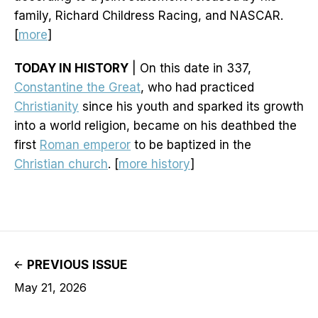
family, Richard Childress Racing, and NASCAR.
[
more
]
TODAY IN HISTORY
| On this date in 337,
Constantine the Great
, who had practiced
Christianity
since his youth and sparked its growth
into a world religion, became on his deathbed the
first
Roman emperor
to be baptized in the
Christian church
. [
more history
]
PREVIOUS ISSUE
May 21, 2026