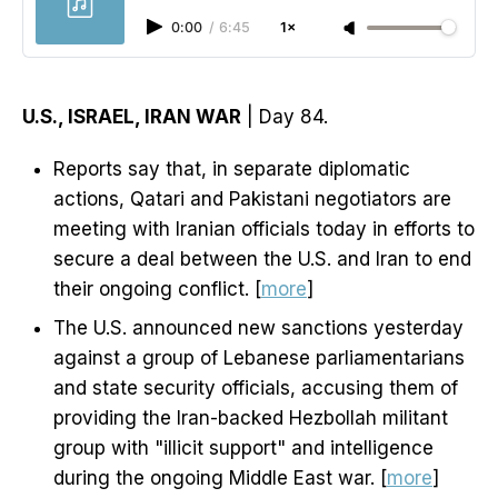
0:00
/
6:45
1×
U.S., ISRAEL, IRAN WAR
| Day 84.
Reports say that, in separate diplomatic
actions, Qatari and Pakistani negotiators are
meeting with Iranian officials today in efforts to
secure a deal between the U.S. and Iran to end
their ongoing conflict. [
more
]
The U.S. announced new sanctions yesterday
against a group of Lebanese parliamentarians
and state security officials, accusing them of
providing the Iran-backed Hezbollah militant
group with "illicit support" and intelligence
during the ongoing Middle East war. [
more
]