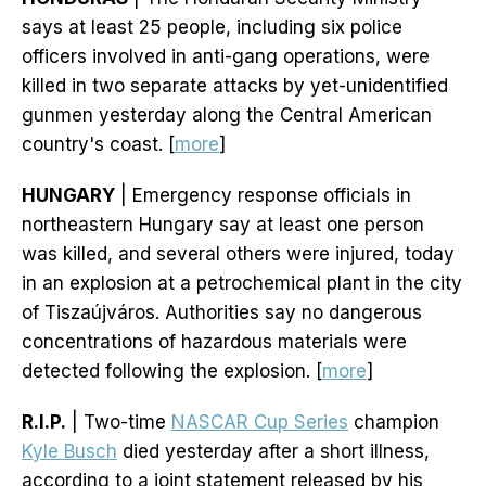
says at least 25 people, including six police
officers involved in anti-gang operations, were
killed in two separate attacks by yet-unidentified
gunmen yesterday along the Central American
country's coast. [
more
]
HUNGARY
| Emergency response officials in
northeastern Hungary say at least one person
was killed, and several others were injured, today
in an explosion at a petrochemical plant in the city
of Tiszaújváros. Authorities say no dangerous
concentrations of hazardous materials were
detected following the explosion. [
more
]
R.I.P.
| Two-time
NASCAR Cup Series
champion
Kyle Busch
died yesterday after a short illness,
according to a joint statement released by his