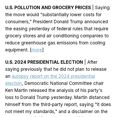
U.S. POLLUTION AND GROCERY PRICES
| Saying
the move would "substantially lower costs for
consumers," President Donald Trump announced
the easing yesterday of federal rules that require
grocery stores and air conditioning companies to
reduce greenhouse gas emissions from cooling
equipment. [
more
]
U.S. 2024 PRESIDENTIAL ELECTION
| After
saying previously that he did not plan to release
an
autopsy report on the 2024 presidential
election
, Democratic National Committee chair
Ken Martin released the analysis of his party's
loss to Donald Trump yesterday. Martin distanced
himself from the third-party report, saying "it does
not meet my standards," and a disclaimer on the