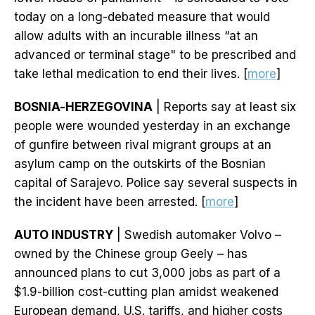
today on a long-debated measure that would
allow adults with an incurable illness “at an
advanced or terminal stage" to be prescribed and
take lethal medication to end their lives. [
more
]
BOSNIA-HERZEGOVINA
| Reports say at least six
people were wounded yesterday in an exchange
of gunfire between rival migrant groups at an
asylum camp on the outskirts of the Bosnian
capital of Sarajevo. Police say several suspects in
the incident have been arrested. [
more
]
AUTO INDUSTRY
| Swedish automaker Volvo –
owned by the Chinese group Geely – has
announced plans to cut 3,000 jobs as part of a
$1.9-billion cost-cutting plan amidst weakened
European demand, U.S. tariffs, and higher costs