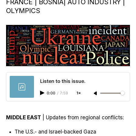
FRANCE | BOSNIA| AUTO INDUSTRY |
OLYMPICS
Listen to this issue.
0:00
/
7:59
1×
MIDDLE EAST
| Updates from regional conflicts:
The U.S.- and Israel-backed Gaza