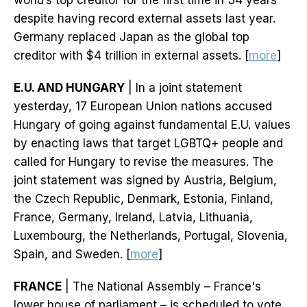
world’s top creditor for the first time in 34 years
despite having record external assets last year.
Germany replaced Japan as the global top
creditor with $4 trillion in external assets. [
more
]
E.U. AND HUNGARY
| In a joint statement
yesterday, 17 European Union nations accused
Hungary of going against fundamental E.U. values
by enacting laws that target LGBTQ+ people and
called for Hungary to revise the measures. The
joint statement was signed by Austria, Belgium,
the Czech Republic, Denmark, Estonia, Finland,
France, Germany, Ireland, Latvia, Lithuania,
Luxembourg, the Netherlands, Portugal, Slovenia,
Spain, and Sweden. [
more
]
FRANCE
| The National Assembly – France's
lower house of parliament – is scheduled to vote