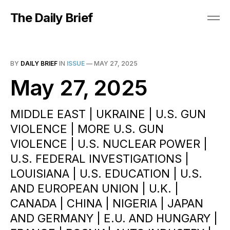
The Daily Brief
BY
DAILY BRIEF
IN
ISSUE
—
MAY 27, 2025
May 27, 2025
MIDDLE EAST | UKRAINE | U.S. GUN
VIOLENCE | MORE U.S. GUN
VIOLENCE | U.S. NUCLEAR POWER |
U.S. FEDERAL INVESTIGATIONS |
LOUISIANA | U.S. EDUCATION | U.S.
AND EUROPEAN UNION | U.K. |
CANADA | CHINA | NIGERIA | JAPAN
AND GERMANY | E.U. AND HUNGARY |