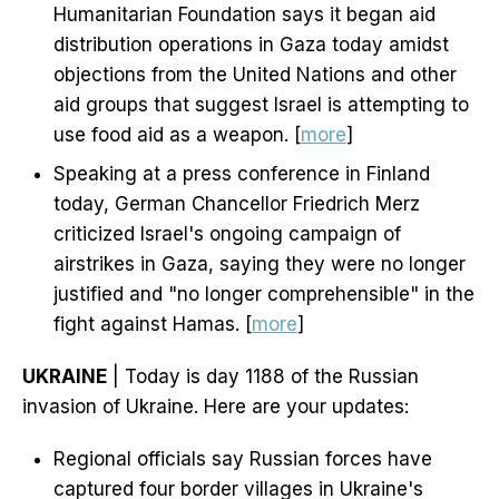
Humanitarian Foundation says it began aid
distribution operations in Gaza today amidst
objections from the United Nations and other
aid groups that suggest Israel is attempting to
use food aid as a weapon. [
more
]
Speaking at a press conference in Finland
today, German Chancellor Friedrich Merz
criticized Israel's ongoing campaign of
airstrikes in Gaza, saying they were no longer
justified and "no longer comprehensible" in the
fight against Hamas. [
more
]
UKRAINE
| Today is day 1188 of the Russian
invasion of Ukraine. Here are your updates:
Regional officials say Russian forces have
captured four border villages in Ukraine's