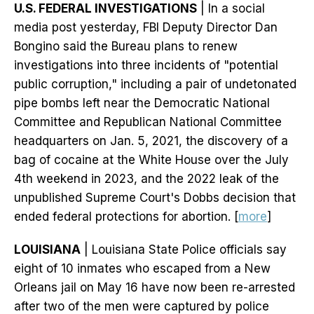
U.S. FEDERAL INVESTIGATIONS
| In a social
media post yesterday, FBI Deputy Director Dan
Bongino said the Bureau plans to renew
investigations into three incidents of "potential
public corruption," including a pair of undetonated
pipe bombs left near the Democratic National
Committee and Republican National Committee
headquarters on Jan. 5, 2021, the discovery of a
bag of cocaine at the White House over the July
4th weekend in 2023, and the 2022 leak of the
unpublished Supreme Court's Dobbs decision that
ended federal protections for abortion. [
more
]
LOUISIANA
| Louisiana State Police officials say
eight of 10 inmates who escaped from a New
Orleans jail on May 16 have now been re-arrested
after two of the men were captured by police