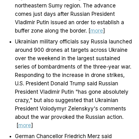
northeastern Sumy region. The advance
comes just days after Russian President
Vladimir Putin issued an order to establish a
buffer zone along the border. [
more
]
Ukrainian military officials say Russia launched
around 900 drones at targets across Ukraine
over the weekend in the largest sustained
series of bombardments of the three-year war.
Responding to the increase in drone strikes,
U.S. President Donald Trump said Russian
President Vladimir Putin "has gone absolutely
crazy," but also suggested that Ukrainian
President Volodymyr Zelenskyy's comments
about the war provoked the Russian action.
[
more
]
German Chancellor Friedrich Merz said