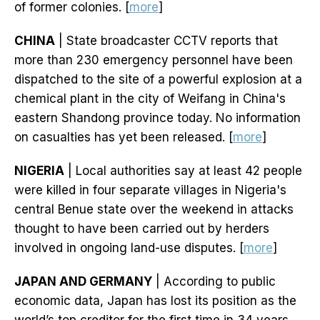
of former colonies. [
more
]
CHINA
| State broadcaster CCTV reports that
more than 230 emergency personnel have been
dispatched to the site of a powerful explosion at a
chemical plant in the city of Weifang in China's
eastern Shandong province today. No information
on casualties has yet been released. [
more
]
NIGERIA
| Local authorities say at least 42 people
were killed in four separate villages in Nigeria's
central Benue state over the weekend in attacks
thought to have been carried out by herders
involved in ongoing land-use disputes. [
more
]
JAPAN AND GERMANY
| According to public
economic data, Japan has lost its position as the