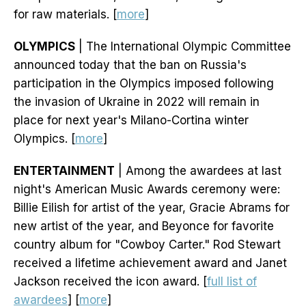
for raw materials. [
more
]
OLYMPICS
| The International Olympic Committee
announced today that the ban on Russia's
participation in the Olympics imposed following
the invasion of Ukraine in 2022 will remain in
place for next year's Milano-Cortina winter
Olympics. [
more
]
ENTERTAINMENT
| Among the awardees at last
night's American Music Awards ceremony were:
Billie Eilish for artist of the year, Gracie Abrams for
new artist of the year, and Beyonce for favorite
country album for "Cowboy Carter." Rod Stewart
received a lifetime achievement award and Janet
Jackson received the icon award. [
full list of
awardees
] [
more
]