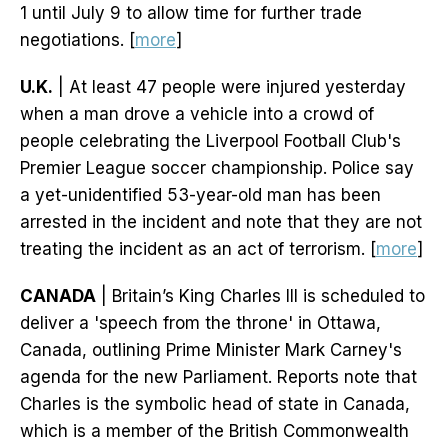
1 until July 9 to allow time for further trade
negotiations. [
more
]
U.K.
| At least 47 people were injured yesterday
when a man drove a vehicle into a crowd of
people celebrating the Liverpool Football Club's
Premier League soccer championship. Police say
a yet-unidentified 53-year-old man has been
arrested in the incident and note that they are not
treating the incident as an act of terrorism. [
more
]
CANADA
| Britain’s King Charles III is scheduled to
deliver a 'speech from the throne' in Ottawa,
Canada, outlining Prime Minister Mark Carney's
agenda for the new Parliament. Reports note that
Charles is the symbolic head of state in Canada,
which is a member of the British Commonwealth