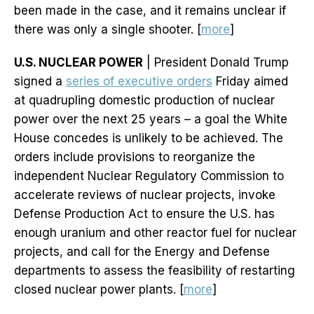
been made in the case, and it remains unclear if
there was only a single shooter. [
more
]
U.S. NUCLEAR POWER
| President Donald Trump
signed a
series of executive orders
Friday aimed
at quadrupling domestic production of nuclear
power over the next 25 years – a goal the White
House concedes is unlikely to be achieved. The
orders include provisions to reorganize the
independent Nuclear Regulatory Commission to
accelerate reviews of nuclear projects, invoke
Defense Production Act to ensure the U.S. has
enough uranium and other reactor fuel for nuclear
projects, and call for the Energy and Defense
departments to assess the feasibility of restarting
closed nuclear power plants. [
more
]