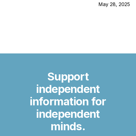
May 28, 2025
Support
independent
information for
independent
minds.