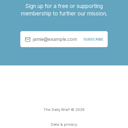
Sign up for a free or supporting
membership to further our mission.
jamie@example.com
SUBSCRIBE
The Daily Brief © 2026
Data & privacy