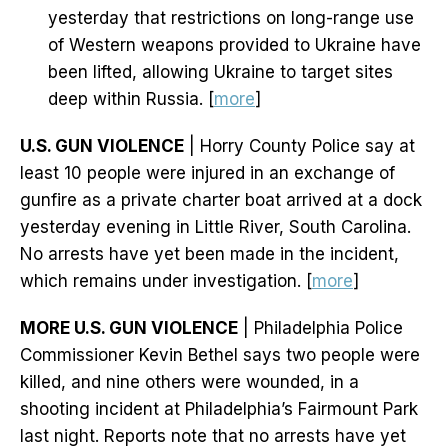
yesterday that restrictions on long-range use
of Western weapons provided to Ukraine have
been lifted, allowing Ukraine to target sites
deep within Russia. [
more
]
U.S. GUN VIOLENCE
| Horry County Police say at
least 10 people were injured in an exchange of
gunfire as a private charter boat arrived at a dock
yesterday evening in Little River, South Carolina.
No arrests have yet been made in the incident,
which remains under investigation. [
more
]
MORE U.S. GUN VIOLENCE
| Philadelphia Police
Commissioner Kevin Bethel says two people were
killed, and nine others were wounded, in a
shooting incident at Philadelphia’s Fairmount Park
last night. Reports note that no arrests have yet