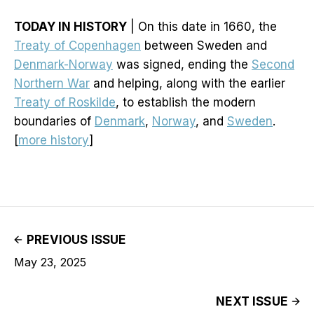
TODAY IN HISTORY
| On this date in 1660, the
Treaty of Copenhagen
between Sweden and
Denmark-Norway
was signed, ending the
Second
Northern War
and helping, along with the earlier
Treaty of Roskilde
, to establish the modern
boundaries of
Denmark
,
Norway
, and
Sweden
.
[
more history
]
PREVIOUS ISSUE
May 23, 2025
NEXT ISSUE