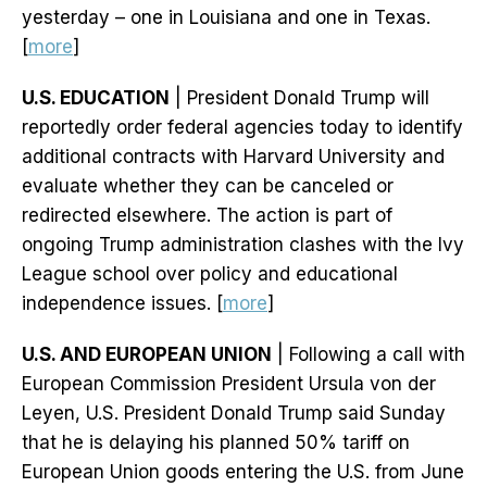
yesterday – one in Louisiana and one in Texas.
[
more
]
U.S. EDUCATION
| President Donald Trump will
reportedly order federal agencies today to identify
additional contracts with Harvard University and
evaluate whether they can be canceled or
redirected elsewhere. The action is part of
ongoing Trump administration clashes with the Ivy
League school over policy and educational
independence issues. [
more
]
U.S. AND EUROPEAN UNION
| Following a call with
European Commission President Ursula von der
Leyen, U.S. President Donald Trump said Sunday
that he is delaying his planned 50% tariff on
European Union goods entering the U.S. from June