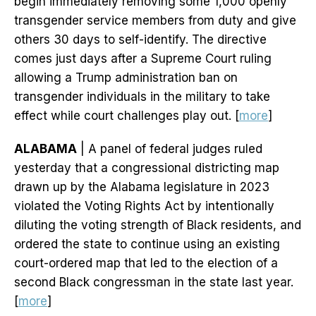
begin immediately removing some 1,000 openly
transgender service members from duty and give
others 30 days to self-identify. The directive
comes just days after a Supreme Court ruling
allowing a Trump administration ban on
transgender individuals in the military to take
effect while court challenges play out. [
more
]
ALABAMA
| A panel of federal judges ruled
yesterday that a congressional districting map
drawn up by the Alabama legislature in 2023
violated the Voting Rights Act by intentionally
diluting the voting strength of Black residents, and
ordered the state to continue using an existing
court-ordered map that led to the election of a
second Black congressman in the state last year.
[
more
]