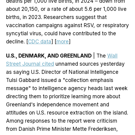
deaths per 1,000 live births, in 2024 – down from
about 20,150, or a rate of about 5.6 per 1,000 live
births, in 2023. Researchers suggest that
vaccination campaigns against RSV, or respiratory
syncytial virus, could have contributed to the
decline. [
CDC data
] [
more
]
U.S., DENMARK, AND GREENLAND
| The
Wall
Street Journal cited
unnamed sources yesterday
as saying U.S. Director of National Intelligence
Tulsi Gabbard issued a "collection emphasis
message" to intelligence agency heads last week
directing them to prioritize learning more about
Greenland's independence movement and
attitudes on U.S. resource extraction on the island.
Among responses to the report were criticism
from Danish Prime Minister Mette Frederiksen,