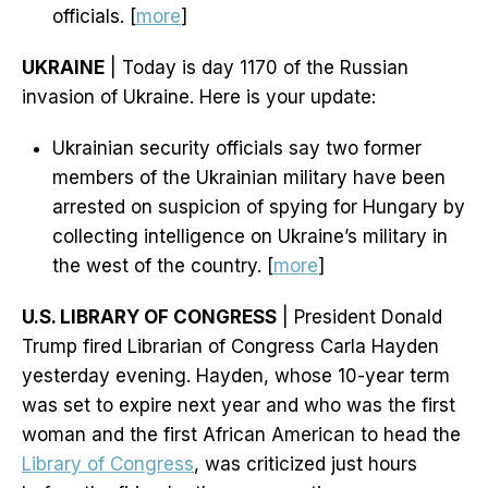
officials. [
more
]
UKRAINE
| Today is day 1170 of the Russian
invasion of Ukraine. Here is your update:
Ukrainian security officials say two former
members of the Ukrainian military have been
arrested on suspicion of spying for Hungary by
collecting intelligence on Ukraine’s military in
the west of the country. [
more
]
U.S. LIBRARY OF CONGRESS
| President Donald
Trump fired Librarian of Congress Carla Hayden
yesterday evening. Hayden, whose 10-year term
was set to expire next year and who was the first
woman and the first African American to head the
Library of Congress
, was criticized just hours