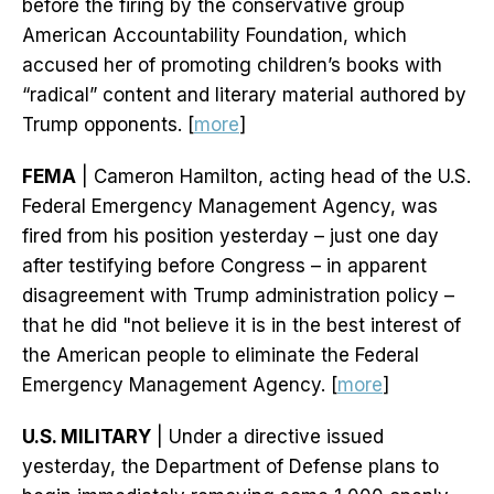
before the firing by the conservative group
American Accountability Foundation, which
accused her of promoting children’s books with
“radical” content and literary material authored by
Trump opponents. [
more
]
FEMA
| Cameron Hamilton, acting head of the U.S.
Federal Emergency Management Agency, was
fired from his position yesterday – just one day
after testifying before Congress – in apparent
disagreement with Trump administration policy –
that he did "not believe it is in the best interest of
the American people to eliminate the Federal
Emergency Management Agency. [
more
]
U.S. MILITARY
| Under a directive issued
yesterday, the Department of Defense plans to