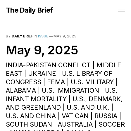
The Daily Brief
BY
DAILY BRIEF
IN
ISSUE
—
MAY 9, 2025
May 9, 2025
INDIA-PAKISTAN CONFLICT | MIDDLE
EAST | UKRAINE | U.S. LIBRARY OF
CONGRESS | FEMA | U.S. MILITARY |
ALABAMA | U.S. IMMIGRATION | U.S.
INFANT MORTALITY | U.S., DENMARK,
AND GREENLAND | U.S. AND U.K. |
U.S. AND CHINA | VATICAN | RUSSIA |
SOUTH SUDAN | AUSTRALIA | SOCCER