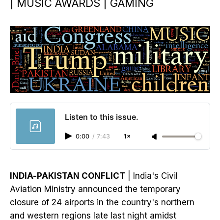
| MUSIC AWARDS | GAMING
Listen to this issue.
0:00
/
7:43
1×
INDIA-PAKISTAN CONFLICT
| India's Civil
Aviation Ministry announced the temporary
closure of 24 airports in the country's northern
and western regions late last night amidst