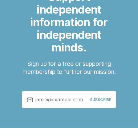
independent
information for
independent
minds.
Sign up for a free or supporting
membership to further our mission.
jamie@example.com
SUBSCRIBE