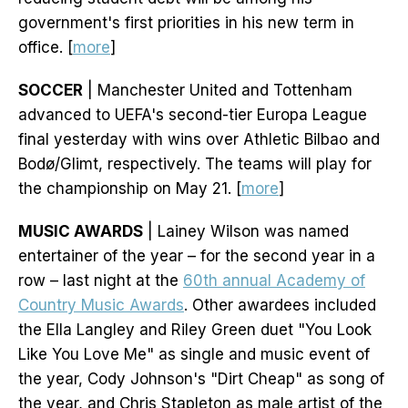
government's first priorities in his new term in
office. [
more
]
SOCCER
| Manchester United and Tottenham
advanced to UEFA's second-tier Europa League
final yesterday with wins over Athletic Bilbao and
Bodø/Glimt, respectively. The teams will play for
the championship on May 21. [
more
]
MUSIC AWARDS
| Lainey Wilson was named
entertainer of the year – for the second year in a
row – last night at the
60th annual Academy of
Country Music Awards
. Other awardees included
the Ella Langley and Riley Green duet "You Look
Like You Love Me" as single and music event of
the year, Cody Johnson's "Dirt Cheap" as song of
the year, and Chris Stapleton as male artist of the