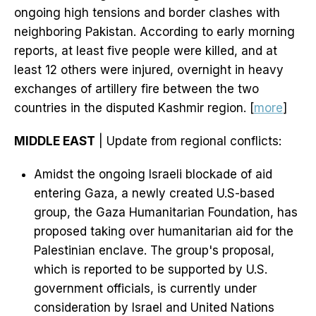
ongoing high tensions and border clashes with
neighboring Pakistan. According to early morning
reports, at least five people were killed, and at
least 12 others were injured, overnight in heavy
exchanges of artillery fire between the two
countries in the disputed Kashmir region. [
more
]
MIDDLE EAST
| Update from regional conflicts:
Amidst the ongoing Israeli blockade of aid
entering Gaza, a newly created U.S-based
group, the Gaza Humanitarian Foundation, has
proposed taking over humanitarian aid for the
Palestinian enclave. The group's proposal,
which is reported to be supported by U.S.
government officials, is currently under
consideration by Israel and United Nations