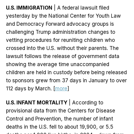
U.S. IMMIGRATION
| A federal lawsuit filed
yesterday by the National Center for Youth Law
and Democracy Forward advocacy groups is
challenging Trump administration changes to
vetting procedures for reuniting children who
crossed into the U.S. without their parents. The
lawsuit follows the release of government data
showing the average time unaccompanied
children are held in custody before being released
to sponsors grew from 37 days in January to over
112 days by March. [
more
]
U.S. INFANT MORTALITY
| According to
provisional data from the Centers for Disease
Control and Prevention, the number of infant
deaths in the U.S. fell to about 19,900, or 5.5