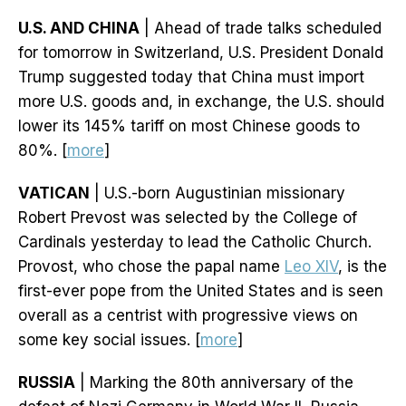
U.S. AND CHINA
| Ahead of trade talks scheduled
for tomorrow in Switzerland, U.S. President Donald
Trump suggested today that China must import
more U.S. goods and, in exchange, the U.S. should
lower its 145% tariff on most Chinese goods to
80%. [
more
]
VATICAN
| U.S.-born Augustinian missionary
Robert Prevost was selected by the College of
Cardinals yesterday to lead the Catholic Church.
Provost, who chose the papal name
Leo XIV
, is the
first-ever pope from the United States and is seen
overall as a centrist with progressive views on
some key social issues. [
more
]
RUSSIA
| Marking the 80th anniversary of the