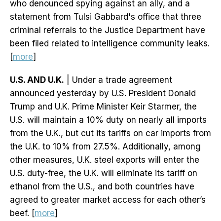
who denounced spying against an ally, and a
statement from Tulsi Gabbard's office that three
criminal referrals to the Justice Department have
been filed related to intelligence community leaks.
[
more
]
U.S. AND U.K.
| Under a trade agreement
announced yesterday by U.S. President Donald
Trump and U.K. Prime Minister Keir Starmer, the
U.S. will maintain a 10% duty on nearly all imports
from the U.K., but cut its tariffs on car imports from
the U.K. to 10% from 27.5%. Additionally, among
other measures, U.K. steel exports will enter the
U.S. duty-free, the U.K. will eliminate its tariff on
ethanol from the U.S., and both countries have
agreed to greater market access for each other’s
beef. [
more
]