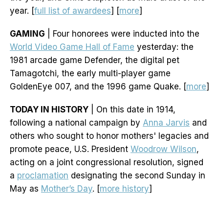
year. [
full list of awardees
] [
more
]
GAMING
| Four honorees were inducted into the
World Video Game Hall of Fame
yesterday: the
1981 arcade game Defender, the digital pet
Tamagotchi, the early multi-player game
GoldenEye 007, and the 1996 game Quake. [
more
]
TODAY IN HISTORY
| On this date in 1914,
following a national campaign by
Anna Jarvis
and
others who sought to honor mothers' legacies and
promote peace, U.S. President
Woodrow Wilson
,
acting on a joint congressional resolution, signed
a
proclamation
designating the second Sunday in
May as
Mother’s Day
. [
more history
]