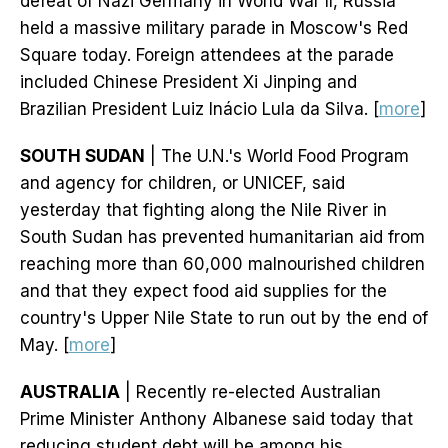
defeat of Nazi Germany in World War II, Russia
held a massive military parade in Moscow's Red
Square today. Foreign attendees at the parade
included Chinese President Xi Jinping and
Brazilian President Luiz Inácio Lula da Silva. [
more
]
SOUTH SUDAN
| The U.N.'s World Food Program
and agency for children, or UNICEF, said
yesterday that fighting along the Nile River in
South Sudan has prevented humanitarian aid from
reaching more than 60,000 malnourished children
and that they expect food aid supplies for the
country's Upper Nile State to run out by the end of
May. [
more
]
AUSTRALIA
| Recently re-elected Australian
Prime Minister Anthony Albanese said today that
reducing student debt will be among his