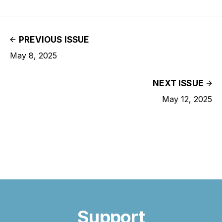
PREVIOUS ISSUE
May 8, 2025
NEXT ISSUE
May 12, 2025
Support