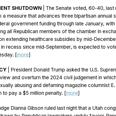
NMENT SHUTDOWN
| The Senate voted, 60-40, last n
to a measure that advances three bipartisan annual s
eral government funding through late January, with 
ing all Republican members of the chamber in excha
on extending healthcare subsidies by mid-Decembe
in recess since mid-September, is expected to vote
sday. [
more
]
NCY
| President Donald Trump asked the U.S. Supre
view and overturn the 2024 civil judgement in which
sexually abusing and defaming magazine columnist E.
to pay a $5 million penalty. [
more
]
udge Dianna Gibson ruled last night that a Utah cong
p drawn by Republican lawmakers unduly favors Rep