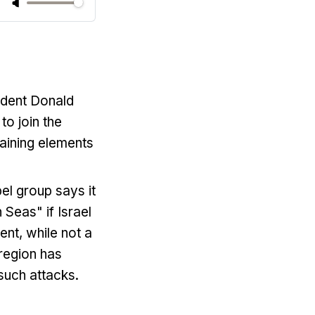
ident Donald
o join the
aining elements
el group says it
 Seas" if Israel
nt, while not a
region has
 such attacks.