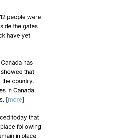
t 12 people were
side the gates
tack have yet
y Canada has
s showed that
 the country.
es in Canada
. [
more
]
ced today that
place following
emain in place