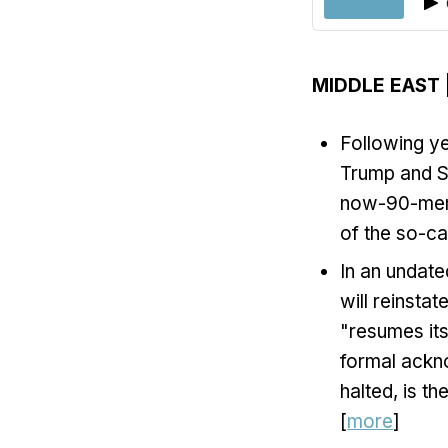
MIDDLE EAST
Following y
Trump and Sy
now-90-membe
of the so-cal
In an undate
will reinstat
"resumes its
formal ackno
halted, is t
[
more
]