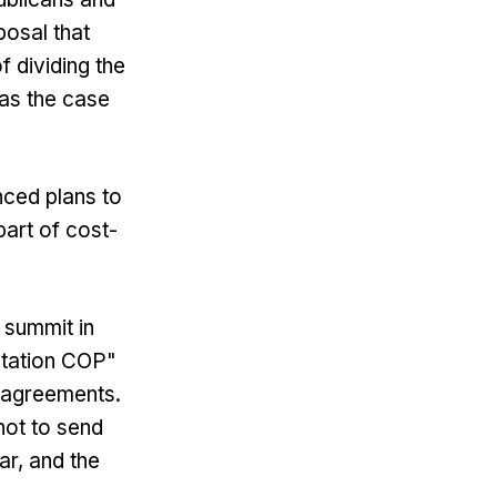
posal that
f dividing the
was the case
ced plans to
part of cost-
 summit in
ntation COP"
w agreements.
not to send
ar, and the