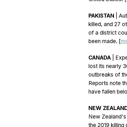
PAKISTAN
| Aut
killed, and 27 
of a district co
been made. [
m
CANADA
| Expe
lost its nearly
outbreaks of th
Reports note t
have fallen be
NEW ZEALAN
New Zealand's 
the 2019 killing