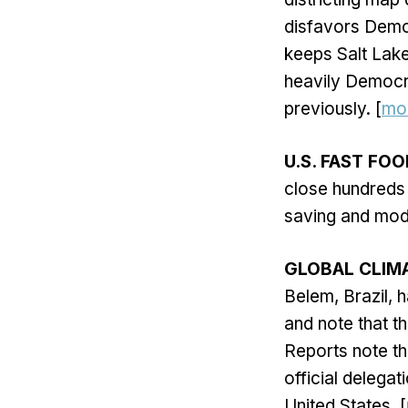
disfavors Democ
keeps Salt Lake 
heavily Democra
previously. [
mo
U.S. FAST FO
close hundreds o
saving and mode
GLOBAL CLIM
Belem, Brazil, 
and note that t
Reports note th
official delega
United States. [