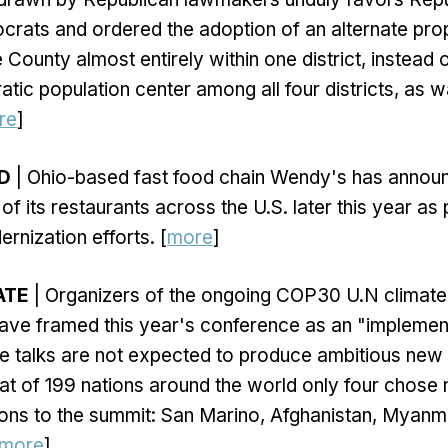
rats and ordered the adoption of an alternate pro
County almost entirely within one district, instead o
tic population center among all four districts, as 
re
]
OD
| Ohio-based fast food chain Wendy's has announ
f its restaurants across the U.S. later this year as 
rnization efforts. [
more
]
ATE
| Organizers of the ongoing COP30 U.N climate
have framed this year's conference as an "impleme
he talks are not expected to produce ambitious ne
at of 199 nations around the world only four chose 
tions to the summit: San Marino, Afghanistan, Myanm
more
]