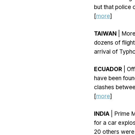
but that police 
[
more
]
TAIWAN
| More
dozens of fligh
arrival of Typ
ECUADOR
| Off
have been foun
clashes between
[
more
]
INDIA
| Prime M
for a car explos
20 others were 