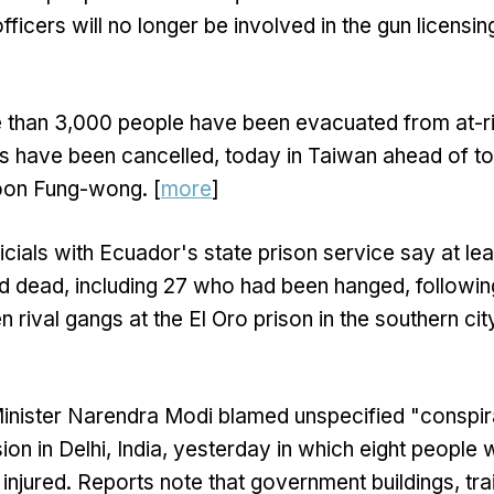
officers will no longer be involved in the gun licensi
 than 3,000 people have been evacuated from at-ri
ts have been cancelled, today in Taiwan ahead of 
hoon Fung-wong. [
more
]
icials with Ecuador's state prison service say at le
d dead, including 27 who had been hanged, follow
 rival gangs at the El Oro prison in the southern ci
inister Narendra Modi blamed unspecified "conspir
ion in Delhi, India, yesterday in which eight people 
injured. Reports note that government buildings, trai