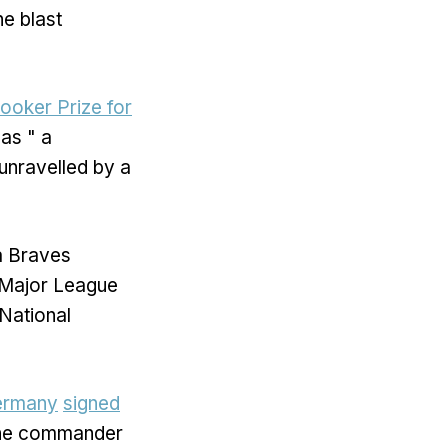
he blast
Booker Prize for
as " a
unravelled by a
ta Braves
 Major League
National
ermany
signed
the commander