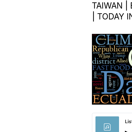
TAIWAN | 
| TODAY I
Lis