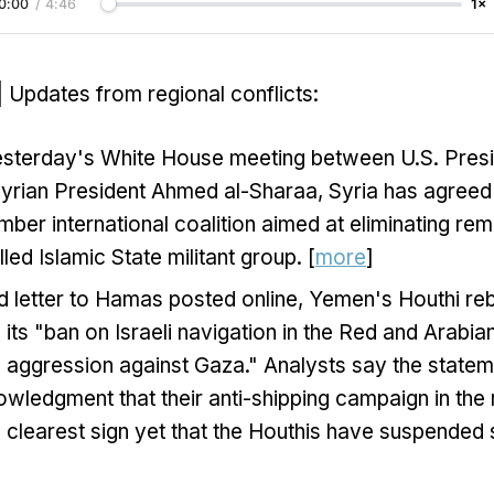
0:00
/
4:46
1×
| Updates from regional conflicts:
esterday's White House meeting between U.S. Pres
rian President Ahmed al-Sharaa, Syria has agreed t
r international coalition aimed at eliminating rem
led Islamic State militant group. [
more
]
d letter to Hamas posted online, Yemen's Houthi reb
e its "ban on Israeli navigation in the Red and Arabian
 aggression against Gaza." Analysts say the stateme
wledgment that their anti-shipping campaign in the 
he clearest sign yet that the Houthis have suspended