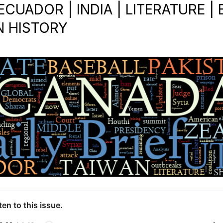
ECUADOR | INDIA | LITERATURE |
N HISTORY
ten to this issue.