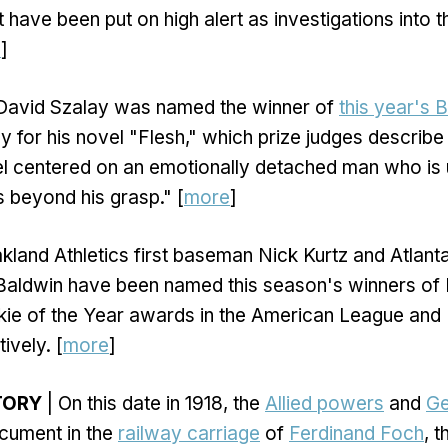
 have been put on high alert as investigations into t
e
]
David Szalay was named the winner of
this year's 
 for his novel "Flesh," which prize judges describe 
l centered on an emotionally detached man who is 
s beyond his grasp." [
more
]
kland Athletics first baseman Nick Kurtz and Atlan
Baldwin have been named this season's winners of
kie of the Year awards in the American League and 
ively. [
more
]
TORY
| On this date in 1918, the
Allied powers
and
G
ument in the
railway carriage
of
Ferdinand Foch
, 