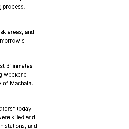
ng process.
sk areas, and
tomorrow's
ast 31 inmates
ing weekend
ty of Machala.
ators" today
were killed and
n stations, and