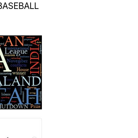
 BASEBALL