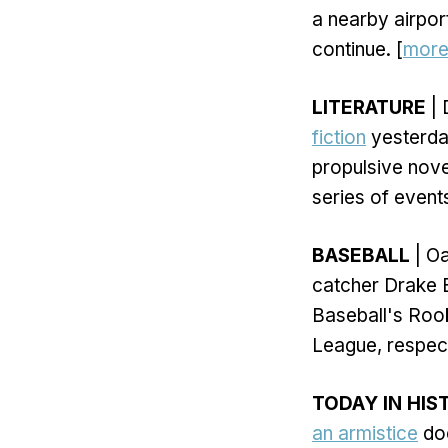
a nearby airport
continue. [
mor
LITERATURE
| 
fiction
yesterday
propulsive nove
series of event
BASEBALL
| Oa
catcher Drake 
Baseball's Roo
League, respect
TODAY IN HIS
an armistice
doc