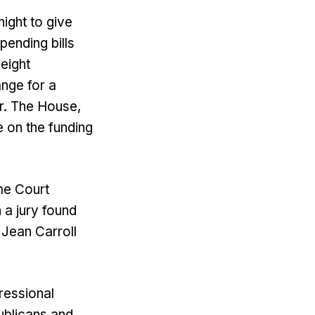
ight to give
pending bills
eight
nge for a
r. The House,
 on the funding
me Court
 a jury found
 Jean Carroll
ressional
ublicans and