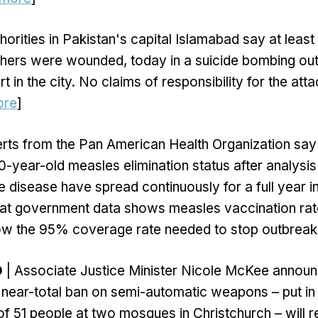
horities in Pakistan's capital Islamabad say at leas
others were wounded, today in a suicide bombing out
urt in the city. No claims of responsibility for the at
ore
]
rts from the Pan American Health Organization sa
 30-year-old measles elimination status after analysi
e disease have spread continuously for a full year in
hat government data shows measles vaccination rat
low the 95% coverage rate needed to stop outbreaks
D
| Associate Justice Minister Nicole McKee announ
near-total ban on semi-automatic weapons – put in 
 of 51 people at two mosques in Christchurch – will r