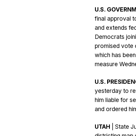
U.S. GOVER
final approval 
and extends fed
Democrats join
promised vote 
which has been 
measure Wedne
U.S. PRESIDE
yesterday to re
him liable for 
and ordered him 
UTAH
| State J
districting ma