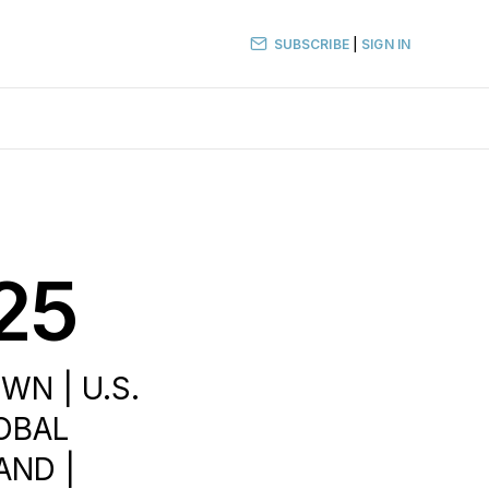
SUBSCRIBE
|
SIGN IN
25
WN | U.S.
LOBAL
AND |