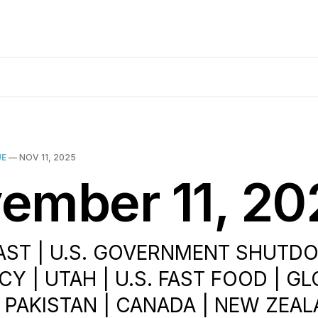
UE
—
NOV 11, 2025
ember 11, 20
AST | U.S. GOVERNMENT SHUTDO
Y | UTAH | U.S. FAST FOOD | G
| PAKISTAN | CANADA | NEW ZEAL