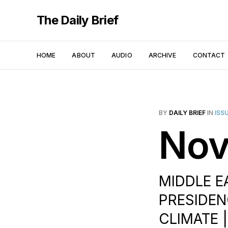
The Daily Brief
HOME
ABOUT
AUDIO
ARCHIVE
CONTACT
BY
DAILY BRIEF
IN
ISS
Nov
MIDDLE E
PRESIDENC
CLIMATE 