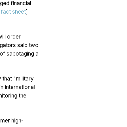
ged financial
fact sheet
]
ill order
igators said two
 of sabotaging a
that "military
n international
itoring the
rmer high-