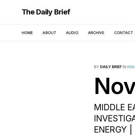
The Daily Brief
HOME
ABOUT
AUDIO
ARCHIVE
CONTACT
BY
DAILY BRIEF
IN
ISS
Nov
MIDDLE EA
INVESTIGA
ENERGY | 