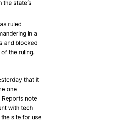
 the state’s
xas ruled
mandering in a
rs and blocked
f the ruling.
terday that it
the one
. Reports note
ent with tech
the site for use