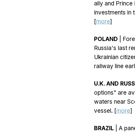
ally and Prince
investments in th
[
more
]
POLAND
| Fore
Russia's last r
Ukrainian citiz
railway line earl
U.K. AND RUSS
options" are ava
waters near Sco
vessel. [
more
]
BRAZIL
| A pan