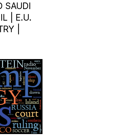
D SAUDI
L | E.U.
TRY |