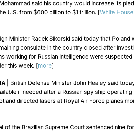
 Mohammad said his country would increase its pled
e U.S. from $600 billion to $1 trillion. [
White House 
ign Minister Radek Sikorski said today that Poland w
emaining consulate in the country closed after invest
ens working for Russian intelligence were suspected
ier this week. [
more
]
IA
| British Defense Minister John Healey said today 
ilable if needed after a Russian spy ship operating i
tland directed lasers at Royal Air Force planes mon
el of the Brazilian Supreme Court sentenced nine fo