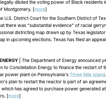
legally diluted the voting power of Black residents in
 of Montgomery. [
more
]
he U.S. District Court for the Southern District of Te
at there was "substantial evidence" of racial gerry
sional districting map drawn up by Texas legislato
ap in upcoming elections. Texas has filed an appeal o
 ENERGY
| The Department of Energy announced yes
lion to Constellation Energy to finance the restart of 
ear power plant on Pennsylvania's
Three Mile Island
on's plan to restart the reactor is part of an agreem
, which has agreed to purchase power generated at 
rs. [
more
]