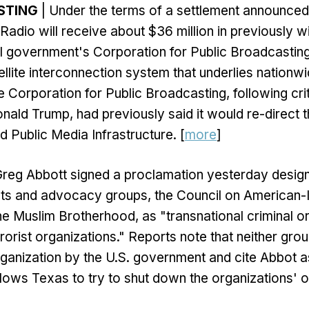
STING
| Under the terms of a settlement announced
 Radio will receive about $36 million in previously w
l government's Corporation for Public Broadcasting
ellite interconnection system that underlies nationwi
 Corporation for Public Broadcasting, following cr
nald Trump, had previously said it would re-direct t
d Public Media Infrastructure. [
more
]
Greg Abbott signed a proclamation yesterday design
ghts and advocacy groups, the Council on American-
he Muslim Brotherhood, as "transnational criminal o
rorist organizations." Reports note that neither gro
organization by the U.S. government and cite Abbot a
lows Texas to try to shut down the organizations' o