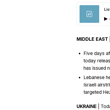
Lis
MIDDLE EAST
Five days af
today releas
has issued n
Lebanese hea
Israeli airs
targeted Hez
UKRAINE
| Toda