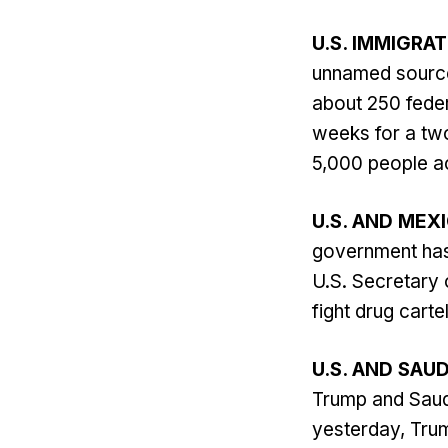
U.S. IMMIGRA
unnamed source
about 250 feder
weeks for a tw
5,000 people ac
U.S. AND MEX
government has 
U.S. Secretary 
fight drug carte
U.S. AND SAUD
Trump and Saud
yesterday, Tru