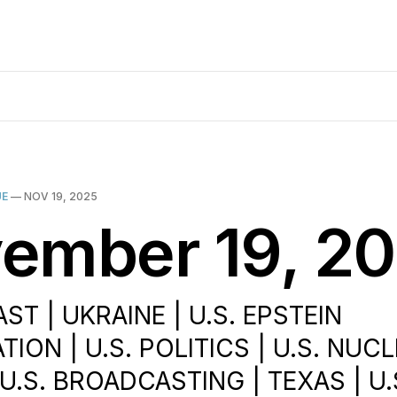
UE
—
NOV 19, 2025
ember 19, 2
ST | UKRAINE | U.S. EPSTEIN
TION | U.S. POLITICS | U.S. NUC
U.S. BROADCASTING | TEXAS | U.