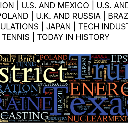
ON | U.S. AND MEXICO | U.S. AN
POLAND | U.K. AND RUSSIA | BRAZI
ULATIONS | JAPAN | TECH INDUS
 TENNIS | TODAY IN HISTORY