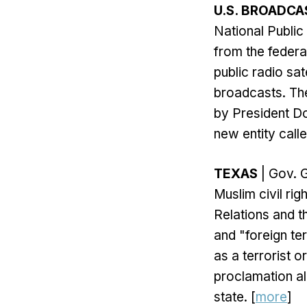
U.S. BROADCA
National Public
from the federa
public radio sat
broadcasts. The
by President Do
new entity calle
TEXAS
| Gov. 
Muslim civil ri
Relations and t
and "foreign ter
as a terrorist 
proclamation al
state. [
more
]