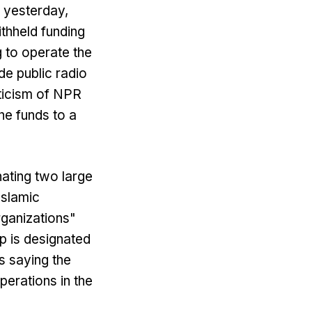
 yesterday,
ithheld funding
 to operate the
de public radio
iticism of NPR
he funds to a
ating two large
Islamic
rganizations"
up is designated
s saying the
perations in the