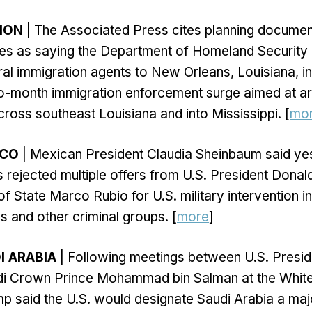
TION
| The Associated Press cites planning docume
s as saying the Department of Homeland Security 
al immigration agents to New Orleans, Louisiana, i
o-month immigration enforcement surge aimed at a
ross southeast Louisiana and into Mississippi. [
mo
ICO
| Mexican President Claudia Sheinbaum said yes
rejected multiple offers from U.S. President Dona
of State Marco Rubio for U.S. military intervention i
ls and other criminal groups. [
more
]
I ARABIA
| Following meetings between U.S. Presi
i Crown Prince Mohammad bin Salman at the Whit
mp said the U.S. would designate Saudi Arabia a m