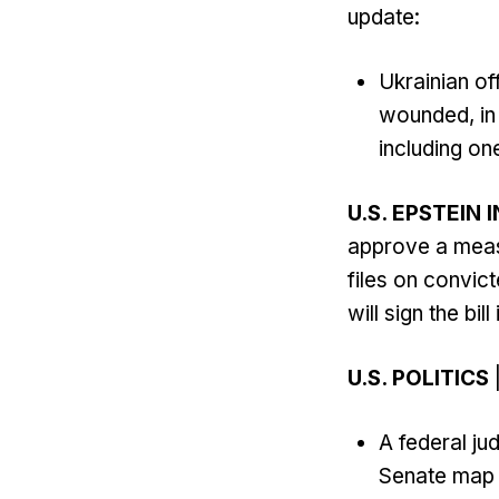
update:
Ukrainian of
wounded, in 
including one
U.S. EPSTEIN 
approve a measu
files on convic
will sign the bill
U.S. POLITICS
|
A federal j
Senate map i