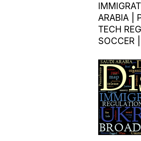
IMMIGRATI
ARABIA | 
TECH REG
SOCCER |