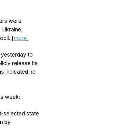
hers were
 Ukraine,
pil. [
more
]
 yesterday to
cly release its
as indicated he
his week:
-selected state
wn by