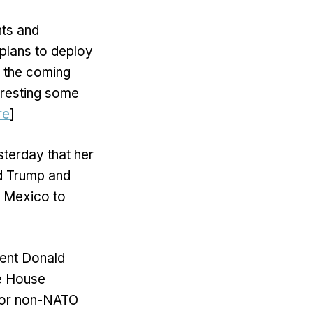
nts and
plans to deploy
n the coming
rresting some
re
]
terday that her
ld Trump and
n Mexico to
dent Donald
e House
ajor non-NATO