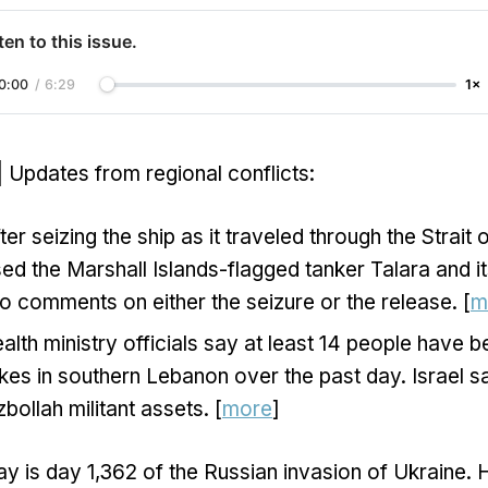
ten to this issue.
0:00
/
6:29
1×
| Updates from regional conflicts:
ter seizing the ship as it traveled through the Strait
ed the Marshall Islands-flagged tanker Talara and it
o comments on either the seizure or the release. [
m
lth ministry officials say at least 14 people have be
trikes in southern Lebanon over the past day. Israel s
bollah militant assets. [
more
]
y is day 1,362 of the Russian invasion of Ukraine. 