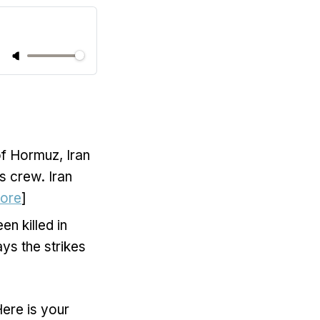
 of Hormuz, Iran
s crew. Iran
ore
]
en killed in
ays the strikes
Here is your