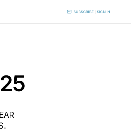
SUBSCRIBE
|
SIGN IN
025
LEAR
S.