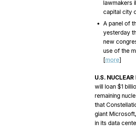
lawmakers il
capital city
A panel of t
yesterday th
new congres
use of the m
[
more
]
U.S. NUCLEAR
will loan $1 bil
remaining nucl
that Constellati
giant Microsoft
in its data cente