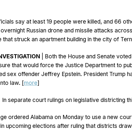
ficials say at least 19 people were killed, and 66 ot
overnight Russian drone and missile attacks across
 that struck an apartment building in the city of Terno
INVESTIGATION
| Both the House and Senate voted
re that would force the Justice Department to publi
ted sex offender Jeffrey Epstein. President Trump h
 into law. [
more
]
 In separate court rulings on legislative districting t
udge ordered Alabama on Monday to use a new court
n upcoming elections after ruling that districts dra