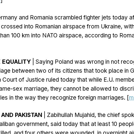
e
]
rmany and Romania scrambled fighter jets today af
 crossed into Romanian airspace from Ukraine, wit
than 100 km into NATO airspace, according to Roman
E EQUALITY
| Saying Poland was wrong in not recog
ge between two of its citizens that took place in 
Court of Justice ruled today that while E.U. membe
ame-sex marriage, they cannot be allowed to discri
s in the way they recognize foreign marriages. [
m
 AND PAKISTAN
| Zabihullah Mujahid, the chief spo
aliban government, said today that at least 10 peopl
killed, and four others were wounded, in overnight ai