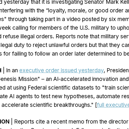
 yesterday that it is investigating Senator Mark Kel
interfering with the “loyalty, morale, or good order a
s" through taking part in a video posted by six me
eek calling for members of the U.S. military to upho
d refuse illegal orders. Reports note that military 
legal duty to reject unlawful orders but that they ca
 for failing to follow an order later determined to be
H
| In an
executive order issued yesterday
, Preside
enesis Mission" – an AI‑accelerated innovation an
 at using Federal scientific datasets to "train scien
ate AI agents to test new hypotheses, automate re
accelerate scientific breakthroughs." [
full executiv
TION
| Reports cite a recent memo from the director