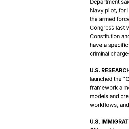
Department said
Navy pilot, for 
the armed force
Congress last w
Constitution an
have a specific 
criminal charges
U.S. RESEARC
launched the "G
framework aimed
models and cre
workflows, and 
U.S. IMMIGRA