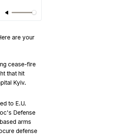
Here are your
ing cease-fire
t that hit
pital Kyiv.
ed to E.U.
bloc's Defense
-based arms
rocure defense