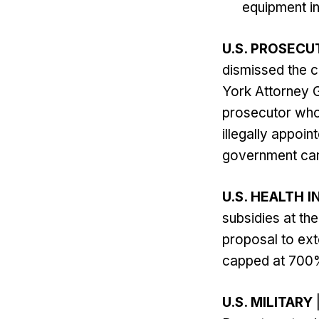
equipment in
U.S. PROSECU
dismissed the 
York Attorney G
prosecutor who
illegally appoi
government can 
U.S. HEALTH 
subsidies at the
proposal to exte
capped at 700% 
U.S. MILITARY
|