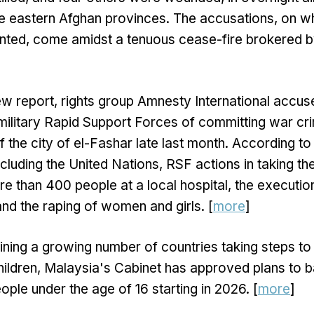
ee eastern Afghan provinces. The accusations, on w
ted, come amidst a tenuous cease-fire brokered b
ew report, rights group Amnesty International accus
ilitary Rapid Support Forces of committing war c
of the city of el-Fashar late last month. According 
cluding the United Nations, RSF actions in taking the
more than 400 people at a local hospital, the executi
d the raping of women and girls. [
more
]
ining a growing number of countries taking steps to l
ildren, Malaysia's Cabinet has approved plans to b
ople under the age of 16 starting in 2026. [
more
]