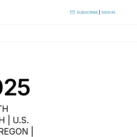
SUBSCRIBE
|
SIGN IN
025
TH
 | U.S.
OREGON |