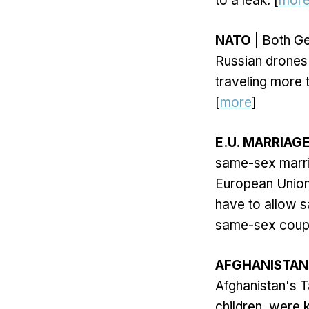
to a leak. [
mor
NATO
| Both Ge
Russian drones
traveling more 
[
more
]
E.U. MARRIAG
same-sex marria
European Union 
have to allow s
same-sex couple
AFGHANISTAN
Afghanistan's T
children, were 