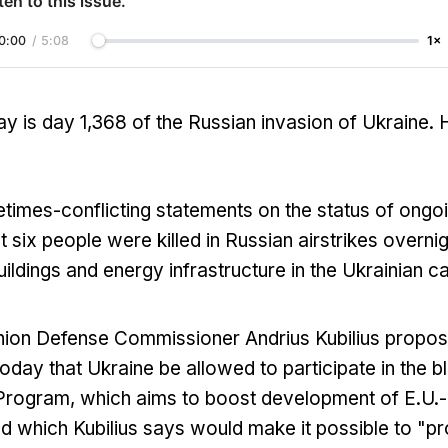
ten to this issue.
0:00
/
5:08
1×
y is day 1,368 of the Russian invasion of Ukraine. 
imes-conflicting statements on the status of ongo
st six people were killed in Russian airstrikes overnigh
uildings and energy infrastructure in the Ukrainian ca
ion Defense Commissioner Andrius Kubilius propos
day that Ukraine be allowed to participate in the 
Program, which aims to boost development of E.U.
nd which Kubilius says would make it possible to "p