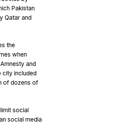
hich Pakistan
y Qatar and
es the
rimes when
to Amnesty and
 city included
on of dozens of
imit social
an social media