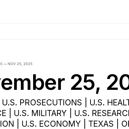
UE
—
NOV 25, 2025
ember 25, 2
 U.S. PROSECUTIONS | U.S. HEAL
 | U.S. MILITARY | U.S. RESEARCH
ION | U.S. ECONOMY | TEXAS | 