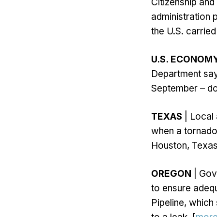
Citizenship and
administration 
the U.S. carried
U.S. ECONOM
Department says
September – do
TEXAS
| Local
when a tornado
Houston, Texas
OREGON
| Gov
to ensure adequ
Pipeline, which