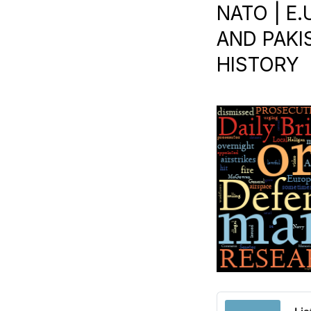
NATO | E
AND PAKIS
HISTORY