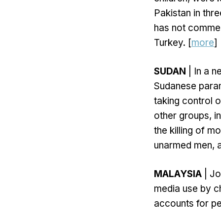
Pakistan in thr
has not commen
Turkey. [
more
]
SUDAN
| In a n
Sudanese param
taking control 
other groups, in
the killing of 
unarmed men, an
MALAYSIA
| Jo
media use by ch
accounts for pe