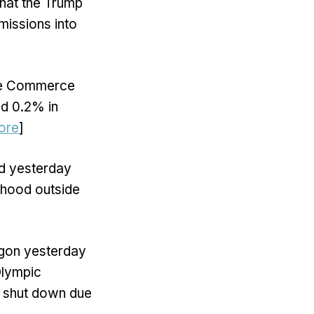
that the Trump
missions into
he Commerce
ed 0.2% in
ore
]
d yesterday
rhood outside
egon yesterday
Olympic
s shut down due