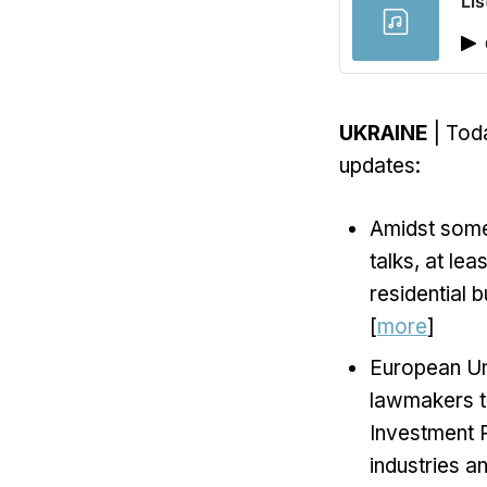
Lis
UKRAINE
| Toda
updates:
Amidst somet
talks, at lea
residential b
[
more
]
European Un
lawmakers to
Investment 
industries a