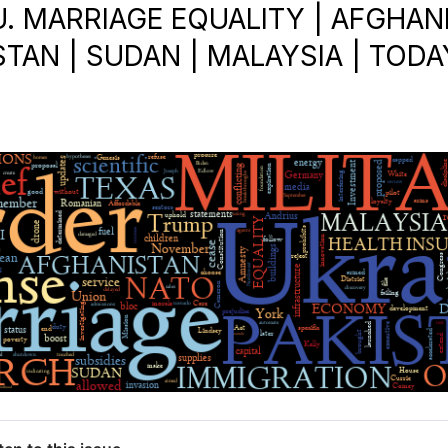
.U. MARRIAGE EQUALITY | AFGHAN
TAN | SUDAN | MALAYSIA | TODA