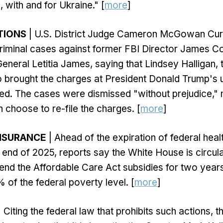
, with and for Ukraine." [
more
]
TIONS
| U.S. District Judge Cameron McGowan Cur
criminal cases against former FBI Director James
eneral Letitia James, saying that Lindsey Halligan, 
 brought the charges at President Donald Trump's 
nted. The cases were dismissed "without prejudice,"
choose to re-file the charges. [
more
]
INSURANCE
| Ahead of the expiration of federal heal
 end of 2025, reports say the White House is circula
nd the Affordable Care Act subsidies for two years, 
of the federal poverty level. [
more
]
 Citing the federal law that prohibits such actions, 