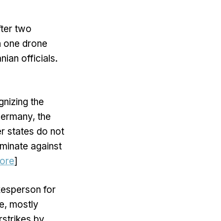
ter two
h one drone
ian officials.
nizing the
Germany, the
r states do not
minate against
ore
]
kesperson for
e, mostly
rstrikes by