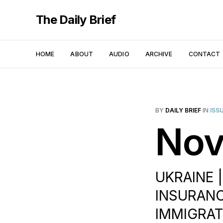
The Daily Brief
HOME
ABOUT
AUDIO
ARCHIVE
CONTACT
BY
DAILY BRIEF
IN
ISS
Nov
UKRAINE |
INSURANCE
IMMIGRAT