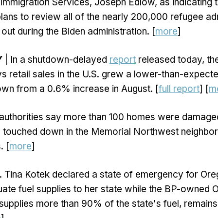
 Immigration Services, Joseph Edlow, as indicating 
plans to review all of the nearly 200,000 refugee ad
 out during the Biden administration. [
more
]
Y
| In a shutdown-delayed
report
released today, t
 retail sales in the U.S. grew a lower-than-expect
wn from a 0.6% increase in August. [
full report
] [
m
 authorities say more than 100 homes were damage
 touched down in the Memorial Northwest neighbo
. [
more
]
. Tina Kotek declared a state of emergency for Or
ate fuel supplies to her state while the BP-owned 
 supplies more than 90% of the state's fuel, remain