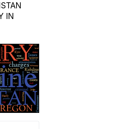
ISTAN
Y IN