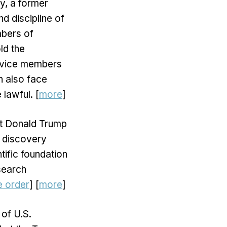
ly, a former
nd discipline of
mbers of
ld the
service members
n also face
 lawful. [
more
]
nt Donald Trump
d discovery
tific foundation
search
e order
] [
more
]
 of U.S.