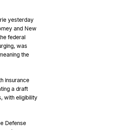
rie yesterday
 Comey and New
the federal
urging, was
 meaning the
th insurance
ting a draft
with eligibility
the Defense