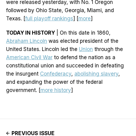
were released yesterday, with No. 1 Oregon
followed by Ohio State, Georgia, Miami, and
Texas. [
full playoff rankings
] [
more
]
TODAY IN HISTORY
| On this date in 1860,
Abraham Lincoln
was elected president of the
United States. Lincoln led the
Union
through the
American Civil War
to defend the nation as a
constitutional union and succeeded in defeating
the insurgent
Confederacy
,
abolishing slavery
,
and expanding the power of the federal
government. [
more history
]
PREVIOUS ISSUE