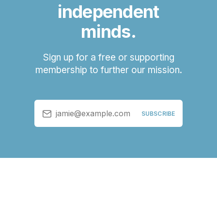
independent
minds.
Sign up for a free or supporting
membership to further our mission.
jamie@example.com
SUBSCRIBE