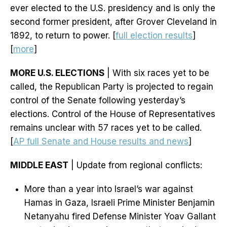
ever elected to the U.S. presidency and is only the
second former president, after Grover Cleveland in
1892, to return to power. [
full election results
]
[
more
]
MORE U.S. ELECTIONS
| With six races yet to be
called, the Republican Party is projected to regain
control of the Senate following yesterday’s
elections. Control of the House of Representatives
remains unclear with 57 races yet to be called.
[
AP full Senate and House results and news
]
MIDDLE EAST
| Update from regional conflicts:
More than a year into Israel’s war against
Hamas in Gaza, Israeli Prime Minister Benjamin
Netanyahu fired Defense Minister Yoav Gallant