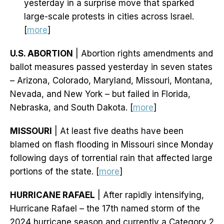
yesterday in a surprise move that sparked
large-scale protests in cities across Israel.
[
more
]
U.S. ABORTION
| Abortion rights amendments and
ballot measures passed yesterday in seven states
– Arizona, Colorado, Maryland, Missouri, Montana,
Nevada, and New York – but failed in Florida,
Nebraska, and South Dakota. [
more
]
MISSOURI
| At least five deaths have been
blamed on flash flooding in Missouri since Monday
following days of torrential rain that affected large
portions of the state. [
more
]
HURRICANE RAFAEL
| After rapidly intensifying,
Hurricane Rafael – the 17th named storm of the
2024 hurricane season and currently a Category 2