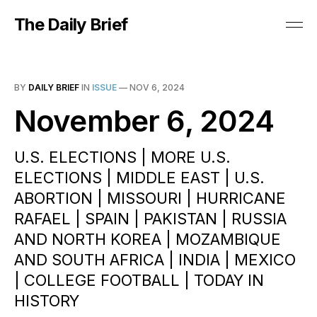
The Daily Brief
BY
DAILY BRIEF
IN
ISSUE
—
NOV 6, 2024
November 6, 2024
U.S. ELECTIONS | MORE U.S.
ELECTIONS | MIDDLE EAST | U.S.
ABORTION | MISSOURI | HURRICANE
RAFAEL | SPAIN | PAKISTAN | RUSSIA
AND NORTH KOREA | MOZAMBIQUE
AND SOUTH AFRICA | INDIA | MEXICO
| COLLEGE FOOTBALL | TODAY IN
HISTORY