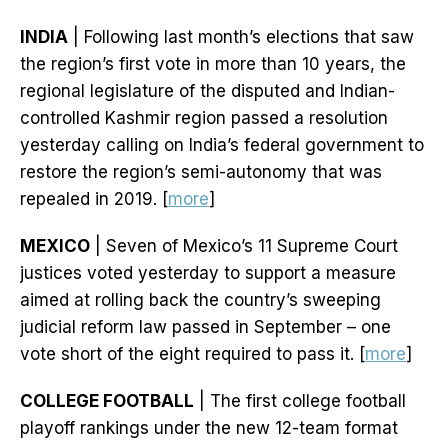
INDIA
| Following last month’s elections that saw
the region’s first vote in more than 10 years, the
regional legislature of the disputed and Indian-
controlled Kashmir region passed a resolution
yesterday calling on India’s federal government to
restore the region’s semi-autonomy that was
repealed in 2019. [
more
]
MEXICO
| Seven of Mexico’s 11 Supreme Court
justices voted yesterday to support a measure
aimed at rolling back the country’s sweeping
judicial reform law passed in September – one
vote short of the eight required to pass it. [
more
]
COLLEGE FOOTBALL
| The first college football
playoff rankings under the new 12-team format