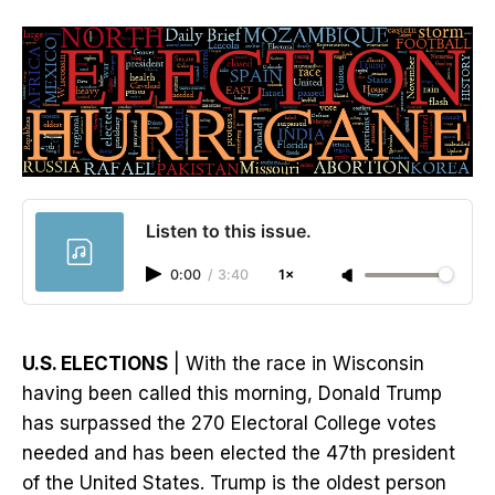
Listen to this issue.
0:00
/
3:40
1×
U.S. ELECTIONS
| With the race in Wisconsin
having been called this morning, Donald Trump
has surpassed the 270 Electoral College votes
needed and has been elected the 47th president
of the United States. Trump is the oldest person