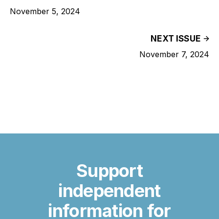
November 5, 2024
NEXT ISSUE
November 7, 2024
Support
independent
information for