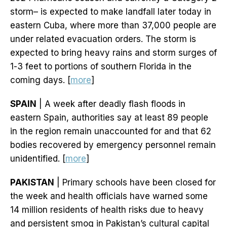
storm– is expected to make landfall later today in
eastern Cuba, where more than 37,000 people are
under related evacuation orders. The storm is
expected to bring heavy rains and storm surges of
1-3 feet to portions of southern Florida in the
coming days. [
more
]
SPAIN
| A week after deadly flash floods in
eastern Spain, authorities say at least 89 people
in the region remain unaccounted for and that 62
bodies recovered by emergency personnel remain
unidentified. [
more
]
PAKISTAN
| Primary schools have been closed for
the week and health officials have warned some
14 million residents of health risks due to heavy
and persistent smog in Pakistan’s cultural capital