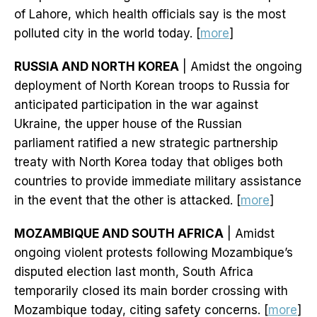
of Lahore, which health officials say is the most
polluted city in the world today. [
more
]
RUSSIA AND NORTH KOREA
| Amidst the ongoing
deployment of North Korean troops to Russia for
anticipated participation in the war against
Ukraine, the upper house of the Russian
parliament ratified a new strategic partnership
treaty with North Korea today that obliges both
countries to provide immediate military assistance
in the event that the other is attacked. [
more
]
MOZAMBIQUE AND SOUTH AFRICA
| Amidst
ongoing violent protests following Mozambique’s
disputed election last month, South Africa
temporarily closed its main border crossing with
Mozambique today, citing safety concerns. [
more
]