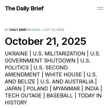
The Daily Brief
BY
DAILY BRIEF
IN
ISSUE
—
OCT 21, 2025
October 21, 2025
UKRAINE | U.S. MILITARIZATION | U.S.
GOVERNMENT SHUTDOWN | U.S.
POLITICS | U.S. SECOND
AMENDMENT | WHITE HOUSE | U.S.
AND BELIZE | U.S. AND AUSTRALIA |
JAPAN | POLAND | MYANMAR | INDIA |
TECH OUTAGE | BASEBALL | TODAY IN
HISTORY