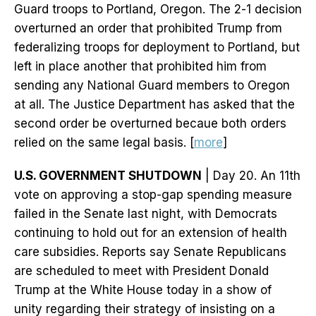
Guard troops to Portland, Oregon. The 2-1 decision
overturned an order that prohibited Trump from
federalizing troops for deployment to Portland, but
left in place another that prohibited him from
sending any National Guard members to Oregon
at all. The Justice Department has asked that the
second order be overturned becaue both orders
relied on the same legal basis. [
more
]
U.S. GOVERNMENT SHUTDOWN
| Day 20. An 11th
vote on approving a stop-gap spending measure
failed in the Senate last night, with Democrats
continuing to hold out for an extension of health
care subsidies. Reports say Senate Republicans
are scheduled to meet with President Donald
Trump at the White House today in a show of
unity regarding their strategy of insisting on a