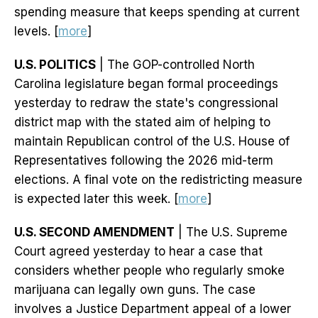
spending measure that keeps spending at current
levels. [
more
]
U.S. POLITICS
| The GOP-controlled North
Carolina legislature began formal proceedings
yesterday to redraw the state's congressional
district map with the stated aim of helping to
maintain Republican control of the U.S. House of
Representatives following the 2026 mid-term
elections. A final vote on the redistricting measure
is expected later this week. [
more
]
U.S. SECOND AMENDMENT
| The U.S. Supreme
Court agreed yesterday to hear a case that
considers whether people who regularly smoke
marijuana can legally own guns. The case
involves a Justice Department appeal of a lower