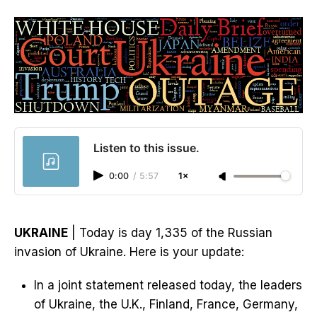
Listen to this issue.
0:00
/
5:57
1×
UKRAINE
| Today is day 1,335 of the Russian
invasion of Ukraine. Here is your update:
In a joint statement released today, the leaders
of Ukraine, the U.K., Finland, France, Germany,