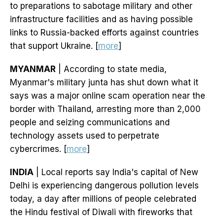
to preparations to sabotage military and other
infrastructure facilities and as having possible
links to Russia-backed efforts against countries
that support Ukraine. [
more
]
MYANMAR
| According to state media,
Myanmar's military junta has shut down what it
says was a major online scam operation near the
border with Thailand, arresting more than 2,000
people and seizing communications and
technology assets used to perpetrate
cybercrimes. [
more
]
INDIA
| Local reports say India's capital of New
Delhi is experiencing dangerous pollution levels
today, a day after millions of people celebrated
the Hindu festival of Diwali with fireworks that