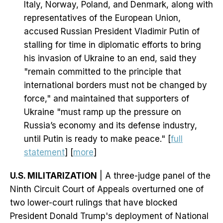
Italy, Norway, Poland, and Denmark, along with
representatives of the European Union,
accused Russian President Vladimir Putin of
stalling for time in diplomatic efforts to bring
his invasion of Ukraine to an end, said they
"remain committed to the principle that
international borders must not be changed by
force," and maintained that supporters of
Ukraine "must ramp up the pressure on
Russia’s economy and its defense industry,
until Putin is ready to make peace." [
full
statement
] [
more
]
U.S. MILITARIZATION
| A three-judge panel of the
Ninth Circuit Court of Appeals overturned one of
two lower-court rulings that have blocked
President Donald Trump's deployment of National