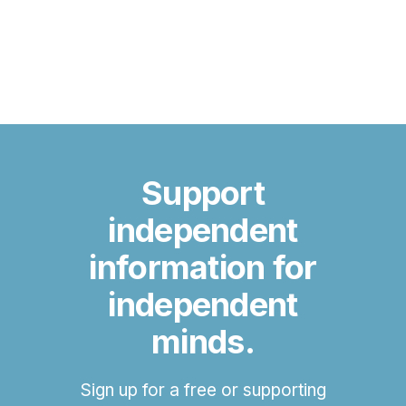
Support
independent
information for
independent
minds.
Sign up for a free or supporting