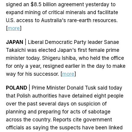
signed an $8.5 billion agreement yesterday to
expand mining of critical minerals and facilitate
U.S. access to Australia's rare-earth resources.
[
more
]
JAPAN
| Liberal Democratic Party leader Sanae
Takaichi was elected Japan's first female prime
minister today. Shigeru Ishiba, who held the office
for only a year, resigned earlier in the day to make
way for his successor. [
more
]
POLAND
| Prime Minister Donald Tusk said today
that Polish authorities have detained eight people
over the past several days on suspicion of
planning and preparing for acts of sabotage
across the country. Reports cite government
officials as saying the suspects have been linked