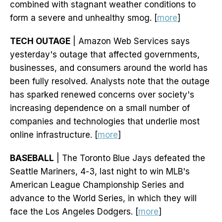
combined with stagnant weather conditions to
form a severe and unhealthy smog. [
more
]
TECH OUTAGE
| Amazon Web Services says
yesterday's outage that affected governments,
businesses, and consumers around the world has
been fully resolved. Analysts note that the outage
has sparked renewed concerns over society's
increasing dependence on a small number of
companies and technologies that underlie most
online infrastructure. [
more
]
BASEBALL
| The Toronto Blue Jays defeated the
Seattle Mariners, 4-3, last night to win MLB's
American League Championship Series and
advance to the World Series, in which they will
face the Los Angeles Dodgers. [
more
]