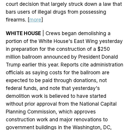
court decision that largely struck down a law that
bars users of illegal drugs from possessing
firearms. [
more
]
WHITE HOUSE
| Crews began demolishing a
portion of the White House's East Wing yesterday
in preparation for the construction of a $250
million ballroom announced by President Donald
Trump earlier this year. Reports cite administration
officials as saying costs for the ballroom are
expected to be paid through donations, not
federal funds, and note that yesterday's
demolition work is believed to have started
without prior approval from the National Capital
Planning Commission, which approves
construction work and major renovations to
government buildings in the Washington, DC,