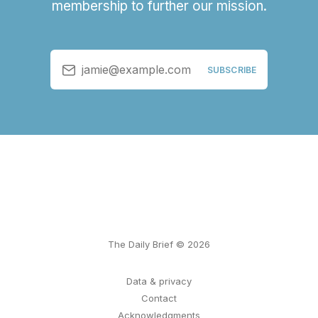
membership to further our mission.
jamie@example.com
SUBSCRIBE
The Daily Brief © 2026
Data & privacy
Contact
Acknowledgments