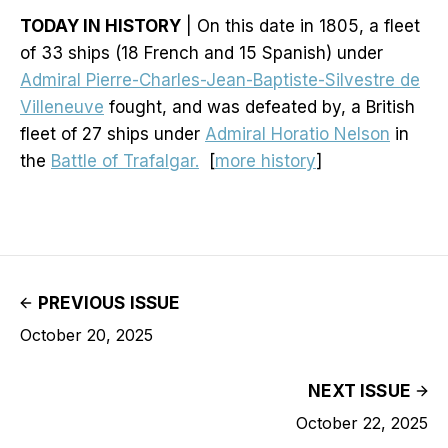
TODAY IN HISTORY
| On this date in 1805, a fleet
of 33 ships (18 French and 15 Spanish) under
Admiral Pierre-Charles-Jean-Baptiste-Silvestre de
Villeneuve
fought, and was defeated by, a British
fleet of 27 ships under
Admiral Horatio Nelson
in
the
Battle of Trafalgar.
[
more history
]
PREVIOUS ISSUE
October 20, 2025
NEXT ISSUE
October 22, 2025