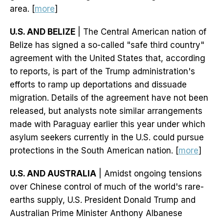
area. [
more
]
U.S. AND BELIZE
| The Central American nation of
Belize has signed a so-called "safe third country"
agreement with the United States that, according
to reports, is part of the Trump administration's
efforts to ramp up deportations and dissuade
migration. Details of the agreement have not been
released, but analysts note similar arrangements
made with Paraguay earlier this year under which
asylum seekers currently in the U.S. could pursue
protections in the South American nation. [
more
]
U.S. AND AUSTRALIA
| Amidst ongoing tensions
over Chinese control of much of the world's rare-
earths supply, U.S. President Donald Trump and
Australian Prime Minister Anthony Albanese