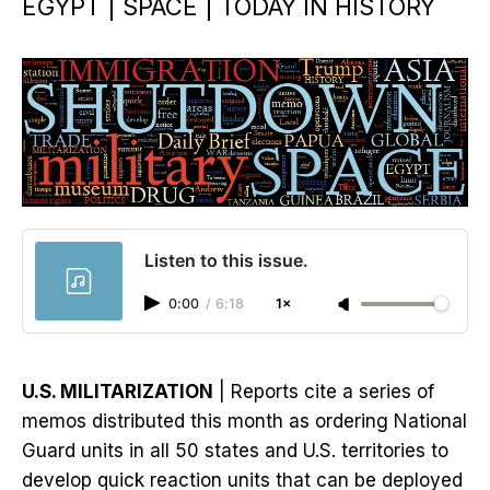
EGYPT | SPACE | TODAY IN HISTORY
Listen to this issue.
0:00
/
6:18
1×
U.S. MILITARIZATION
| Reports cite a series of
memos distributed this month as ordering National
Guard units in all 50 states and U.S. territories to
develop quick reaction units that can be deployed