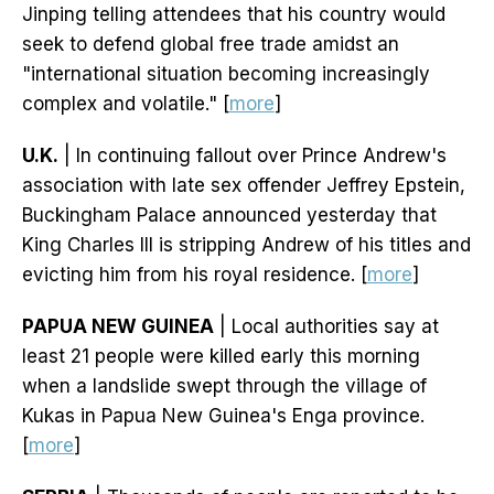
Jinping telling attendees that his country would
seek to defend global free trade amidst an
"international situation becoming increasingly
complex and volatile." [
more
]
U.K.
| In continuing fallout over Prince Andrew's
association with late sex offender Jeffrey Epstein,
Buckingham Palace announced yesterday that
King Charles III is stripping Andrew of his titles and
evicting him from his royal residence. [
more
]
PAPUA NEW GUINEA
| Local authorities say at
least 21 people were killed early this morning
when a landslide swept through the village of
Kukas in Papua New Guinea's Enga province.
[
more
]