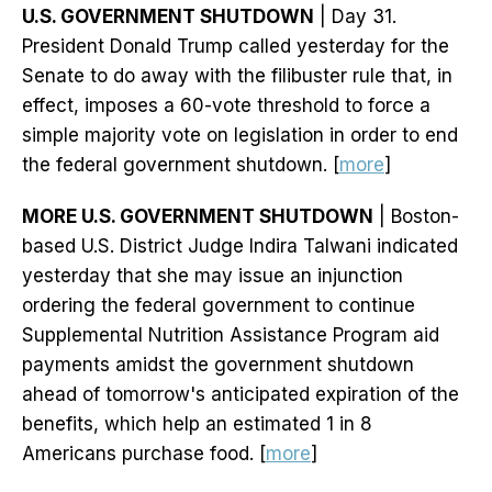
U.S. GOVERNMENT SHUTDOWN
| Day 31.
President Donald Trump called yesterday for the
Senate to do away with the filibuster rule that, in
effect, imposes a 60-vote threshold to force a
simple majority vote on legislation in order to end
the federal government shutdown. [
more
]
MORE U.S. GOVERNMENT SHUTDOWN
| Boston-
based U.S. District Judge Indira Talwani indicated
yesterday that she may issue an injunction
ordering the federal government to continue
Supplemental Nutrition Assistance Program aid
payments amidst the government shutdown
ahead of tomorrow's anticipated expiration of the
benefits, which help an estimated 1 in 8
Americans purchase food. [
more
]