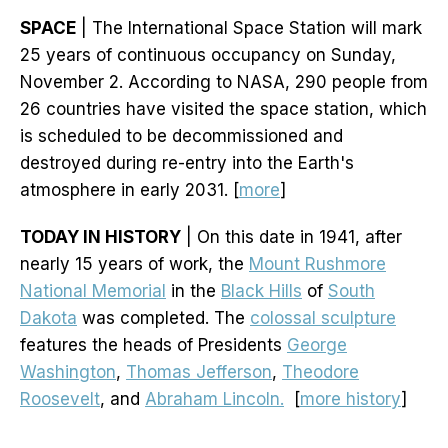
SPACE
| The International Space Station will mark
25 years of continuous occupancy on Sunday,
November 2. According to NASA, 290 people from
26 countries have visited the space station, which
is scheduled to be decommissioned and
destroyed during re-entry into the Earth's
atmosphere in early 2031. [
more
]
TODAY IN HISTORY
| On this date in 1941, after
nearly 15 years of work, the
Mount Rushmore
National Memorial
in the
Black Hills
of
South
Dakota
was completed. The
colossal sculpture
features the heads of Presidents
George
Washington
,
Thomas Jefferson
,
Theodore
Roosevelt
, and
Abraham Lincoln.
[
more history
]