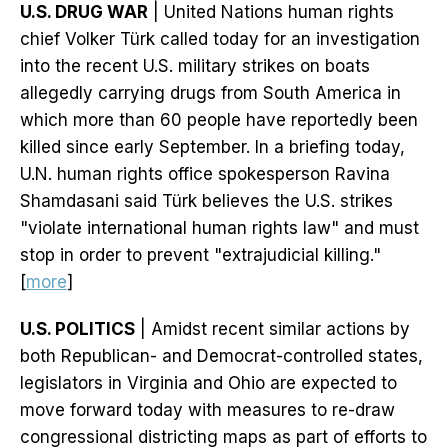
U.S. DRUG WAR
| United Nations human rights
chief Volker Türk called today for an investigation
into the recent U.S. military strikes on boats
allegedly carrying drugs from South America in
which more than 60 people have reportedly been
killed since early September. In a briefing today,
U.N. human rights office spokesperson Ravina
Shamdasani said Türk believes the U.S. strikes
"violate international human rights law" and must
stop in order to prevent "extrajudicial killing."
[
more
]
U.S. POLITICS
| Amidst recent similar actions by
both Republican- and Democrat-controlled states,
legislators in Virginia and Ohio are expected to
move forward today with measures to re-draw
congressional districting maps as part of efforts to