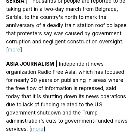
SERBIA
| Thousands of people are reported to be
taking part in a two-day march from Belgrade,
Serbia, to the country's north to mark the
anniversary of a deadly train station roof collapse
that protesters say was caused by government
corruption and negligent construction oversight.
[
more
]
ASIA JOURNALISM
| Independent news
organization Radio Free Asia, which has focused
for nearly 20 years on publishing in areas where
the free flow of information is repressed, said
today that it is shutting down its news operations
due to lack of funding related to the U.S.
government shutdown and the Trump
administration's cuts to government-funded news
services. [
more
]