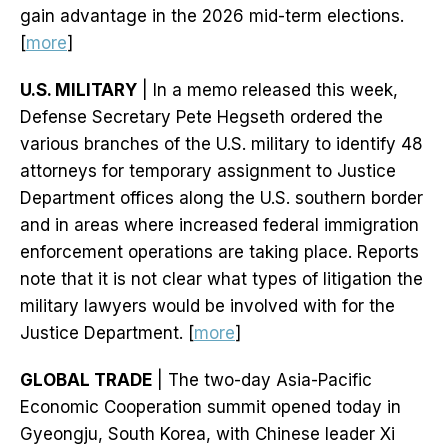
gain advantage in the 2026 mid-term elections.
[
more
]
U.S. MILITARY
| In a memo released this week,
Defense Secretary Pete Hegseth ordered the
various branches of the U.S. military to identify 48
attorneys for temporary assignment to Justice
Department offices along the U.S. southern border
and in areas where increased federal immigration
enforcement operations are taking place. Reports
note that it is not clear what types of litigation the
military lawyers would be involved with for the
Justice Department. [
more
]
GLOBAL TRADE
| The two-day Asia-Pacific
Economic Cooperation summit opened today in
Gyeongju, South Korea, with Chinese leader Xi