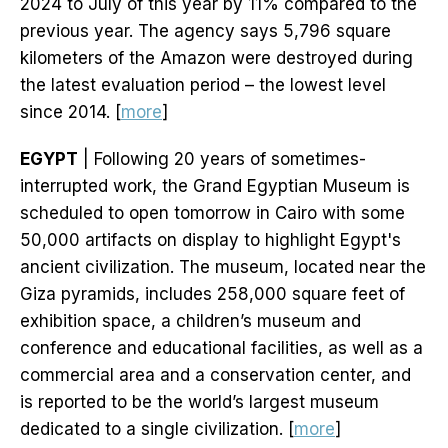
2024 to July of this year by 11% compared to the
previous year. The agency says 5,796 square
kilometers of the Amazon were destroyed during
the latest evaluation period – the lowest level
since 2014. [
more
]
EGYPT
| Following 20 years of sometimes-
interrupted work, the Grand Egyptian Museum is
scheduled to open tomorrow in Cairo with some
50,000 artifacts on display to highlight Egypt's
ancient civilization. The museum, located near the
Giza pyramids, includes 258,000 square feet of
exhibition space, a children’s museum and
conference and educational facilities, as well as a
commercial area and a conservation center, and
is reported to be the world’s largest museum
dedicated to a single civilization. [
more
]