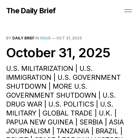
The Daily Brief
BY
DAILY BRIEF
IN
ISSUE
—
OCT 31, 2025
October 31, 2025
U.S. MILITARIZATION | U.S.
IMMIGRATION | U.S. GOVERNMENT
SHUTDOWN | MORE U.S.
GOVERNMENT SHUTDOWN | U.S.
DRUG WAR | U.S. POLITICS | U.S.
MILITARY | GLOBAL TRADE | U.K. |
PAPUA NEW GUINEA | SERBIA | ASIA
JOURNALISM | TANZANIA | BRAZIL |