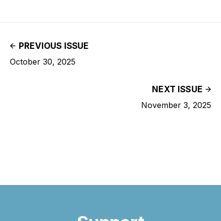
PREVIOUS ISSUE
October 30, 2025
NEXT ISSUE
November 3, 2025