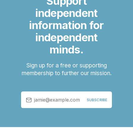
Support
independent
information for
independent
minds.
Sign up for a free or supporting
membership to further our mission.
jamie@example.com
SUBSCRIBE