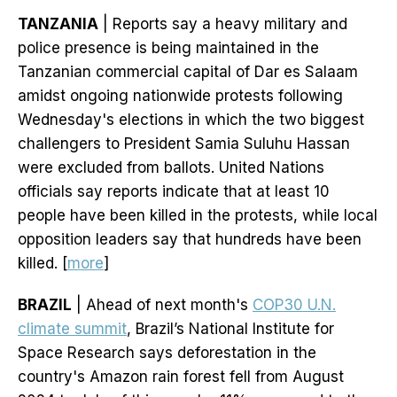
TANZANIA
| Reports say a heavy military and
police presence is being maintained in the
Tanzanian commercial capital of Dar es Salaam
amidst ongoing nationwide protests following
Wednesday's elections in which the two biggest
challengers to President Samia Suluhu Hassan
were excluded from ballots. United Nations
officials say reports indicate that at least 10
people have been killed in the protests, while local
opposition leaders say that hundreds have been
killed. [
more
]
BRAZIL
| Ahead of next month's
COP30 U.N.
climate summit
, Brazil’s National Institute for
Space Research says deforestation in the
country's Amazon rain forest fell from August