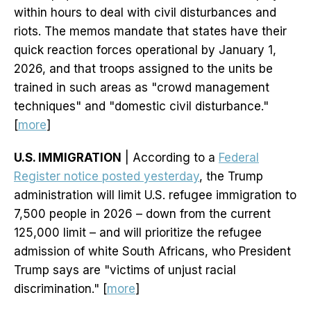
within hours to deal with civil disturbances and
riots. The memos mandate that states have their
quick reaction forces operational by January 1,
2026, and that troops assigned to the units be
trained in such areas as "crowd management
techniques" and "domestic civil disturbance."
[
more
]
U.S. IMMIGRATION
| According to a
Federal
Register notice posted yesterday
, the Trump
administration will limit U.S. refugee immigration to
7,500 people in 2026 – down from the current
125,000 limit – and will prioritize the refugee
admission of white South Africans, who President
Trump says are "victims of unjust racial
discrimination." [
more
]