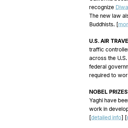
recognize
Diwa
The new law als
Buddhists. [
mo
U.S. AIR TRAV
traffic controll
across the U.S.
federal governm
required to wor
NOBEL PRIZES
Yaghi have bee
work in develo
[
detailed info
] [