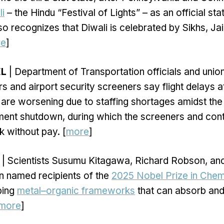
li
– the Hindu “Festival of Lights” – as an official st
o recognizes that Diwali is celebrated by Sikhs, Jai
re
]
EL
| Department of Transportation officials and union
ers and airport security screeners say flight delays a
 are worsening due to staffing shortages amidst th
ent shutdown, during which the screeners and cont
k without pay. [
more
]
| Scientists Susumu Kitagawa, Richard Robson, an
n named recipients of the
2025 Nobel Prize in Chem
ping
metal–organic frameworks
that can absorb and
more
]