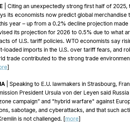
E
| Citing an unexpectedly strong first half of 2025,
ys its economists now predict global merchandise 
his year – up from a 0.2% decline projection made in
sed its projection for 2026 to 0.5% due to what a
cts of U.S. tariff policies. WTO economists say risi
-loaded imports in the U.S. over tariff fears, and r
d trade contributed to the strong trade environment i
ore
]
IA
| Speaking to E.U. lawmakers in Strasbourg, Fran
ssion President Ursula von der Leyen said Russia 
zone campaign” and "hybrid warfare" against Europ
ions, sabotage, and cyberattacks, and that such acti
Kremlin is not challenged. [
more
]