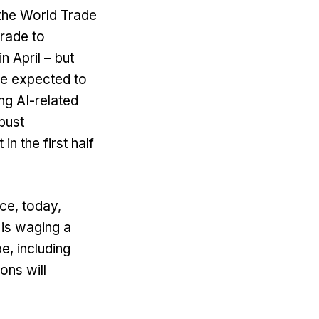
 the World Trade
trade to
 April – but
re expected to
ng AI-related
obust
n the first half
ce, today,
is waging a
e, including
ons will