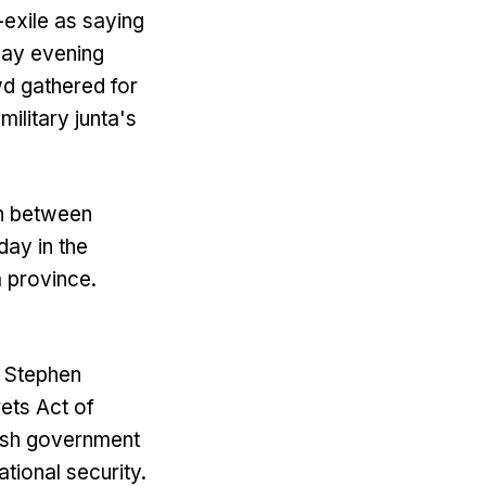
-exile as saying
day evening
d gathered for
military junta's
ash between
day in the
 province.
, Stephen
rets Act of
tish government
ational security.