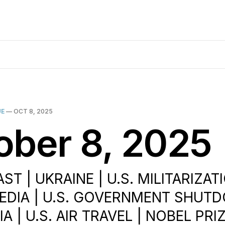
UE
—
OCT 8, 2025
ober 8, 2025
ST | UKRAINE | U.S. MILITARIZATI
EDIA | U.S. GOVERNMENT SHUT
A | U.S. AIR TRAVEL | NOBEL PRIZ