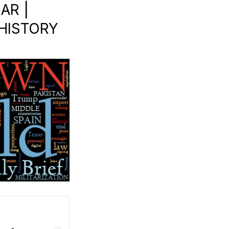
AR |
N HISTORY