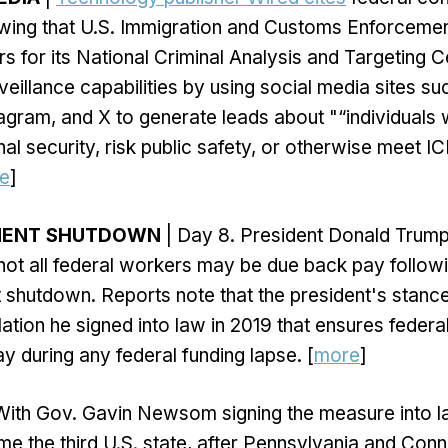
ing that U.S. Immigration and Customs Enforcement
s for its National Criminal Analysis and Targeting 
urveillance capabilities by using social media sites su
gram, and X to generate leads about "“individuals
nal security, risk public safety, or otherwise meet 
e
]
NMENT SHUTDOWN
| Day 8. President Donald Trum
not all federal workers may be due back pay followi
 shutdown. Reports note that the president's stanc
slation he signed into law in 2019 that ensures feder
y during any federal funding lapse. [
more
]
With Gov. Gavin Newsom signing the measure into l
me the third U.S. state, after Pennsylvania and Conn