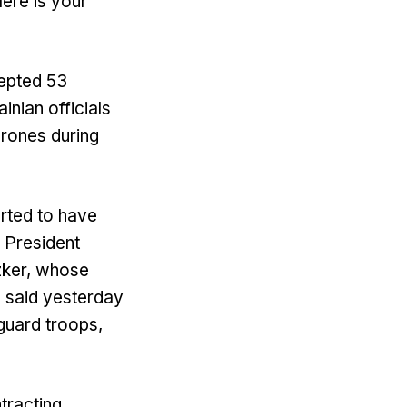
Here is your
cepted 53
inian officials
drones during
rted to have
f President
tzker, whose
, said yesterday
guard troops,
tracting