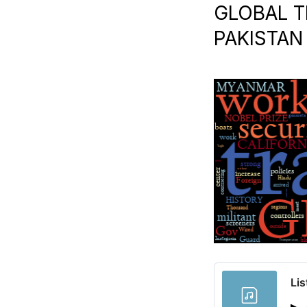
GLOBAL T
PAKISTAN 
Lis