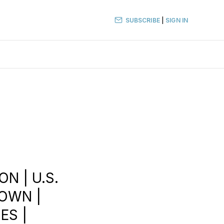
SUBSCRIBE
|
SIGN IN
ON | U.S.
DOWN |
ES |