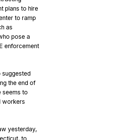
 plans to hire
Center to ramp
ch as
 who pose a
ICE enforcement
p suggested
ng the end of
e seems to
al workers
aw yesterday,
ecticut, to