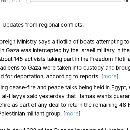
0:00
/
6:23
1×
| Updates from regional conflicts:
oreign Ministry says a flotilla of boats attempting to
 in Gaza was intercepted by the Israeli military in t
bout 145 activists taking part in the Freedom Flotill
dleens to Gaza were taken into custody and brough
 for deportation, according to reports. [
more
]
ng cease-fire and peace talks being held in Egypt
lil al-Hayya said yesterday that Hamas wants guara
efire as part of any deal to return the remaining 48 
alestinian militant group. [
more
]