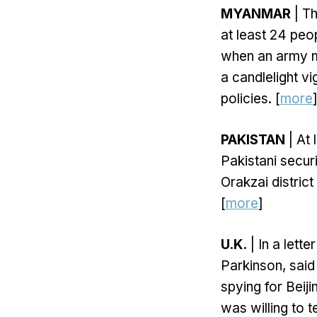
MYANMAR
| T
at least 24 pe
when an army m
a candlelight vi
policies. [
more
PAKISTAN
| At 
Pakistani securi
Orakzai distric
[
more
]
U.K.
| In a lett
Parkinson, said
spying for Beij
was willing to t