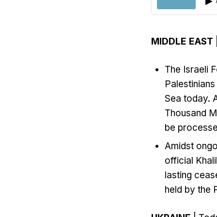
MIDDLE EAST
The Israeli F
Palestinians
Sea today. A
Thousand Ma
be processed
Amidst ongoi
official Kha
lasting ceas
held by the P