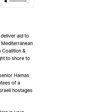
 deliver aid to
he Mediterranean
a Coalition &
t to shore to
, senior Hamas
ntees of a
Israeli hostages