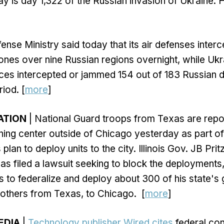
y is day 1,322 of the Russian invasion of Ukraine. 
ense Ministry said today that its air defenses inter
ones over nine Russian regions overnight, while Ukra
rces intercepted or jammed 154 out of 183 Russian 
iod. [
more
]
ZATION
| National Guard troops from Texas are repo
aining center outside of Chicago yesterday as part o
lan to deploy units to the city. Illinois Gov. JB Pri
has filed a lawsuit seeking to block the deployments
s to federalize and deploy about 300 of his state's 
others from Texas, to Chicago. [
more
]
EDIA
|
Technology publisher Wired cites
federal con