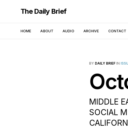
The Daily Brief
HOME
ABOUT
AUDIO
ARCHIVE
CONTACT
BY
DAILY BRIEF
IN
ISS
Oct
MIDDLE EA
SOCIAL M
CALIFORNI