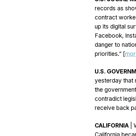
records as show
contract worker
up its digital s
Facebook, Insta
danger to natio
priorities.” [
mor
U.S. GOVER
yesterday that 
the government
contradict legi
receive back pa
CALIFORNIA
| 
California beca