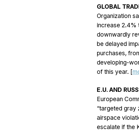
GLOBAL TRAD
Organization sa
increase 2.4% t
downwardly revi
be delayed impa
purchases, front
developing-worl
of this year. [
m
E.U. AND RUSS
European Commi
“targeted gray 
airspace violat
escalate if the 