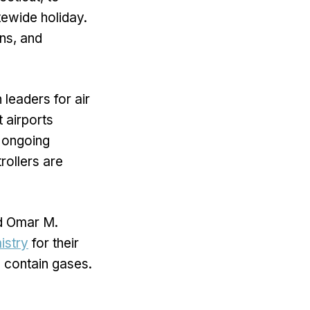
atewide holiday.
ns, and
 leaders for air
t airports
e ongoing
rollers are
d Omar M.
istry
for their
 contain gases.