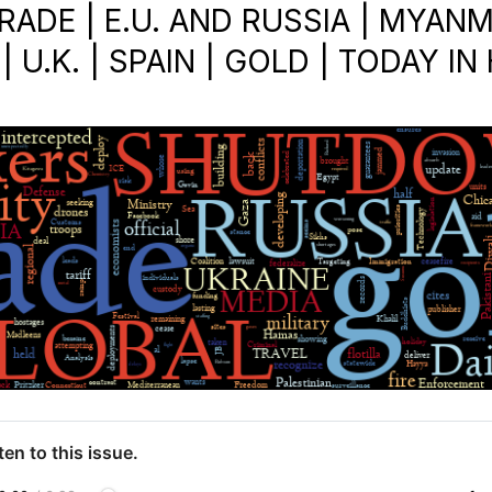
RADE | E.U. AND RUSSIA | MYANM
| U.K. | SPAIN | GOLD | TODAY I
ten to this issue.