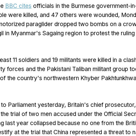
he
BBC cites
officials in the Burmese government-in
ople were killed, and 47 others were wounded, Mon
otorized paraglider dropped two bombs on a crow
gil in Myanmar's Sagaing region to protest the ruling 
]
least 11 soldiers and 19 militants were killed in a cl
ty forces and the Pakistani Taliban militant group to
t of the country's northwestern Khyber Pakhtunkhwa
er to Parliament yesterday, Britain's chief prosecutor
 the trial of two men accused under the Official Sec
ing last year collapsed because no one from the Bri
estify at the trial that China represented a threat to n