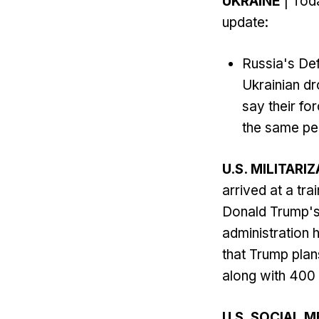
UKRAINE
| Toda
update:
Russia's Def
Ukrainian dr
say their fo
the same per
U.S. MILITARI
arrived at a tr
Donald Trump's p
administration 
that Trump plan
along with 400 
U.S. SOCIAL M