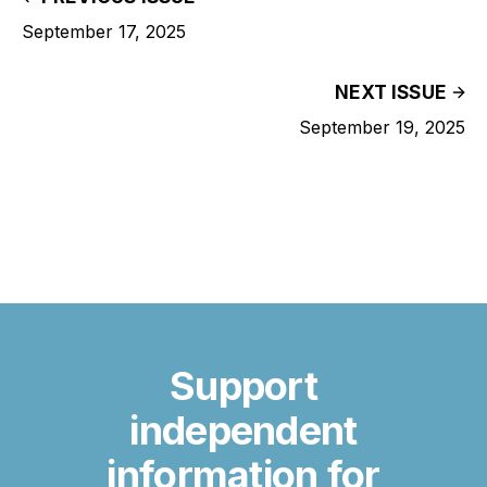
September 17, 2025
NEXT ISSUE
September 19, 2025
Support
independent
information for