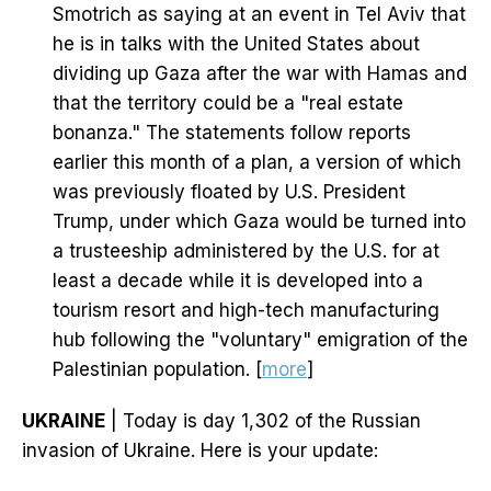
Smotrich as saying at an event in Tel Aviv that
he is in talks with the United States about
dividing up Gaza after the war with Hamas and
that the territory could be a "real estate
bonanza." The statements follow reports
earlier this month of a plan, a version of which
was previously floated by U.S. President
Trump, under which Gaza would be turned into
a trusteeship administered by the U.S. for at
least a decade while it is developed into a
tourism resort and high-tech manufacturing
hub following the "voluntary" emigration of the
Palestinian population. [
more
]
UKRAINE
| Today is day 1,302 of the Russian
invasion of Ukraine. Here is your update: