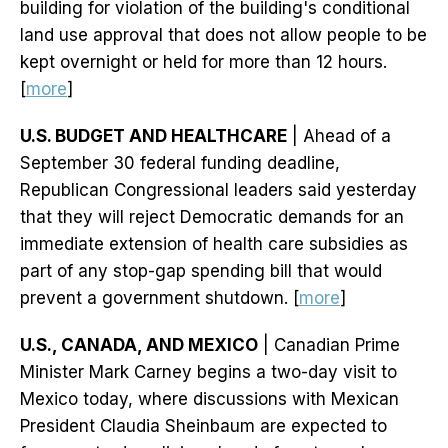
building for violation of the building's conditional
land use approval that does not allow people to be
kept overnight or held for more than 12 hours.
[
more
]
U.S. BUDGET AND HEALTHCARE
| Ahead of a
September 30 federal funding deadline,
Republican Congressional leaders said yesterday
that they will reject Democratic demands for an
immediate extension of health care subsidies as
part of any stop-gap spending bill that would
prevent a government shutdown. [
more
]
U.S., CANADA, AND MEXICO
| Canadian Prime
Minister Mark Carney begins a two-day visit to
Mexico today, where discussions with Mexican
President Claudia Sheinbaum are expected to