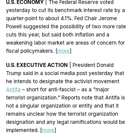
U.S. ECONOMY
| The Federal Reserve voted
yesterday to cut its benchmark interest rate by a
quarter-point to about 4.1%. Fed Chair Jerome
Powell suggested the possibility of two more rate
cuts this year, but said both inflation and a
weakening labor market are areas of concern for
fiscal policymakers. [
more
]
U.S. EXECUTIVE ACTION
| President Donald
Trump said in a social media post yesterday that
he intends to designate the activist movement
Antifa
– short for anti-fascist – as a "major
terrorist organization." Reports note that Antifa is
not a singular organization or entity and that it
remains unclear how the terrorist organization
designation and any legal ramifications would be
implemented. [
more
]