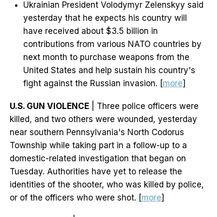
Ukrainian President Volodymyr Zelenskyy said
yesterday that he expects his country will
have received about $3.5 billion in
contributions from various NATO countries by
next month to purchase weapons from the
United States and help sustain his country's
fight against the Russian invasion. [
more
]
U.S. GUN VIOLENCE
| Three police officers were
killed, and two others were wounded, yesterday
near southern Pennsylvania's North Codorus
Township while taking part in a follow-up to a
domestic-related investigation that began on
Tuesday. Authorities have yet to release the
identities of the shooter, who was killed by police,
or of the officers who were shot. [
more
]