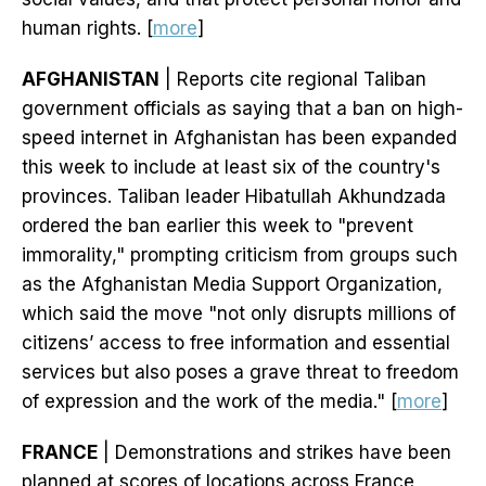
human rights. [
more
]
AFGHANISTAN
| Reports cite regional Taliban
government officials as saying that a ban on high-
speed internet in Afghanistan has been expanded
this week to include at least six of the country's
provinces. Taliban leader Hibatullah Akhundzada
ordered the ban earlier this week to "prevent
immorality," prompting criticism from groups such
as the Afghanistan Media Support Organization,
which said the move "not only disrupts millions of
citizens’ access to free information and essential
services but also poses a grave threat to freedom
of expression and the work of the media." [
more
]
FRANCE
| Demonstrations and strikes have been
planned at scores of locations across France