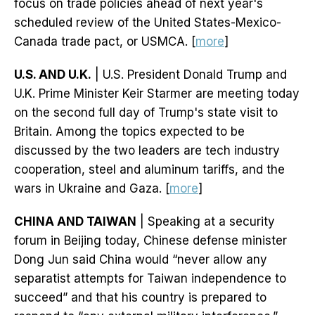
focus on trade policies ahead of next year's
scheduled review of the United States-Mexico-
Canada trade pact, or USMCA. [
more
]
U.S. AND U.K.
| U.S. President Donald Trump and
U.K. Prime Minister Keir Starmer are meeting today
on the second full day of Trump's state visit to
Britain. Among the topics expected to be
discussed by the two leaders are tech industry
cooperation, steel and aluminum tariffs, and the
wars in Ukraine and Gaza. [
more
]
CHINA AND TAIWAN
| Speaking at a security
forum in Beijing today, Chinese defense minister
Dong Jun said China would “never allow any
separatist attempts for Taiwan independence to
succeed” and that his country is prepared to