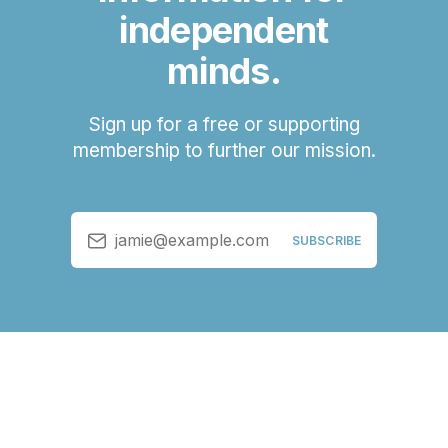
independent
minds.
Sign up for a free or supporting
membership to further our mission.
jamie@example.com
SUBSCRIBE