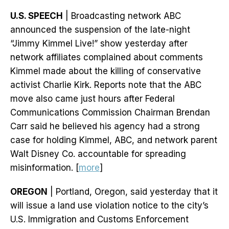
U.S. SPEECH
| Broadcasting network ABC
announced the suspension of the late-night
“Jimmy Kimmel Live!” show yesterday after
network affiliates complained about comments
Kimmel made about the killing of conservative
activist Charlie Kirk. Reports note that the ABC
move also came just hours after Federal
Communications Commission Chairman Brendan
Carr said he believed his agency had a strong
case for holding Kimmel, ABC, and network parent
Walt Disney Co. accountable for spreading
misinformation. [
more
]
OREGON
| Portland, Oregon, said yesterday that it
will issue a land use violation notice to the city’s
U.S. Immigration and Customs Enforcement