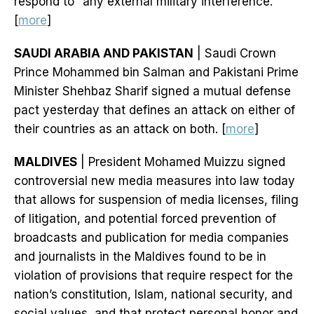
respond to “any external military interference.”
[
more
]
SAUDI ARABIA AND PAKISTAN
| Saudi Crown
Prince Mohammed bin Salman and Pakistani Prime
Minister Shehbaz Sharif signed a mutual defense
pact yesterday that defines an attack on either of
their countries as an attack on both. [
more
]
MALDIVES
| President Mohamed Muizzu signed
controversial new media measures into law today
that allows for suspension of media licenses, filing
of litigation, and potential forced prevention of
broadcasts and publication for media companies
and journalists in the Maldives found to be in
violation of provisions that require respect for the
nation’s constitution, Islam, national security, and
social values, and that protect personal honor and