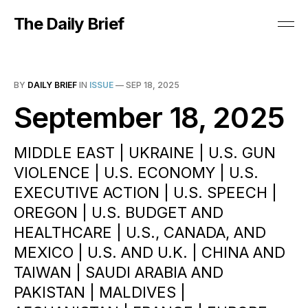
The Daily Brief
BY
DAILY BRIEF
IN
ISSUE
—
SEP 18, 2025
September 18, 2025
MIDDLE EAST | UKRAINE | U.S. GUN
VIOLENCE | U.S. ECONOMY | U.S.
EXECUTIVE ACTION | U.S. SPEECH |
OREGON | U.S. BUDGET AND
HEALTHCARE | U.S., CANADA, AND
MEXICO | U.S. AND U.K. | CHINA AND
TAIWAN | SAUDI ARABIA AND
PAKISTAN | MALDIVES |