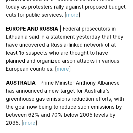
today as protesters rally against proposed budget
cuts for public services. [
more
]
EUROPE AND RUSSIA
| Federal prosecutors in
Lithuania said in a statement yesterday that they
have uncovered a Russia-linked network of at
least 15 suspects who are thought to have
planned and organized arson attacks in various
European countries. [
more
]
AUSTRALIA
| Prime Minister Anthony Albanese
has announced a new target for Australia's
greenhouse gas emissions reduction efforts, with
the goal now being to reduce such emissions by
between 62% and 70% below 2005 levels by
2035. [
more
]