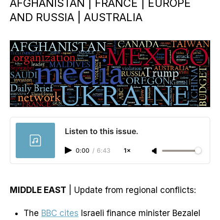
AFGHANISTAN | FRANCE | EUROPE
AND RUSSIA | AUSTRALIA
Listen to this issue.
0:00
/
6:43
1×
MIDDLE EAST
| Update from regional conflicts:
The
BBC cites
Israeli finance minister Bezalel