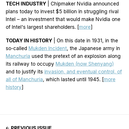
TECH INDUSTRY
| Chipmaker Nvidia announced
plans today to invest $5 billion in struggling rival
Intel – an investment that would make Nvidia one
of Intel's largest shareholders. [
more
]
TODAY IN HISTORY
| On this date in 1931, in the
so-called
Mukden Incident
, the Japanese army in
Manchuria
used the pretext of an explosion along
its railway to occupy
Mukden (now Shenyang)
and to justify its
invasion, and eventual control, of
all of Manchuria
, which lasted until 1945. [
more
history
]
PREVIOUS ISSUE