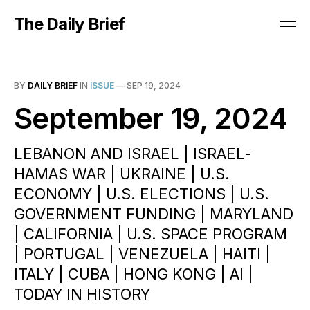
The Daily Brief
BY
DAILY BRIEF
IN
ISSUE
—
SEP 19, 2024
September 19, 2024
LEBANON AND ISRAEL | ISRAEL-
HAMAS WAR | UKRAINE | U.S.
ECONOMY | U.S. ELECTIONS | U.S.
GOVERNMENT FUNDING | MARYLAND
| CALIFORNIA | U.S. SPACE PROGRAM
| PORTUGAL | VENEZUELA | HAITI |
ITALY | CUBA | HONG KONG | AI |
TODAY IN HISTORY