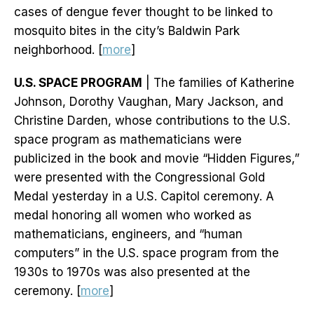
cases of dengue fever thought to be linked to
mosquito bites in the city’s Baldwin Park
neighborhood. [
more
]
U.S. SPACE PROGRAM
| The families of Katherine
Johnson, Dorothy Vaughan, Mary Jackson, and
Christine Darden, whose contributions to the U.S.
space program as mathematicians were
publicized in the book and movie “Hidden Figures,”
were presented with the Congressional Gold
Medal yesterday in a U.S. Capitol ceremony. A
medal honoring all women who worked as
mathematicians, engineers, and “human
computers” in the U.S. space program from the
1930s to 1970s was also presented at the
ceremony. [
more
]