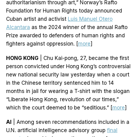
authoritarianism through art,” Norway’s Rafto
Foundation for Human Rights today announced
Cuban artist and activist
Luis Manuel Otero
Alcantara
as the 2024 winner of the annual Rafto
Prize awarded to defenders of human rights and
fighters against oppression. [
more
]
HONG KONG
| Chu Kai-pong, 27, became the first
person convicted under Hong Kong’s controversial
new national security law yesterday when a court
in the Chinese territory sentenced him to 14
months in jail for wearing a T-shirt with the slogan
“Liberate Hong Kong, revolution of our times,”
which the court deemed to be “seditious.” [
more
]
AI
| Among seven recommendations included in a
U.N. artificial intelligence advisory group
final