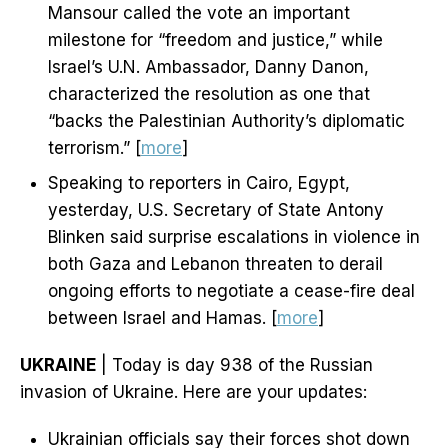
Mansour called the vote an important
milestone for “freedom and justice,” while
Israel’s U.N. Ambassador, Danny Danon,
characterized the resolution as one that
“backs the Palestinian Authority’s diplomatic
terrorism.” [
more
]
Speaking to reporters in Cairo, Egypt,
yesterday, U.S. Secretary of State Antony
Blinken said surprise escalations in violence in
both Gaza and Lebanon threaten to derail
ongoing efforts to negotiate a cease-fire deal
between Israel and Hamas. [
more
]
UKRAINE
| Today is day 938 of the Russian
invasion of Ukraine. Here are your updates:
Ukrainian officials say their forces shot down