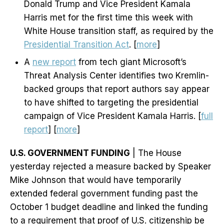
Donald Trump and Vice President Kamala
Harris met for the first time this week with
White House transition staff, as required by the
Presidential Transition Act
. [
more
]
A
new report
from tech giant Microsoft’s
Threat Analysis Center identifies two Kremlin-
backed groups that report authors say appear
to have shifted to targeting the presidential
campaign of Vice President Kamala Harris. [
full
report
] [
more
]
U.S. GOVERNMENT FUNDING
| The House
yesterday rejected a measure backed by Speaker
Mike Johnson that would have temporarily
extended federal government funding past the
October 1 budget deadline and linked the funding
to a requirement that proof of U.S. citizenship be