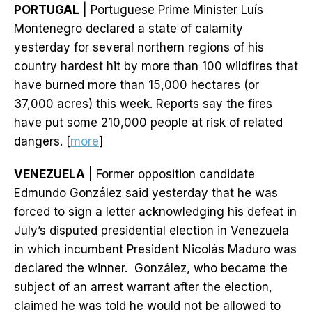
PORTUGAL
| Portuguese Prime Minister Luís
Montenegro declared a state of calamity
yesterday for several northern regions of his
country hardest hit by more than 100 wildfires that
have burned more than 15,000 hectares (or
37,000 acres) this week. Reports say the fires
have put some 210,000 people at risk of related
dangers. [
more
]
VENEZUELA
| Former opposition candidate
Edmundo González said yesterday that he was
forced to sign a letter acknowledging his defeat in
July’s disputed presidential election in Venezuela
in which incumbent President Nicolás Maduro was
declared the winner. González, who became the
subject of an arrest warrant after the election,
claimed he was told he would not be allowed to