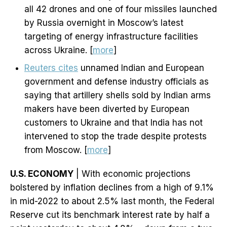
all 42 drones and one of four missiles launched
by Russia overnight in Moscow’s latest
targeting of energy infrastructure facilities
across Ukraine. [
more
]
Reuters cites
unnamed Indian and European
government and defense industry officials as
saying that artillery shells sold by Indian arms
makers have been diverted by European
customers to Ukraine and that India has not
intervened to stop the trade despite protests
from Moscow. [
more
]
U.S. ECONOMY
| With economic projections
bolstered by inflation declines from a high of 9.1%
in mid-2022 to about 2.5% last month, the Federal
Reserve cut its benchmark interest rate by half a