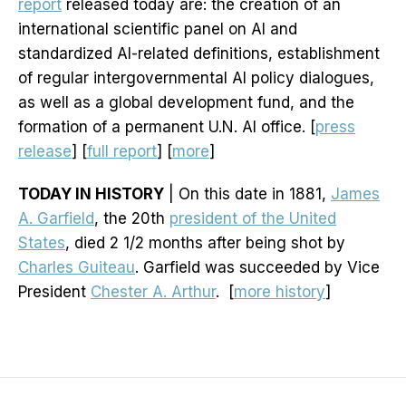
report
released today are: the creation of an
international scientific panel on AI and
standardized AI-related definitions, establishment
of regular intergovernmental AI policy dialogues,
as well as a global development fund, and the
formation of a permanent U.N. AI office. [
press
release
] [
full report
] [
more
]
TODAY IN HISTORY
| On this date in 1881,
James
A. Garfield
, the 20th
president of the United
States
, died 2 1/2 months after being shot by
Charles Guiteau
. Garfield was succeeded by Vice
President
Chester A. Arthur
. [
more history
]