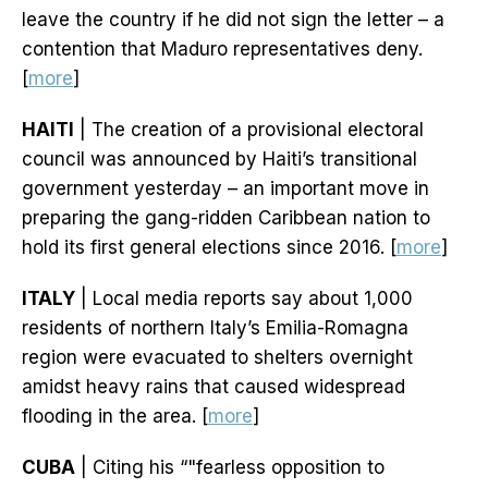
leave the country if he did not sign the letter – a
contention that Maduro representatives deny.
[
more
]
HAITI
| The creation of a provisional electoral
council was announced by Haiti’s transitional
government yesterday – an important move in
preparing the gang-ridden Caribbean nation to
hold its first general elections since 2016. [
more
]
ITALY
| Local media reports say about 1,000
residents of northern Italy’s Emilia-Romagna
region were evacuated to shelters overnight
amidst heavy rains that caused widespread
flooding in the area. [
more
]
CUBA
| Citing his “"fearless opposition to