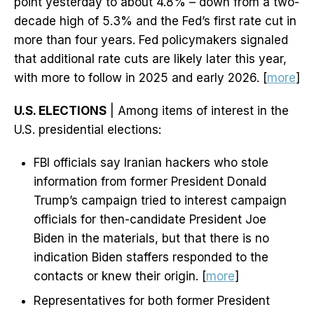
point yesterday to about 4.8% – down from a two-
decade high of 5.3% and the Fed’s first rate cut in
more than four years. Fed policymakers signaled
that additional rate cuts are likely later this year,
with more to follow in 2025 and early 2026. [
more
]
U.S. ELECTIONS
| Among items of interest in the
U.S. presidential elections:
FBI officials say Iranian hackers who stole
information from former President Donald
Trump’s campaign tried to interest campaign
officials for then-candidate President Joe
Biden in the materials, but that there is no
indication Biden staffers responded to the
contacts or knew their origin. [
more
]
Representatives for both former President