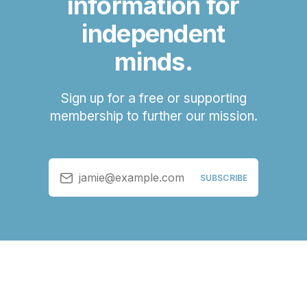
information for
independent
minds.
Sign up for a free or supporting
membership to further our mission.
jamie@example.com
SUBSCRIBE