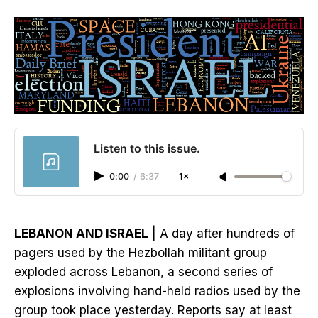
Listen to this issue.
0:00
/
6:37
1×
LEBANON AND ISRAEL
| A day after hundreds of
pagers used by the Hezbollah militant group
exploded across Lebanon, a second series of
explosions involving hand-held radios used by the
group took place yesterday. Reports say at least