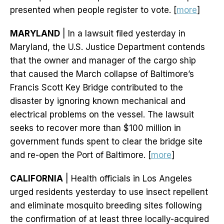
presented when people register to vote. [
more
]
MARYLAND
| In a lawsuit filed yesterday in
Maryland, the U.S. Justice Department contends
that the owner and manager of the cargo ship
that caused the March collapse of Baltimore’s
Francis Scott Key Bridge contributed to the
disaster by ignoring known mechanical and
electrical problems on the vessel. The lawsuit
seeks to recover more than $100 million in
government funds spent to clear the bridge site
and re-open the Port of Baltimore. [
more
]
CALIFORNIA
| Health officials in Los Angeles
urged residents yesterday to use insect repellent
and eliminate mosquito breeding sites following
the confirmation of at least three locally-acquired