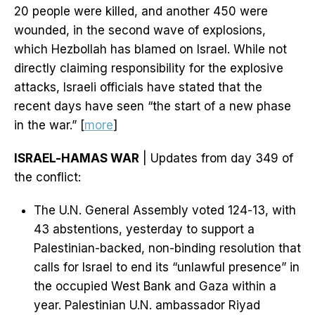
20 people were killed, and another 450 were
wounded, in the second wave of explosions,
which Hezbollah has blamed on Israel. While not
directly claiming responsibility for the explosive
attacks, Israeli officials have stated that the
recent days have seen “the start of a new phase
in the war.” [
more
]
ISRAEL-HAMAS WAR
| Updates from day 349 of
the conflict:
The U.N. General Assembly voted 124-13, with
43 abstentions, yesterday to support a
Palestinian-backed, non-binding resolution that
calls for Israel to end its “unlawful presence” in
the occupied West Bank and Gaza within a
year. Palestinian U.N. ambassador Riyad