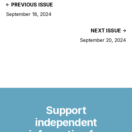
PREVIOUS ISSUE
September 18, 2024
NEXT ISSUE
September 20, 2024
Support
independent