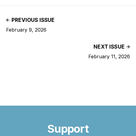
PREVIOUS ISSUE
February 9, 2026
NEXT ISSUE
February 11, 2026
Support