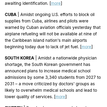
awaiting identification. [
more
]
CUBA
| Amidst ongoing U.S. efforts to block oil
supplies from Cuba, airlines and pilots were
warned by Cuban aviation officials yesterday that
airplane refueling will not be available at nine of
the Caribbean island nation's main airports
beginning today due to lack of jet fuel. [
more
]
SOUTH KOREA
| Amidst a nationwide physician
shortage, the South Korean government has
announced plans to increase medical school
admissions by some 3,340 students from 2027 to
2031 – a move criticized by doctors' groups as
likely to overwhelm medical schools and lead to
lower quality of services. [
more
]