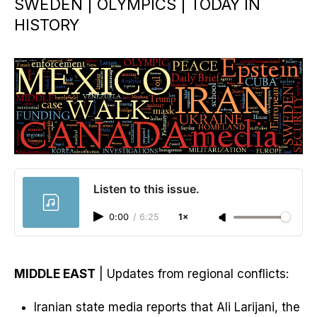
SWEDEN | OLYMPICS | TODAY IN
HISTORY
Listen to this issue.
0:00
/
6:25
1×
MIDDLE EAST
| Updates from regional conflicts:
Iranian state media reports that Ali Larijani, the