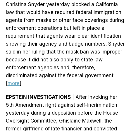
Christina Snyder yesterday blocked a California
law that would have required federal immigration
agents from masks or other face coverings during
enforcement operations but left in place a
requirement that agents wear clear identification
showing their agency and badge numbers. Snyder
said in her ruling that the mask ban was improper
because it did not also apply to state law
enforcement agencies and, therefore,
discriminated against the federal government.
[
more
]
EPSTEIN INVESTIGATIONS
| After invoking her
5th Amendment right against self-incrimination
yesterday during a deposition before the House
Oversight Committee, Ghislaine Maxwell, the
former girlfriend of late financier and convicted