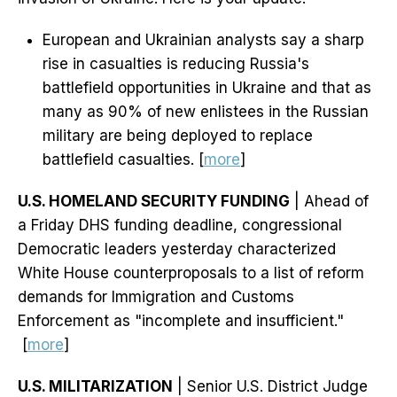
European and Ukrainian analysts say a sharp
rise in casualties is reducing Russia's
battlefield opportunities in Ukraine and that as
many as 90% of new enlistees in the Russian
military are being deployed to replace
battlefield casualties. [
more
]
U.S. HOMELAND SECURITY FUNDING
| Ahead of
a Friday DHS funding deadline, congressional
Democratic leaders yesterday characterized
White House counterproposals to a list of reform
demands for Immigration and Customs
Enforcement as "incomplete and insufficient."
[
more
]
U.S. MILITARIZATION
| Senior U.S. District Judge