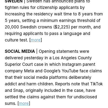
SWEDEN
| Sweden has announced plans to
tighten rules for citizenship applicants by
increasing the residency wait time to 8 years from
5 years, setting a minimum earnings threshold of
20,000 Swedish crowns ($2,225) per month, and
requiring applicants to pass a language and
culture test. [
more
]
SOCIAL MEDIA
| Opening statements were
delivered yesterday in a Los Angeles County
Superior Court case in which Instagram parent
company Meta and Google’s YouTube face claims
that their social media platforms deliberately
addict and harm children. Reports note that TikTok
and Snap, originally included in the case, have
settled the claims against them for undisclosed
sums. [
more
]