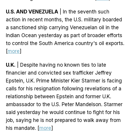
U.S. AND VENEZUELA
| In the seventh such
action in recent months, the U.S. military boarded
a sanctioned ship carrying Venezuelan oil in the
Indian Ocean yesterday as part of broader efforts
to control the South America country's oil exports.
[
more
]
U.K.
| Despite having no known ties to late
financier and convicted sex trafficker Jeffrey
Epstein, U.K. Prime Minister Kier Starmer is facing
calls for his resignation following revelations of a
relationship between Epstein and former U.K.
ambassador to the U.S. Peter Mandelson. Starmer
said yesterday he would continue to fight for his
job, saying he is not prepared to walk away from
his mandate. [
more
]