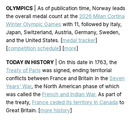
OLYMPICS
| As of publication time, Norway leads
the overall medal count at the
2026 Milan Cortina
Winter Olympic Games
with 11, followed by Italy,
Japan, Switzerland, Austria, Germany, Sweden,
and the United States. [
medal tracker
]
[
competition schedule
] [
more
]
TODAY IN HISTORY
| On this date in 1763, the
Treaty of Paris
was signed, ending territorial
conflicts between France and Britain in the
Seven
Years' War
, the North American phase of which
was called the
French and Indian War.
As part of
the treaty,
France ceded its territory in Canada
to
Great Britain. [
more history
]