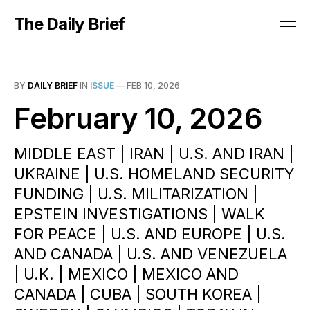
The Daily Brief
BY
DAILY BRIEF
IN
ISSUE
—
FEB 10, 2026
February 10, 2026
MIDDLE EAST | IRAN | U.S. AND IRAN |
UKRAINE | U.S. HOMELAND SECURITY
FUNDING | U.S. MILITARIZATION |
EPSTEIN INVESTIGATIONS | WALK
FOR PEACE | U.S. AND EUROPE | U.S.
AND CANADA | U.S. AND VENEZUELA
| U.K. | MEXICO | MEXICO AND
CANADA | CUBA | SOUTH KOREA |