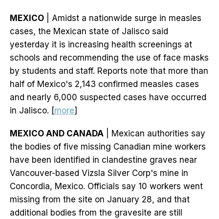
MEXICO
| Amidst a nationwide surge in measles
cases, the Mexican state of Jalisco said
yesterday it is increasing health screenings at
schools and recommending the use of face masks
by students and staff. Reports note that more than
half of Mexico's 2,143 confirmed measles cases
and nearly 6,000 suspected cases have occurred
in Jalisco. [
more
]
MEXICO AND CANADA
| Mexican authorities say
the bodies of five missing Canadian mine workers
have been identified in clandestine graves near
Vancouver-based Vizsla Silver Corp's mine in
Concordia, Mexico. Officials say 10 workers went
missing from the site on January 28, and that
additional bodies from the gravesite are still