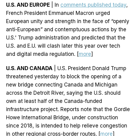
U.S. AND EUROPE
| In
comments published today
,
French President Emmanuel Macron urged
European unity and strength in the face of “openly
anti-European” and contemptuous actions by the
U.S.' Trump administration and predicted that the
U.S. and E.U. will clash later this year over tech
and digital media regulation. [
more
]
U.S. AND CANADA
| U.S. President Donald Trump
threatened yesterday to block the opening of a
new bridge connecting Canada and Michigan
across the Detroit River, saying the U.S. should
own at least half of the Canada-funded
infrastructure project. Reports note that the Gordie
Howe International Bridge, under construction
since 2018, is intended to help relieve congestion
in other regional cross-border routes. [
more
]