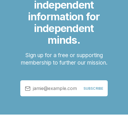
independent
information for
independent
minds.
Sign up for a free or supporting
membership to further our mission.
jamie@example.com
SUBSCRIBE