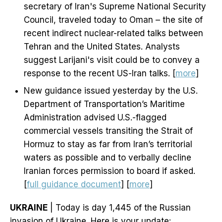
secretary of Iran's Supreme National Security
Council, traveled today to Oman – the site of
recent indirect nuclear-related talks between
Tehran and the United States. Analysts
suggest Larijani's visit could be to convey a
response to the recent US-Iran talks. [
more
]
New guidance issued yesterday by the U.S.
Department of Transportation’s Maritime
Administration advised U.S.-flagged
commercial vessels transiting the Strait of
Hormuz to stay as far from Iran’s territorial
waters as possible and to verbally decline
Iranian forces permission to board if asked.
[
full guidance document
] [
more
]
UKRAINE
| Today is day 1,445 of the Russian
invasion of Ukraine. Here is your update: