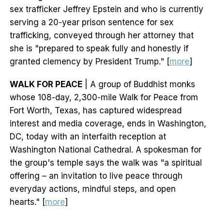
sex trafficker Jeffrey Epstein and who is currently
serving a 20-year prison sentence for sex
trafficking, conveyed through her attorney that
she is "prepared to speak fully and honestly if
granted clemency by President Trump." [
more
]
WALK FOR PEACE
| A group of Buddhist monks
whose 108-day, 2,300-mile Walk for Peace from
Fort Worth, Texas, has captured widespread
interest and media coverage, ends in Washington,
DC, today with an interfaith reception at
Washington National Cathedral. A spokesman for
the group's temple says the walk was "a spiritual
offering – an invitation to live peace through
everyday actions, mindful steps, and open
hearts." [
more
]