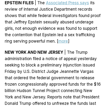
EPSTEIN FILES
| The
Associated Press says
its
review of internal Justice Department records
shows that while federal investigators found proof
that Jeffrey Epstein sexually abused underage
girls, not enough evidence was found to support
the contention that Epstein led a sex trafficking
ring serving powerful men. [
more
]
NEW YORK AND NEW JERSEY
| The Trump
administration filed a notice of appeal yesterday
seeking to block a preliminary injunction issued
Friday by U.S. District Judge Jeannette Vargas
that ordered the federal government to release
frozen congressionally approved funds for the $16
billion Hudson Tunnel Project connecting New
York and New Jersey. Reports note that President
Donald Trump offered to unfreeze the funds last