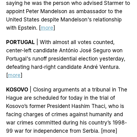
saying he was the person who advised Starmer to
appoint Peter Mandelson as ambassador to the
United States despite Mandelson's relationship
with Epstein. [
more
]
PORTUGAL
| With almost all votes counted,
center-left candidate António José Seguro won
Portugal's runoff presidential election yesterday,
defeating hard-right candidate André Ventura.
[
more
]
KOSOVO
| Closing arguments at a tribunal in The
Hague are scheduled for today in the trial of
Kosovo’s former President Hashim Thaci, who is
facing charges of crimes against humanity and
war crimes committed during his country’s 1998-
99 war for independence from Serbia. [more]