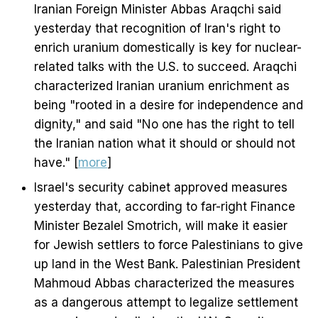
Iranian Foreign Minister Abbas Araqchi said
yesterday that recognition of Iran's right to
enrich uranium domestically is key for nuclear-
related talks with the U.S. to succeed. Araqchi
characterized Iranian uranium enrichment as
being "rooted in a desire for independence and
dignity," and said "No one has the right to tell
the Iranian nation what it should or should not
have." [
more
]
Israel's security cabinet approved measures
yesterday that, according to far-right Finance
Minister Bezalel Smotrich, will make it easier
for Jewish settlers to force Palestinians to give
up land in the West Bank. Palestinian President
Mahmoud Abbas characterized the measures
as a dangerous attempt to legalize settlement