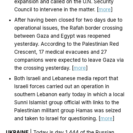
expansion and called on the U.N. Security
Council to intervene in the matter. [
more
]
After having been closed for two days due to
operational issues, the Rafah border crossing
between Gaza and Egypt was reopened
yesterday. According to the Palestinian Red
Crescent, 17 medical evacuees and 27
companions were expected to leave Gaza via
the crossing yesterday. [
more
]
Both Israeli and Lebanese media report that
Israeli forces carried out an operation in
southern Lebanon early today in which a local
Sunni Islamist group official with links to the
Palestinian militant group Hamas was seized
and taken to Israel for questioning. [
more
]
UKRAINE
| Today is day 1,444 of the Russian