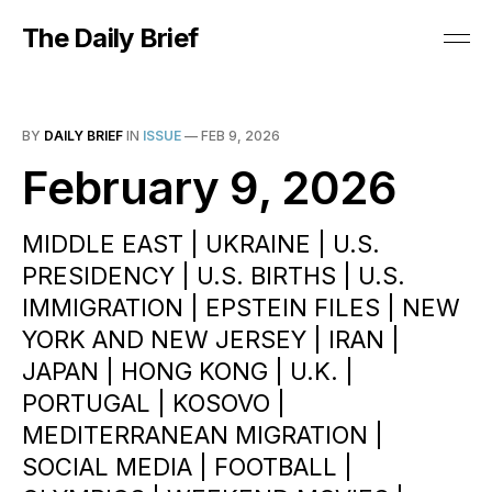
The Daily Brief
BY
DAILY BRIEF
IN
ISSUE
—
FEB 9, 2026
February 9, 2026
MIDDLE EAST | UKRAINE | U.S.
PRESIDENCY | U.S. BIRTHS | U.S.
IMMIGRATION | EPSTEIN FILES | NEW
YORK AND NEW JERSEY | IRAN |
JAPAN | HONG KONG | U.K. |
PORTUGAL | KOSOVO |
MEDITERRANEAN MIGRATION |
SOCIAL MEDIA | FOOTBALL |