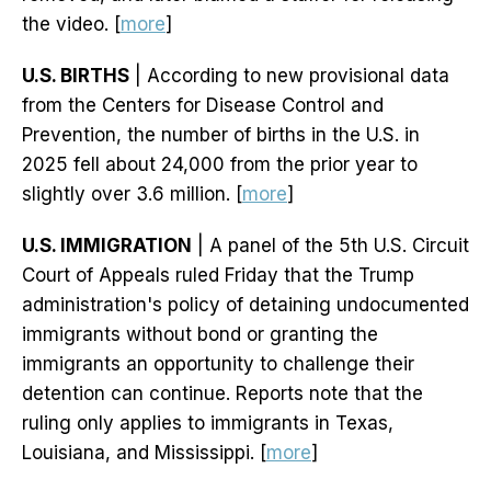
the video. [
more
]
U.S. BIRTHS
| According to new provisional data
from the Centers for Disease Control and
Prevention, the number of births in the U.S. in
2025 fell about 24,000 from the prior year to
slightly over 3.6 million. [
more
]
U.S. IMMIGRATION
| A panel of the 5th U.S. Circuit
Court of Appeals ruled Friday that the Trump
administration's policy of detaining undocumented
immigrants without bond or granting the
immigrants an opportunity to challenge their
detention can continue. Reports note that the
ruling only applies to immigrants in Texas,
Louisiana, and Mississippi. [
more
]