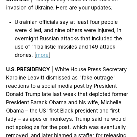
invasion of Ukraine. Here are your updates:
Ukrainian officials say at least four people
were killed, and nine others were injured, in
overnight Russian attacks that included the
use of 11 ballistic missiles and 149 attack
drones. [
more
]
U.S. PRESIDENCY
| White House Press Secretary
Karoline Leavitt dismissed as "fake outrage"
reactions to a social media post by President
Donald Trump late last week that depicted former
President Barack Obama and his wife, Michelle
Obama – the US' first Black president and first
lady – as apes or monkeys. Trump said he would
not apologize for the post, which was eventually
removed, and later blamed a staffer for releasing