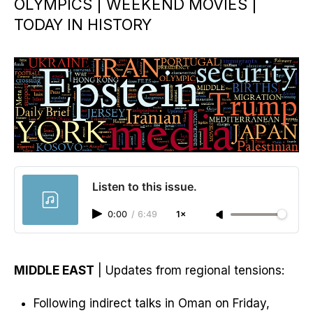
OLYMPICS | WEEKEND MOVIES |
TODAY IN HISTORY
Listen to this issue.
0:00
/
6:49
1×
MIDDLE EAST
| Updates from regional tensions:
Following indirect talks in Oman on Friday,