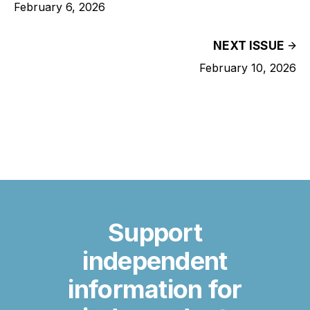
February 6, 2026
NEXT ISSUE
February 10, 2026
Support
independent
information for