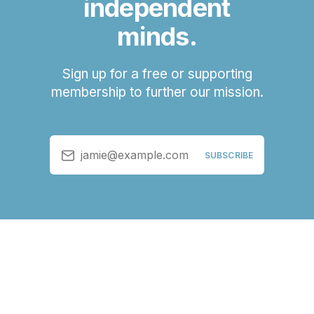
independent
minds.
Sign up for a free or supporting
membership to further our mission.
jamie@example.com
SUBSCRIBE