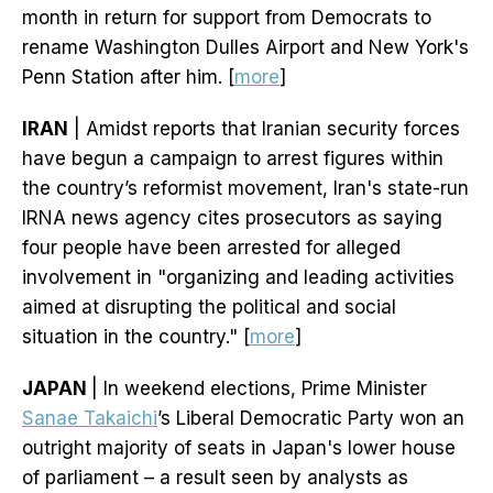
month in return for support from Democrats to
rename Washington Dulles Airport and New York's
Penn Station after him. [
more
]
IRAN
| Amidst reports that Iranian security forces
have begun a campaign to arrest figures within
the country’s reformist movement, Iran's state-run
IRNA news agency cites prosecutors as saying
four people have been arrested for alleged
involvement in "organizing and leading activities
aimed at disrupting the political and social
situation in the country." [
more
]
JAPAN
| In weekend elections, Prime Minister
Sanae Takaichi
’s Liberal Democratic Party won an
outright majority of seats in Japan's lower house
of parliament – a result seen by analysts as