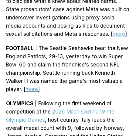
to disclose what it knew about related harms.
State prosecutors' case against Meta was built on
undercover investigations using proxy social
media accounts and posing as kids to document
sexual solicitations and Meta's responses. [
more
]
FOOTBALL
| The Seattle Seahawks beat the New
England Patriots, 29-13, yesterday to win Super
Bowl 60 and claim the franchise's second NFL
championship. Seattle running back Kenneth
Walker III was named the game's most valuable
player. [
more
]
OLYMPICS
| Following the first weekend of
competition at the
2026 Milan Cortina Winter
Olympic Games
, host country Italy leads the
overall medal count with 9, followed by Norway,