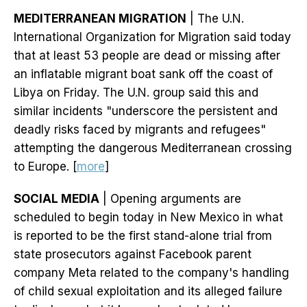
MEDITERRANEAN MIGRATION
| The U.N.
International Organization for Migration said today
that at least 53 people are dead or missing after
an inflatable migrant boat sank off the coast of
Libya on Friday. The U.N. group said this and
similar incidents "underscore the persistent and
deadly risks faced by migrants and refugees"
attempting the dangerous Mediterranean crossing
to Europe. [
more
]
SOCIAL MEDIA
| Opening arguments are
scheduled to begin today in New Mexico in what
is reported to be the first stand-alone trial from
state prosecutors against Facebook parent
company Meta related to the company's handling
of child sexual exploitation and its alleged failure