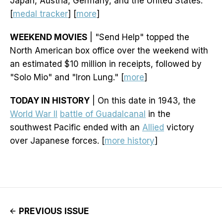
Japan, Austria, Germany, and the United States.
[
medal tracker
] [
more
]
WEEKEND MOVIES
| "Send Help" topped the
North American box office over the weekend with
an estimated $10 million in receipts, followed by
"Solo Mio" and "Iron Lung." [
more
]
TODAY IN HISTORY
| On this date in 1943, the
World War II
battle of Guadalcanal
in the
southwest Pacific ended with an
Allied
victory
over Japanese forces. [
more history
]
PREVIOUS ISSUE