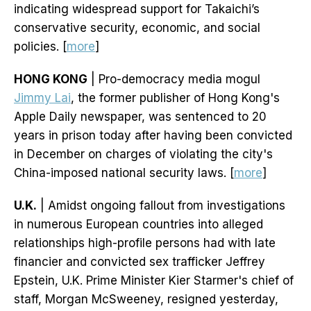
indicating widespread support for Takaichi’s
conservative security, economic, and social
policies. [
more
]
HONG KONG
| Pro-democracy media mogul
Jimmy Lai
, the former publisher of Hong Kong's
Apple Daily newspaper, was sentenced to 20
years in prison today after having been convicted
in December on charges of violating the city's
China-imposed national security laws. [
more
]
U.K.
| Amidst ongoing fallout from investigations
in numerous European countries into alleged
relationships high-profile persons had with late
financier and convicted sex trafficker Jeffrey
Epstein, U.K. Prime Minister Kier Starmer's chief of
staff, Morgan McSweeney, resigned yesterday,