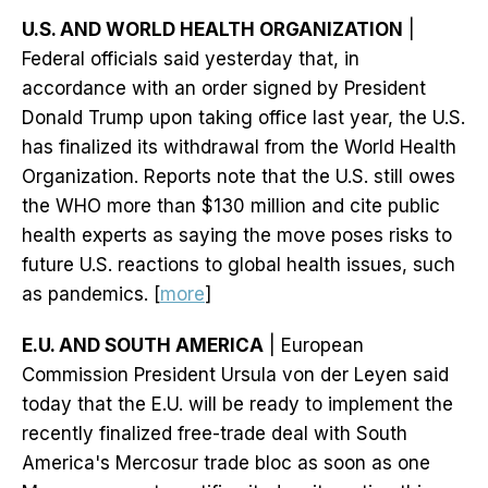
U.S. AND WORLD HEALTH ORGANIZATION
|
Federal officials said yesterday that, in
accordance with an order signed by President
Donald Trump upon taking office last year, the U.S.
has finalized its withdrawal from the World Health
Organization. Reports note that the U.S. still owes
the WHO more than $130 million and cite public
health experts as saying the move poses risks to
future U.S. reactions to global health issues, such
as pandemics. [
more
]
E.U. AND SOUTH AMERICA
| European
Commission President Ursula von der Leyen said
today that the E.U. will be ready to implement the
recently finalized free-trade deal with South
America's Mercosur trade bloc as soon as one