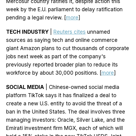
Mercosur country ratifies it, despite action this
week by the E.U. parliament to delay ratification
pending a legal review. [
more
]
TECH INDUSTRY
|
Reuters cites
unnamed
sources as saying tech and online commerce
giant Amazon plans to cut thousands of corporate
jobs next week as part of the company's
previously reported broader plan to reduce its
workforce by about 30,000 positions. [
more
]
SOCIAL MEDIA
| Chinese-owned social media
platform TikTok says it has finalized a deal to
create a new U.S. entity to avoid the threat of a
ban in the United States. The deal involves three
managing investors: Oracle, Silver Lake, and the
Emirati investment firm MGX, each of which will