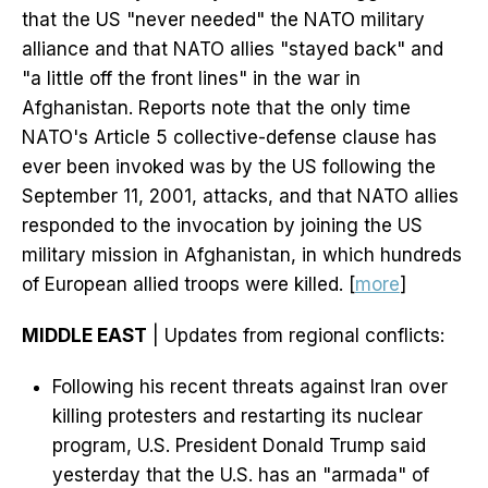
that the US "never needed" the NATO military
alliance and that NATO allies "stayed back" and
"a little off the front lines" in the war in
Afghanistan. Reports note that the only time
NATO's Article 5 collective-defense clause has
ever been invoked was by the US following the
September 11, 2001, attacks, and that NATO allies
responded to the invocation by joining the US
military mission in Afghanistan, in which hundreds
of European allied troops were killed. [
more
]
MIDDLE EAST
| Updates from regional conflicts:
Following his recent threats against Iran over
killing protesters and restarting its nuclear
program, U.S. President Donald Trump said
yesterday that the U.S. has an "armada" of