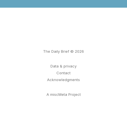
The Daily Brief © 2026
Data & privacy
Contact
Acknowledgments
A miscMeta Project