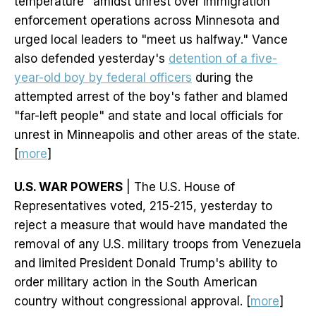
temperature" amidst unrest over immigration
enforcement operations across Minnesota and
urged local leaders to "meet us halfway." Vance
also defended yesterday's
detention of a five-
year-old boy by federal officers
during the
attempted arrest of the boy's father and blamed
"far-left people" and state and local officials for
unrest in Minneapolis and other areas of the state.
[
more
]
U.S. WAR POWERS
| The U.S. House of
Representatives voted, 215-215, yesterday to
reject a measure that would have mandated the
removal of any U.S. military troops from Venezuela
and limited President Donald Trump's ability to
order military action in the South American
country without congressional approval. [
more
]