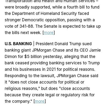
Transportation and Health and Human Services –
were broadly supported, while a fourth bill to fund
the Department of Homeland Security faced
stronger Democratic opposition, passing with a
vote of 341-88. The Senate is expected to take up
the bills next week. [
more
]
U.S. BANKING
| President Donald Trump sued
banking giant JPMorgan Chase and its CEO Jamie
Dimon for $5 billion yesterday, alleging that the
bank ceased providing banking services to Trump
and his businesses in 2021 for political reasons.
Responding to the lawsuit, JPMorgan Chase said
it "does not close accounts for political or
religious reasons," but does "close accounts
because they create legal or regulatory risk for
the company." [
more
]