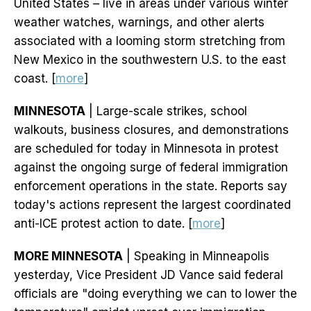
United States – live in areas under various winter
weather watches, warnings, and other alerts
associated with a looming storm stretching from
New Mexico in the southwestern U.S. to the east
coast. [
more
]
MINNESOTA
| Large-scale strikes, school
walkouts, business closures, and demonstrations
are scheduled for today in Minnesota in protest
against the ongoing surge of federal immigration
enforcement operations in the state. Reports say
today's actions represent the largest coordinated
anti-ICE protest action to date. [
more
]
MORE MINNESOTA
| Speaking in Minneapolis
yesterday, Vice President JD Vance said federal
officials are "doing everything we can to lower the