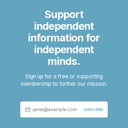
Support
independent
information for
independent
minds.
Sign up for a free or supporting
membership to further our mission.
jamie@example.com
SUBSCRIBE