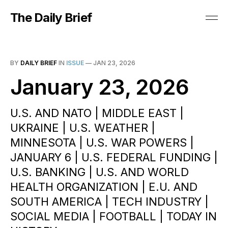
The Daily Brief
BY
DAILY BRIEF
IN
ISSUE
—
JAN 23, 2026
January 23, 2026
U.S. AND NATO | MIDDLE EAST |
UKRAINE | U.S. WEATHER |
MINNESOTA | U.S. WAR POWERS |
JANUARY 6 | U.S. FEDERAL FUNDING |
U.S. BANKING | U.S. AND WORLD
HEALTH ORGANIZATION | E.U. AND
SOUTH AMERICA | TECH INDUSTRY |
SOCIAL MEDIA | FOOTBALL | TODAY IN