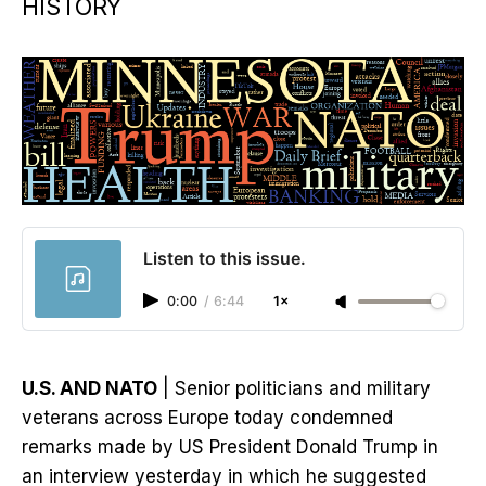
HISTORY
Listen to this issue.
0:00
/
6:44
1×
U.S. AND NATO
| Senior politicians and military
veterans across Europe today condemned
remarks made by US President Donald Trump in
an interview yesterday in which he suggested