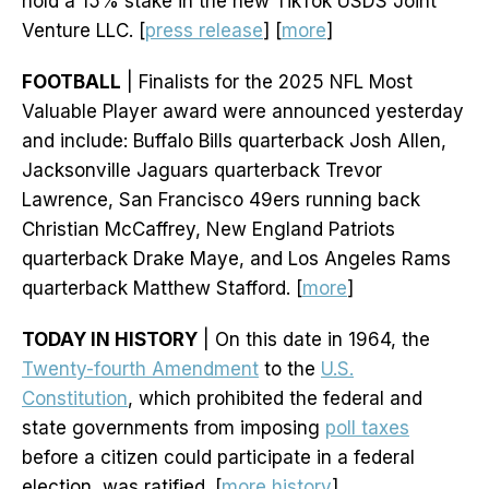
hold a 15% stake in the new TikTok USDS Joint
Venture LLC. [
press release
] [
more
]
FOOTBALL
| Finalists for the 2025 NFL Most
Valuable Player award were announced yesterday
and include: Buffalo Bills quarterback Josh Allen,
Jacksonville Jaguars quarterback Trevor
Lawrence, San Francisco 49ers running back
Christian McCaffrey, New England Patriots
quarterback Drake Maye, and Los Angeles Rams
quarterback Matthew Stafford. [
more
]
TODAY IN HISTORY
| On this date in 1964, the
Twenty-fourth Amendment
to the
U.S.
Constitution
, which prohibited the federal and
state governments from imposing
poll taxes
before a citizen could participate in a federal
election, was ratified. [
more history
]