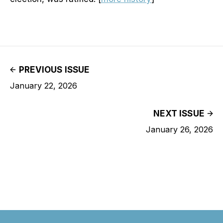
PREVIOUS ISSUE
January 22, 2026
NEXT ISSUE
January 26, 2026