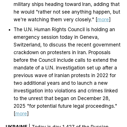
military ships heading toward Iran, adding that
he would "rather not see anything happen, but
we're watching them very closely." [
more
]
The U.N. Human Rights Council is holding an
emergency session today in Geneva,
Switzerland, to discuss the recent government
crackdown on protesters in Iran. Proposals
before the Council include calls to extend the
mandate of a U.N. investigation set up after a
previous wave of Iranian protests in 2022 for
two additional years and to launch a new
investigation into violations and crimes linked
to the unrest that began on December 28,
2025 "for potential future legal proceedings."
[
more
]