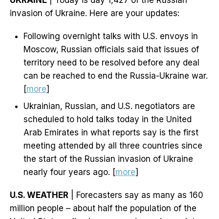
UKRAINE
| Today is day 1,427 of the Russian
invasion of Ukraine. Here are your updates:
Following overnight talks with U.S. envoys in
Moscow, Russian officials said that issues of
territory need to be resolved before any deal
can be reached to end the Russia-Ukraine war.
[
more
]
Ukrainian, Russian, and U.S. negotiators are
scheduled to hold talks today in the United
Arab Emirates in what reports say is the first
meeting attended by all three countries since
the start of the Russian invasion of Ukraine
nearly four years ago. [
more
]
U.S. WEATHER
| Forecasters say as many as 160
million people – about half the population of the