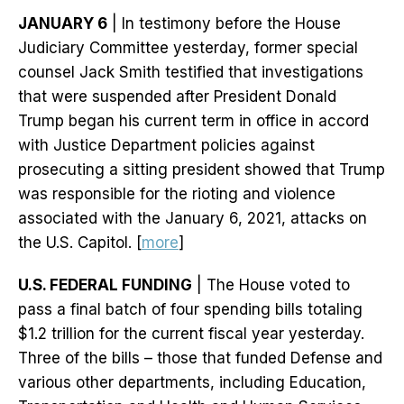
JANUARY 6
| In testimony before the House
Judiciary Committee yesterday, former special
counsel Jack Smith testified that investigations
that were suspended after President Donald
Trump began his current term in office in accord
with Justice Department policies against
prosecuting a sitting president showed that Trump
was responsible for the rioting and violence
associated with the January 6, 2021, attacks on
the U.S. Capitol. [
more
]
U.S. FEDERAL FUNDING
| The House voted to
pass a final batch of four spending bills totaling
$1.2 trillion for the current fiscal year yesterday.
Three of the bills – those that funded Defense and
various other departments, including Education,