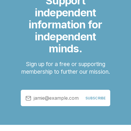
Support
independent
information for
independent
minds.
Sign up for a free or supporting
membership to further our mission.
jamie@example.com
SUBSCRIBE