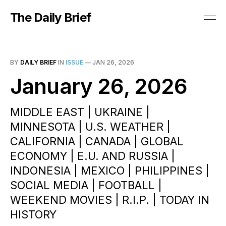
The Daily Brief
BY
DAILY BRIEF
IN
ISSUE
—
JAN 26, 2026
January 26, 2026
MIDDLE EAST | UKRAINE |
MINNESOTA | U.S. WEATHER |
CALIFORNIA | CANADA | GLOBAL
ECONOMY | E.U. AND RUSSIA |
INDONESIA | MEXICO | PHILIPPINES |
SOCIAL MEDIA | FOOTBALL |
WEEKEND MOVIES | R.I.P. | TODAY IN
HISTORY