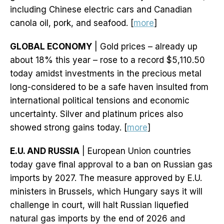
including Chinese electric cars and Canadian
canola oil, pork, and seafood. [
more
]
GLOBAL ECONOMY
| Gold prices – already up
about 18% this year – rose to a record $5,110.50
today amidst investments in the precious metal
long-considered to be a safe haven insulted from
international political tensions and economic
uncertainty. Silver and platinum prices also
showed strong gains today. [
more
]
E.U. AND RUSSIA
| European Union countries
today gave final approval to a ban on Russian gas
imports by 2027. The measure approved by E.U.
ministers in Brussels, which Hungary says it will
challenge in court, will halt Russian liquefied
natural gas imports by the end of 2026 and