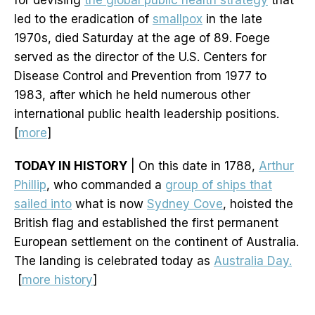
for devising
the global public health strategy
that
led to the eradication of
smallpox
in the late
1970s, died Saturday at the age of 89. Foege
served as the director of the U.S. Centers for
Disease Control and Prevention from 1977 to
1983, after which he held numerous other
international public health leadership positions.
[
more
]
TODAY IN HISTORY
| On this date in 1788,
Arthur
Phillip
, who commanded a
group of ships that
sailed into
what is now
Sydney Cove
, hoisted the
British flag and established the first permanent
European settlement on the continent of Australia.
The landing is celebrated today as
Australia Day.
[
more history
]