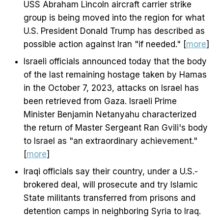
USS Abraham Lincoln aircraft carrier strike
group is being moved into the region for what
U.S. President Donald Trump has described as
possible action against Iran "if needed." [
more
]
Israeli officials announced today that the body
of the last remaining hostage taken by Hamas
in the October 7, 2023, attacks on Israel has
been retrieved from Gaza. Israeli Prime
Minister Benjamin Netanyahu characterized
the return of Master Sergeant Ran Gvili's body
to Israel as "an extraordinary achievement."
[
more
]
Iraqi officials say their country, under a U.S.-
brokered deal, will prosecute and try Islamic
State militants transferred from prisons and
detention camps in neighboring Syria to Iraq.