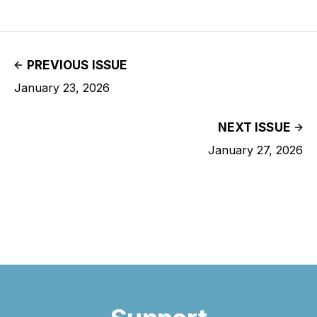
PREVIOUS ISSUE
January 23, 2026
NEXT ISSUE
January 27, 2026