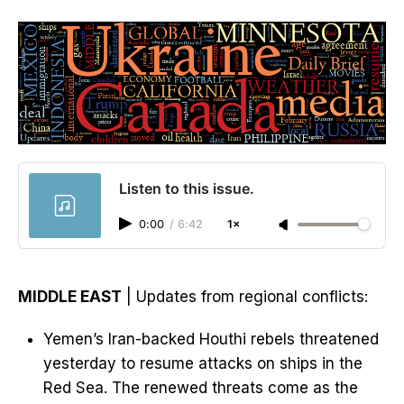
Listen to this issue.
0:00
/
6:42
1×
MIDDLE EAST
| Updates from regional conflicts:
Yemen’s Iran-backed Houthi rebels threatened
yesterday to resume attacks on ships in the
Red Sea. The renewed threats come as the