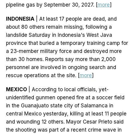
pipeline gas by September 30, 2027. [
more
]
INDONESIA
| At least 17 people are dead, and
about 80 others remain missing, following a
landslide Saturday in Indonesia's West Java
province that buried a temporary training camp for
a 23-member military force and destroyed more
than 30 homes. Reports say more than 2,000
personnel are involved in ongoing search and
rescue operations at the site. [
more
]
MEXICO
| According to local officials, yet-
unidentified gunmen opened fire at a soccer field
in the Guanajuato state city of Salamanca in
central Mexico yesterday, killing at least 11 people
and wounding 12 others. Mayor Cesar Prieto said
the shooting was part of a recent crime wave in