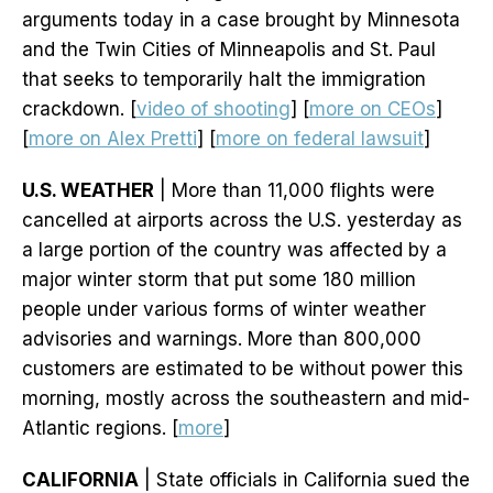
arguments today in a case brought by Minnesota
and the Twin Cities of Minneapolis and St. Paul
that seeks to temporarily halt the immigration
crackdown. [
video of shooting
] [
more on CEOs
]
[
more on Alex Pretti
] [
more on federal lawsuit
]
U.S. WEATHER
| More than 11,000 flights were
cancelled at airports across the U.S. yesterday as
a large portion of the country was affected by a
major winter storm that put some 180 million
people under various forms of winter weather
advisories and warnings. More than 800,000
customers are estimated to be without power this
morning, mostly across the southeastern and mid-
Atlantic regions. [
more
]
CALIFORNIA
| State officials in California sued the