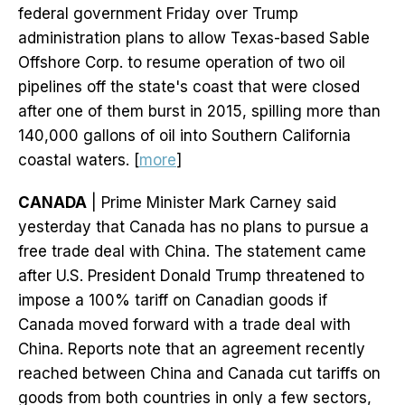
federal government Friday over Trump
administration plans to allow Texas-based Sable
Offshore Corp. to resume operation of two oil
pipelines off the state's coast that were closed
after one of them burst in 2015, spilling more than
140,000 gallons of oil into Southern California
coastal waters. [
more
]
CANADA
| Prime Minister Mark Carney said
yesterday that Canada has no plans to pursue a
free trade deal with China. The statement came
after U.S. President Donald Trump threatened to
impose a 100% tariff on Canadian goods if
Canada moved forward with a trade deal with
China. Reports note that an agreement recently
reached between China and Canada cut tariffs on
goods from both countries in only a few sectors,