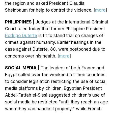
the region and asked President Claudia
Sheinbaum for help to control the violence. [
more
]
PHILIPPINES
| Judges at the International Criminal
Court ruled today that former Philippine President
Rodrigo Duterte
is fit to stand trial on charges of
crimes against humanity. Earlier hearings in the
case against Duterte, 80, were postponed due to
concerns over his health. [
more
]
SOCIAL MEDIA
| The leaders of both France and
Egypt called over the weekend for their countries
to consider legislation restricting the use of social
media platforms by children. Egyptian President
Abdel-Fattah el-Sissi suggested children's use of
social media be restricted "until they reach an age
when they can handle it properly," while French