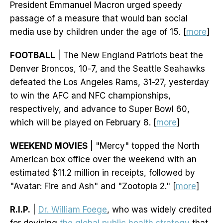
President Emmanuel Macron urged speedy
passage of a measure that would ban social
media use by children under the age of 15. [
more
]
FOOTBALL
| The New England Patriots beat the
Denver Broncos, 10-7, and the Seattle Seahawks
defeated the Los Angeles Rams, 31-27, yesterday
to win the AFC and NFC championships,
respectively, and advance to Super Bowl 60,
which will be played on February 8. [
more
]
WEEKEND MOVIES
| "Mercy" topped the North
American box office over the weekend with an
estimated $11.2 million in receipts, followed by
"Avatar: Fire and Ash" and "Zootopia 2." [
more
]
R.I.P.
|
Dr. William Foege
, who was widely credited