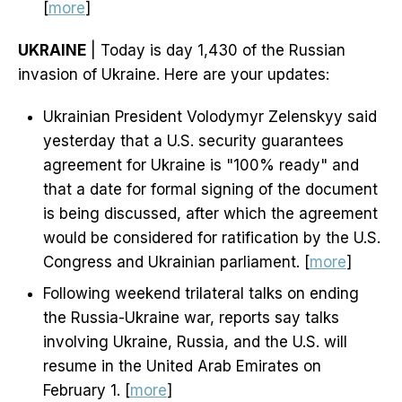
[
more
]
UKRAINE
| Today is day 1,430 of the Russian
invasion of Ukraine. Here are your updates:
Ukrainian President Volodymyr Zelenskyy said
yesterday that a U.S. security guarantees
agreement for Ukraine is "100% ready" and
that a date for formal signing of the document
is being discussed, after which the agreement
would be considered for ratification by the U.S.
Congress and Ukrainian parliament. [
more
]
Following weekend trilateral talks on ending
the Russia-Ukraine war, reports say talks
involving Ukraine, Russia, and the U.S. will
resume in the United Arab Emirates on
February 1. [
more
]