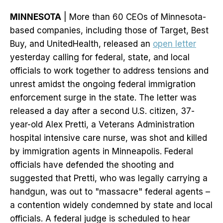
MINNESOTA
| More than 60 CEOs of Minnesota-
based companies, including those of Target, Best
Buy, and UnitedHealth, released an
open letter
yesterday calling for federal, state, and local
officials to work together to address tensions and
unrest amidst the ongoing federal immigration
enforcement surge in the state. The letter was
released a day after a second U.S. citizen, 37-
year-old Alex Pretti, a Veterans Administration
hospital intensive care nurse, was shot and killed
by immigration agents in Minneapolis. Federal
officials have defended the shooting and
suggested that Pretti, who was legally carrying a
handgun, was out to "massacre" federal agents –
a contention widely condemned by state and local
officials. A federal judge is scheduled to hear