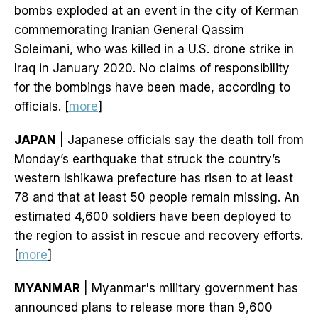
bombs exploded at an event in the city of Kerman
commemorating Iranian General Qassim
Soleimani, who was killed in a U.S. drone strike in
Iraq in January 2020. No claims of responsibility
for the bombings have been made, according to
officials. [
more
]
JAPAN
| Japanese officials say the death toll from
Monday’s earthquake that struck the country’s
western Ishikawa prefecture has risen to at least
78 and that at least 50 people remain missing. An
estimated 4,600 soldiers have been deployed to
the region to assist in rescue and recovery efforts.
[
more
]
MYANMAR
| Myanmar's military government has
announced plans to release more than 9,600