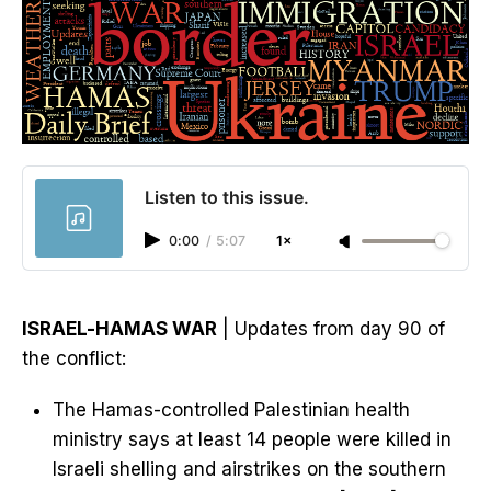
Listen to this issue.
0:00
/
5:07
1×
ISRAEL-HAMAS WAR
| Updates from day 90 of
the conflict:
The Hamas-controlled Palestinian health
ministry says at least 14 people were killed in
Israeli shelling and airstrikes on the southern