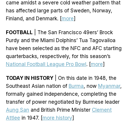
came amidst a severe cold weather pattern that
has affected large parts of Sweden, Norway,
Finland, and Denmark. [
more
]
FOOTBALL
| The San Francisco 49ers’ Brock
Purdy and the Miami Dolphins’ Tua Tagovailoa
have been selected as the NFC and AFC starting
quarterbacks, respectively, for this season’s
National Football League Pro Bowl
. [
more
]
TODAY IN HISTORY
| On this date in 1948, the
Southeast Asian nation of
Burma
, now
Myanmar
,
formally gained independence, completing the
transfer of power negotiated by Burmese leader
Aung San
and British Prime Minister
Clement
Attlee
in 1947. [
more history
]