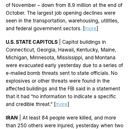
of November – down from 8.9 million at the end of
October. The largest job opening declines were
seen in the transportation, warehousing, utilities,
and federal government sectors. [
more
]
U.S. STATE CAPITOLS
| Capitol buildings in
Connecticut, Georgia, Hawaii, Kentucky, Maine,
Michigan, Minnesota, Mississippi, and Montana
were evacuated early yesterday due to a series of
e-mailed bomb threats sent to state officials. No
explosives or other threats were found in the
affected buildings and the FBI said in a statement
that it had “no information to indicate a specific
and credible threat.” [
more
]
IRAN
| At least 84 people were killed, and more
than 250 others were injured, yesterday when two