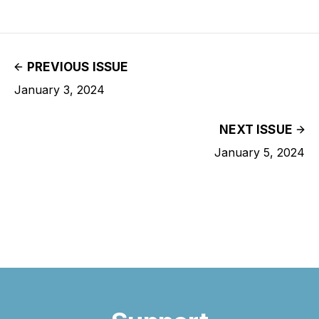
PREVIOUS ISSUE
January 3, 2024
NEXT ISSUE
January 5, 2024