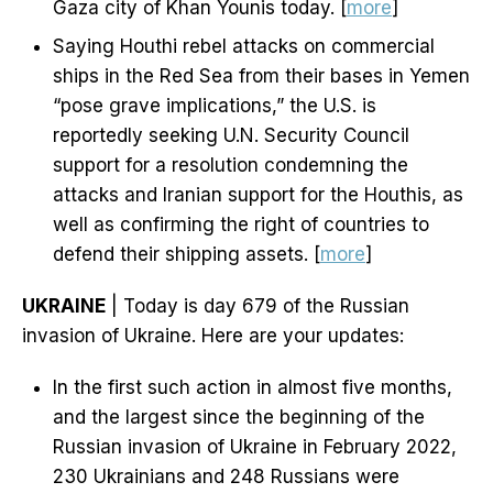
Gaza city of Khan Younis today. [
more
]
Saying Houthi rebel attacks on commercial
ships in the Red Sea from their bases in Yemen
“pose grave implications,” the U.S. is
reportedly seeking U.N. Security Council
support for a resolution condemning the
attacks and Iranian support for the Houthis, as
well as confirming the right of countries to
defend their shipping assets. [
more
]
UKRAINE
| Today is day 679 of the Russian
invasion of Ukraine. Here are your updates:
In the first such action in almost five months,
and the largest since the beginning of the
Russian invasion of Ukraine in February 2022,
230 Ukrainians and 248 Russians were