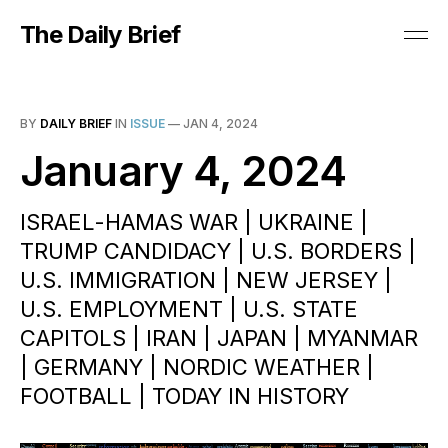
The Daily Brief
BY
DAILY BRIEF
IN
ISSUE
—
JAN 4, 2024
January 4, 2024
ISRAEL-HAMAS WAR | UKRAINE |
TRUMP CANDIDACY | U.S. BORDERS |
U.S. IMMIGRATION | NEW JERSEY |
U.S. EMPLOYMENT | U.S. STATE
CAPITOLS | IRAN | JAPAN | MYANMAR
| GERMANY | NORDIC WEATHER |
FOOTBALL | TODAY IN HISTORY