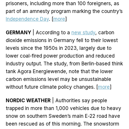
prisoners, including more than 100 foreigners, as
part of an amnesty program marking the country’s
Independence Day
. [
more
]
GERMANY
| According to a
new study
, carbon
dioxide emissions in Germany fell to their lowest
levels since the 1950s in 2023, largely due to
lower coal-fired power production and reduced
industry output. The study, from Berlin-based think
tank Agora Energiewende, note that the lower
carbon emissions level may be unsustainable
without future climate policy changes. [
more
]
NORDIC WEATHER
| Authorities say people
trapped in more than 1,000 vehicles due to heavy
snow on southern Sweden’s main E-22 road have
been rescued as of this morning. The snowstorm