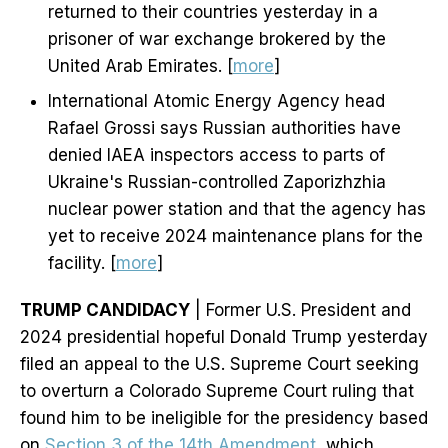
returned to their countries yesterday in a
prisoner of war exchange brokered by the
United Arab Emirates. [
more
]
International Atomic Energy Agency head
Rafael Grossi says Russian authorities have
denied IAEA inspectors access to parts of
Ukraine's Russian-controlled Zaporizhzhia
nuclear power station and that the agency has
yet to receive 2024 maintenance plans for the
facility. [
more
]
TRUMP CANDIDACY
| Former U.S. President and
2024 presidential hopeful Donald Trump yesterday
filed an appeal to the U.S. Supreme Court seeking
to overturn a Colorado Supreme Court ruling that
found him to be ineligible for the presidency based
on
Section 3 of the 14th Amendment
, which