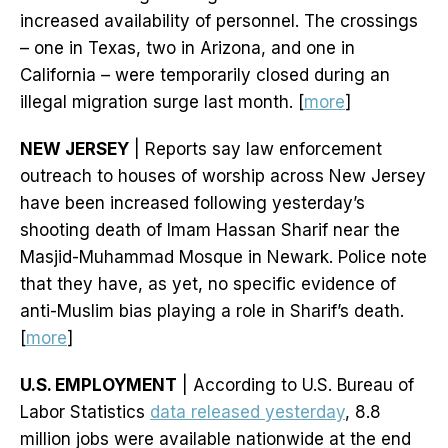
increased availability of personnel. The crossings
– one in Texas, two in Arizona, and one in
California – were temporarily closed during an
illegal migration surge last month. [
more
]
NEW JERSEY
| Reports say law enforcement
outreach to houses of worship across New Jersey
have been increased following yesterday’s
shooting death of Imam Hassan Sharif near the
Masjid-Muhammad Mosque in Newark. Police note
that they have, as yet, no specific evidence of
anti-Muslim bias playing a role in Sharif’s death.
[
more
]
U.S. EMPLOYMENT
| According to U.S. Bureau of
Labor Statistics
data released yesterday
, 8.8
million jobs were available nationwide at the end