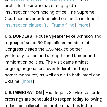
prohibits those who have “engaged in
insurrection” from holding office. The Supreme
Court has never before ruled on the Constitution’s
insurrection clause
. [
full Trump filing
] [
more
]
U.S. BORDERS
| House Speaker Mike Johnson and
a group of some 60 Republican members of
Congress visited the U.S.-Mexico border
yesterday to demand strengthened border and
immigration policies. The visit came amidst
ongoing negotiations over federal funding of
border measures, as well as aid to both Israel and
Ukraine. [
more
]
U.S. IMMIGRATION
| Four legal U.S.-Mexico border
crossings are scheduled to reopen today following
a decline in illegal immigration that has led to