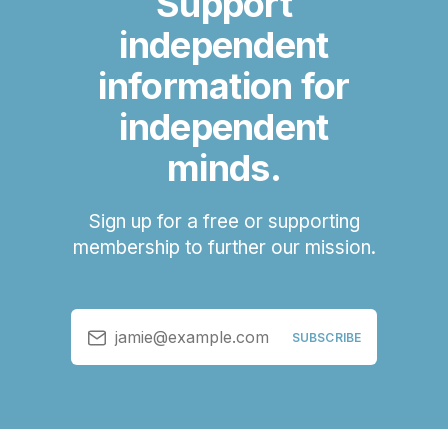
Support
independent
information for
independent
minds.
Sign up for a free or supporting
membership to further our mission.
jamie@example.com
SUBSCRIBE