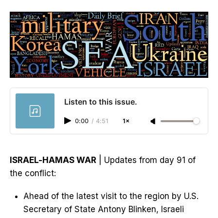
Listen to this issue.
0:00
/
4:51
1×
ISRAEL-HAMAS WAR
| Updates from day 91 of
the conflict:
Ahead of the latest visit to the region by U.S.
Secretary of State Antony Blinken, Israeli