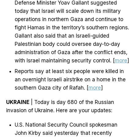
Defense Minister Yoav Gallant suggested
today that Israel will scale down its military
operations in northern Gaza and continue to
fight Hamas in the territory’s southern regions.
Gallant also said that an Israeli-guided
Palestinian body could oversee day-to-day
administration of Gaza after the conflict ends,
with Israel maintaining security control. [
more
]
Reports say at least six people were killed in
an overnight Israeli airstrike on a home in the
southern Gaza city of Rafah. [
more
]
UKRAINE
| Today is day 680 of the Russian
invasion of Ukraine. Here are your updates:
U.S. National Security Council spokesman
John Kirby said yesterday that recently