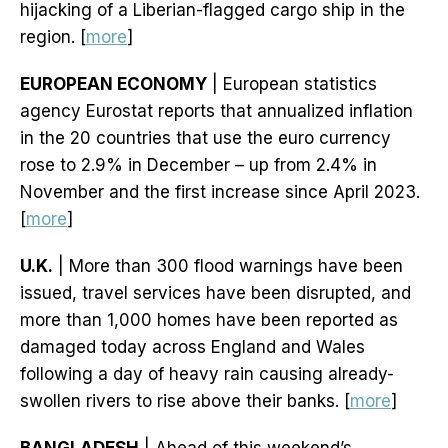
hijacking of a Liberian-flagged cargo ship in the
region. [
more
]
EUROPEAN ECONOMY
| European statistics
agency Eurostat reports that annualized inflation
in the 20 countries that use the euro currency
rose to 2.9% in December – up from 2.4% in
November and the first increase since April 2023.
[
more
]
U.K.
| More than 300 flood warnings have been
issued, travel services have been disrupted, and
more than 1,000 homes have been reported as
damaged today across England and Wales
following a day of heavy rain causing already-
swollen rivers to rise above their banks. [
more
]