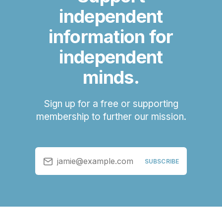
independent
information for
independent
minds.
Sign up for a free or supporting
membership to further our mission.
jamie@example.com
SUBSCRIBE