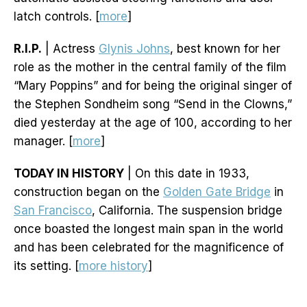
latch controls. [
more
]
R.I.P.
| Actress
Glynis Johns
, best known for her
role as the mother in the central family of the film
“Mary Poppins” and for being the original singer of
the Stephen Sondheim song “Send in the Clowns,”
died yesterday at the age of 100, according to her
manager. [
more
]
TODAY IN HISTORY
| On this date in 1933,
construction began on the
Golden Gate Bridge
in
San Francisco
, California. The suspension bridge
once boasted the longest main span in the world
and has been celebrated for the magnificence of
its setting. [
more history
]