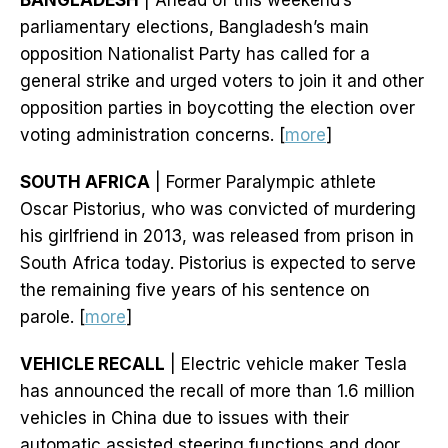
BANGLADESH
| Ahead of this weekend’s
parliamentary elections, Bangladesh’s main
opposition Nationalist Party has called for a
general strike and urged voters to join it and other
opposition parties in boycotting the election over
voting administration concerns. [
more
]
SOUTH AFRICA
| Former Paralympic athlete
Oscar Pistorius, who was convicted of murdering
his girlfriend in 2013, was released from prison in
South Africa today. Pistorius is expected to serve
the remaining five years of his sentence on
parole. [
more
]
VEHICLE RECALL
| Electric vehicle maker Tesla
has announced the recall of more than 1.6 million
vehicles in China due to issues with their
automatic assisted steering functions and door