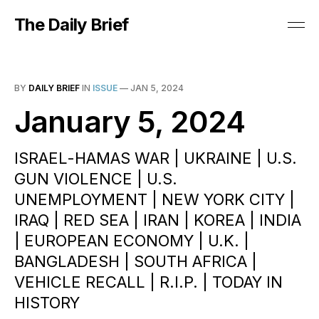
The Daily Brief
BY
DAILY BRIEF
IN
ISSUE
—
JAN 5, 2024
January 5, 2024
ISRAEL-HAMAS WAR | UKRAINE | U.S.
GUN VIOLENCE | U.S.
UNEMPLOYMENT | NEW YORK CITY |
IRAQ | RED SEA | IRAN | KOREA | INDIA
| EUROPEAN ECONOMY | U.K. |
BANGLADESH | SOUTH AFRICA |
VEHICLE RECALL | R.I.P. | TODAY IN
HISTORY