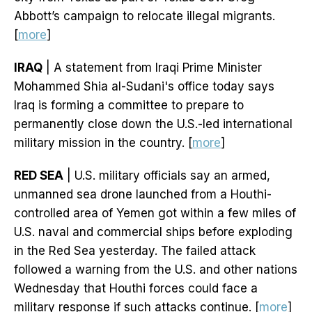
Abbott’s campaign to relocate illegal migrants.
[
more
]
IRAQ
| A statement from Iraqi Prime Minister
Mohammed Shia al-Sudani's office today says
Iraq is forming a committee to prepare to
permanently close down the U.S.-led international
military mission in the country. [
more
]
RED SEA
| U.S. military officials say an armed,
unmanned sea drone launched from a Houthi-
controlled area of Yemen got within a few miles of
U.S. naval and commercial ships before exploding
in the Red Sea yesterday. The failed attack
followed a warning from the U.S. and other nations
Wednesday that Houthi forces could face a
military response if such attacks continue. [
more
]