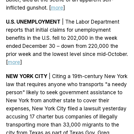
inflicted gunshot. [
more
]
U.S. UNEMPLOYMENT
| The Labor Department
reports that initial claims for unemployment
benefits in the U.S. fell to 202,000 in the week
ended December 30 – down from 220,000 the
prior week and the lowest level since mid-October.
[
more
]
NEW YORK CITY
| Citing a 19th-century New York
law that requires anyone who transports "a needy
person" likely to seek government assistance to
New York from another state to cover their
expenses, New York City filed a lawsuit yesterday
accusing 17 charter bus companies of illegally
transporting more than 33,000 migrants to the
city from Texas as part of Texas Gov. Greg