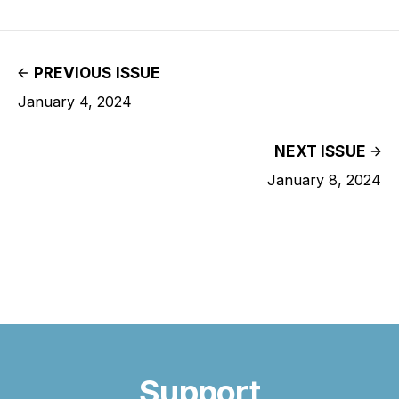
PREVIOUS ISSUE
January 4, 2024
NEXT ISSUE
January 8, 2024
Support