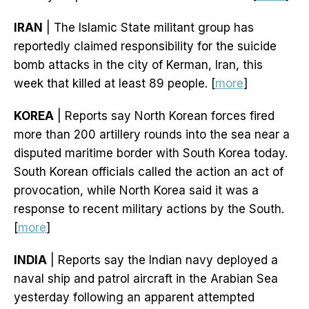
IRAN
| The Islamic State militant group has
reportedly claimed responsibility for the suicide
bomb attacks in the city of Kerman, Iran, this
week that killed at least 89 people. [
more
]
KOREA
| Reports say North Korean forces fired
more than 200 artillery rounds into the sea near a
disputed maritime border with South Korea today.
South Korean officials called the action an act of
provocation, while North Korea said it was a
response to recent military actions by the South.
[
more
]
INDIA
| Reports say the Indian navy deployed a
naval ship and patrol aircraft in the Arabian Sea
yesterday following an apparent attempted