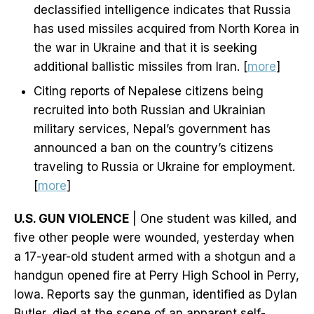
declassified intelligence indicates that Russia
has used missiles acquired from North Korea in
the war in Ukraine and that it is seeking
additional ballistic missiles from Iran. [
more
]
Citing reports of Nepalese citizens being
recruited into both Russian and Ukrainian
military services, Nepal’s government has
announced a ban on the country’s citizens
traveling to Russia or Ukraine for employment.
[
more
]
U.S. GUN VIOLENCE
| One student was killed, and
five other people were wounded, yesterday when
a 17-year-old student armed with a shotgun and a
handgun opened fire at Perry High School in Perry,
Iowa. Reports say the gunman, identified as Dylan
Butler, died at the scene of an apparent self-