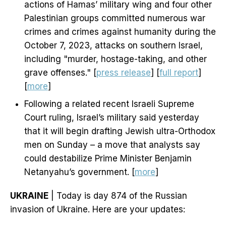
actions of Hamas’ military wing and four other
Palestinian groups committed numerous war
crimes and crimes against humanity during the
October 7, 2023, attacks on southern Israel,
including "murder, hostage-taking, and other
grave offenses." [
press release
] [
full report
]
[
more
]
Following a related recent Israeli Supreme
Court ruling, Israel’s military said yesterday
that it will begin drafting Jewish ultra-Orthodox
men on Sunday – a move that analysts say
could destabilize Prime Minister Benjamin
Netanyahu’s government. [
more
]
UKRAINE
| Today is day 874 of the Russian
invasion of Ukraine. Here are your updates: