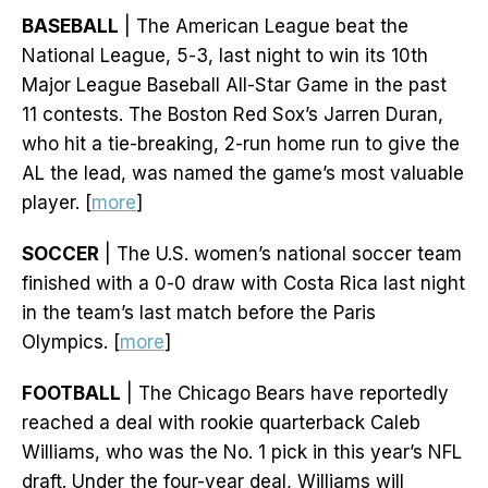
BASEBALL
| The American League beat the
National League, 5-3, last night to win its 10th
Major League Baseball All-Star Game in the past
11 contests. The Boston Red Sox’s Jarren Duran,
who hit a tie-breaking, 2-run home run to give the
AL the lead, was named the game’s most valuable
player. [
more
]
SOCCER
| The U.S. women’s national soccer team
finished with a 0-0 draw with Costa Rica last night
in the team’s last match before the Paris
Olympics. [
more
]
FOOTBALL
| The Chicago Bears have reportedly
reached a deal with rookie quarterback Caleb
Williams, who was the No. 1 pick in this year’s NFL
draft. Under the four-year deal, Williams will