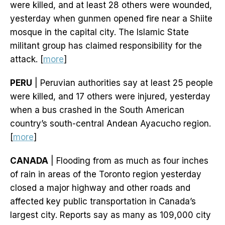
were killed, and at least 28 others were wounded,
yesterday when gunmen opened fire near a Shiite
mosque in the capital city. The Islamic State
militant group has claimed responsibility for the
attack. [
more
]
PERU
| Peruvian authorities say at least 25 people
were killed, and 17 others were injured, yesterday
when a bus crashed in the South American
country’s south-central Andean Ayacucho region.
[
more
]
CANADA
| Flooding from as much as four inches
of rain in areas of the Toronto region yesterday
closed a major highway and other roads and
affected key public transportation in Canada’s
largest city. Reports say as many as 109,000 city