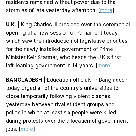
residents remained without power due to the
storm as of late yesterday afternoon. [
more
]
U.K.
| King Charles III presided over the ceremonial
opening of a new session of Parliament today,
which saw the introduction of legislative priorities
for the newly installed government of Prime
Minister Keir Starmer, who heads the U.K.’s first
left-leaning government in 14 years. [
more
]
BANGLADESH
| Education officials in Bangladesh
today urged all of the country’s universities to
close temporarily following violent clashes
yesterday between rival student groups and
police in which at least six people were killed
during protests over the allocation of government
jobs. [
more
]