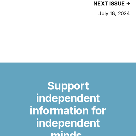
NEXT ISSUE
July 18, 2024
Support
independent
information for
independent
minds.