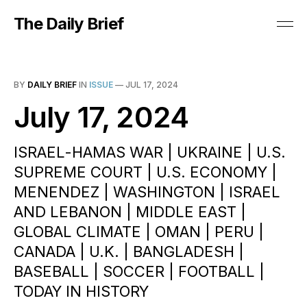
The Daily Brief
BY
DAILY BRIEF
IN
ISSUE
—
JUL 17, 2024
July 17, 2024
ISRAEL-HAMAS WAR | UKRAINE | U.S.
SUPREME COURT | U.S. ECONOMY |
MENENDEZ | WASHINGTON | ISRAEL
AND LEBANON | MIDDLE EAST |
GLOBAL CLIMATE | OMAN | PERU |
CANADA | U.K. | BANGLADESH |
BASEBALL | SOCCER | FOOTBALL |
TODAY IN HISTORY