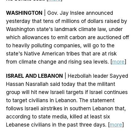
WASHINGTON
| Gov. Jay Inslee announced
yesterday that tens of millions of dollars raised by
Washington state's landmark climate law, under
which allowances to emit carbon are auctioned off
to heavily polluting companies, will go to the
state's Native American tribes that are at risk
from climate change and rising sea levels. [
more
]
ISRAEL AND LEBANON
| Hezbollah leader Sayyed
Hassan Nasrallah said today that the militant
group will hit new Israeli targets if Israel continues
to target civilians in Lebanon. The statement
follows Israeli airstrikes in southern Lebanon that,
according to state media, killed at least six
Lebanese civilians in the past three days. [
more
]