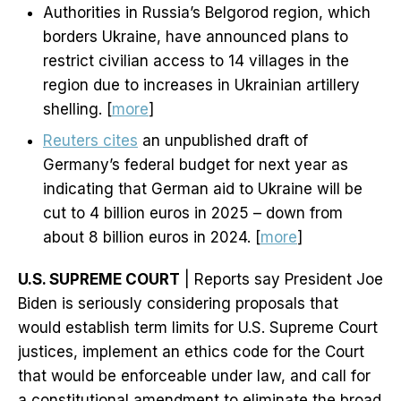
Authorities in Russia’s Belgorod region, which
borders Ukraine, have announced plans to
restrict civilian access to 14 villages in the
region due to increases in Ukrainian artillery
shelling. [
more
]
Reuters cites
an unpublished draft of
Germany’s federal budget for next year as
indicating that German aid to Ukraine will be
cut to 4 billion euros in 2025 – down from
about 8 billion euros in 2024. [
more
]
U.S. SUPREME COURT
| Reports say President Joe
Biden is seriously considering proposals that
would establish term limits for U.S. Supreme Court
justices, implement an ethics code for the Court
that would be enforceable under law, and call for
a constitutional amendment to eliminate the broad