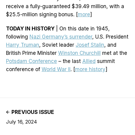
receive a fully-guaranteed $39.49 million, with a
$25.5-million signing bonus. [
more
]
TODAY IN HISTORY
| On this date in 1945,
following
Nazi Germany’s surrender
, U.S. President
Harry Truman
, Soviet leader
Josef Stalin
, and
British Prime Minister
Winston Churchill
met at the
Potsdam Conference
– the last
Allied
summit
conference of
World War II
. [
more history
]
PREVIOUS ISSUE
July 16, 2024