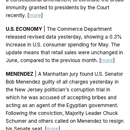
immunity granted to presidents by the Court
recently. [
more
]
U.S. ECONOMY
| The Commerce Department
released revised data yesterday, showing a 0.3%
increase in U.S. consumer spending for May. The
update means that retail sales were unchanged in
June, compared to the previous month. [
more
]
MENENDEZ
| A Manhattan jury found U.S. Senator
Bob Menendez guilty of all charges yesterday in
the New Jersey politician's corruption trial in
which he was accused of accepting bribes and
acting as an agent of the Egyptian government.
Following the conviction, Majority Leader Chuck
Schumer and others called on Menendez to resign
his Senate seat. [
more
]