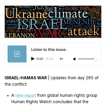
Listen to this issue.
0:00
/
5:22
1×
ISRAEL-HAMAS WAR
| Updates from day 285 of
the conflict:
A
new report
from global human rights group
Human Rights Watch concludes that the