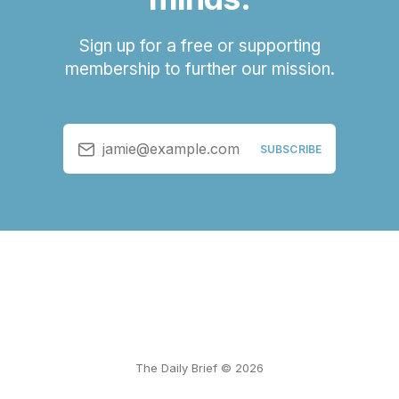
Sign up for a free or supporting
membership to further our mission.
jamie@example.com
SUBSCRIBE
The Daily Brief © 2026