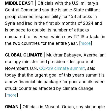
MIDDLE EAST
| Officials with the U.S. military’s
Central Command say the Islamic State militant
group claimed responsibility for 153 attacks in
Syria and Iraq in the first six months of 2024 and
is on pace to double its number of attacks
compared to last year, which saw 121 IS attacks in
the two countries for the entire year. [
more
]
GLOBAL CLIMATE
| Mukhtar Babayev, Azerbaijani
ecology minister and president-designate of
November’s U.N.
COP29 climate summit
, said
today that the urgent goal of this year’s summit is
a new financial aid package for poor and disaster-
struck countries affected by climate change.
[
more
]
OMAN
| Officials in Muscat, Oman, say six people