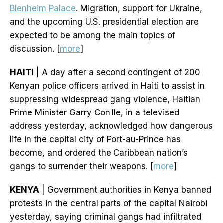
Blenheim Palace
. Migration, support for Ukraine,
and the upcoming U.S. presidential election are
expected to be among the main topics of
discussion. [
more
]
HAITI
| A day after a second contingent of 200
Kenyan police officers arrived in Haiti to assist in
suppressing widespread gang violence, Haitian
Prime Minister Garry Conille, in a televised
address yesterday, acknowledged how dangerous
life in the capital city of Port-au-Prince has
become, and ordered the Caribbean nation’s
gangs to surrender their weapons. [
more
]
KENYA
| Government authorities in Kenya banned
protests in the central parts of the capital Nairobi
yesterday, saying criminal gangs had infiltrated