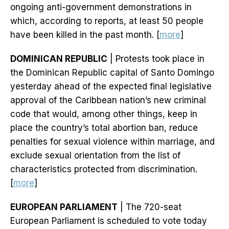
ongoing anti-government demonstrations in
which, according to reports, at least 50 people
have been killed in the past month. [
more
]
DOMINICAN REPUBLIC
| Protests took place in
the Dominican Republic capital of Santo Domingo
yesterday ahead of the expected final legislative
approval of the Caribbean nation’s new criminal
code that would, among other things, keep in
place the country’s total abortion ban, reduce
penalties for sexual violence within marriage, and
exclude sexual orientation from the list of
characteristics protected from discrimination.
[
more
]
EUROPEAN PARLIAMENT
| The 720-seat
European Parliament is scheduled to vote today