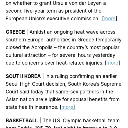
on whether to grant Ursula von der Leyen a
second five-year term as president of the
European Union’s executive commission.. [
more
]
GREECE
| Amidst an ongoing heat wave across
southern Europe, authorities in Greece temporarily
closed the Acropolis – the country’s most popular
cultural attraction – for several hours yesterday
due to concerns over heat-related injuries. [
more
]
SOUTH KOREA
| In a ruling confirming an earlier
Seoul High Court decision, South Korea’s Supreme
Court said today that same-sex partners in the
Asian nation are eligible for spousal benefits from
state health insurance. [
more
]
BASKETBALL
| The U.S. Olympic basketball team