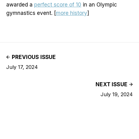
awarded a
perfect score of 10
in an Olympic
gymnastics event. [
more history
]
PREVIOUS ISSUE
July 17, 2024
NEXT ISSUE
July 19, 2024