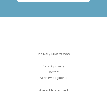
The Daily Brief © 2026
Data & privacy
Contact
Acknowledgments
A miscMeta Project