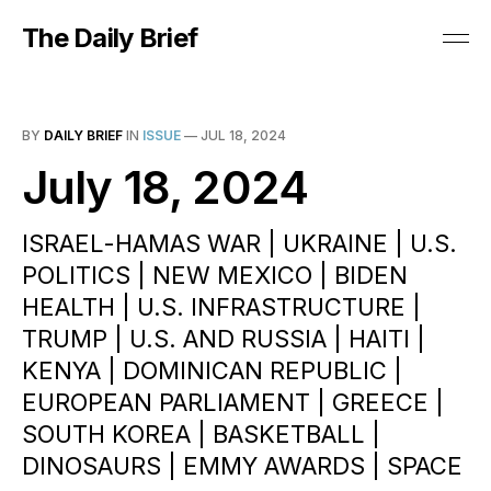
The Daily Brief
BY
DAILY BRIEF
IN
ISSUE
—
JUL 18, 2024
July 18, 2024
ISRAEL-HAMAS WAR | UKRAINE | U.S.
POLITICS | NEW MEXICO | BIDEN
HEALTH | U.S. INFRASTRUCTURE |
TRUMP | U.S. AND RUSSIA | HAITI |
KENYA | DOMINICAN REPUBLIC |
EUROPEAN PARLIAMENT | GREECE |
SOUTH KOREA | BASKETBALL |
DINOSAURS | EMMY AWARDS | SPACE