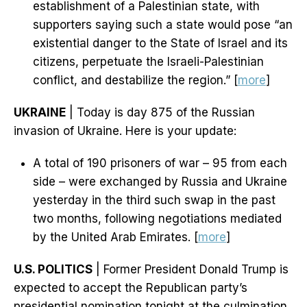
establishment of a Palestinian state, with
supporters saying such a state would pose “an
existential danger to the State of Israel and its
citizens, perpetuate the Israeli-Palestinian
conflict, and destabilize the region.” [
more
]
UKRAINE
| Today is day 875 of the Russian
invasion of Ukraine. Here is your update:
A total of 190 prisoners of war – 95 from each
side – were exchanged by Russia and Ukraine
yesterday in the third such swap in the past
two months, following negotiations mediated
by the United Arab Emirates. [
more
]
U.S. POLITICS
| Former President Donald Trump is
expected to accept the Republican party’s
presidential nomination tonight at the culmination