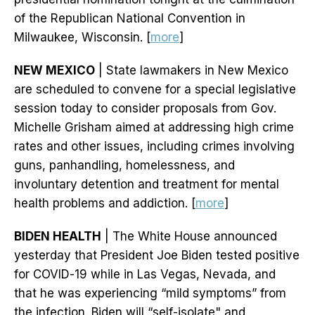
of the Republican National Convention in
Milwaukee, Wisconsin. [
more
]
NEW MEXICO
| State lawmakers in New Mexico
are scheduled to convene for a special legislative
session today to consider proposals from Gov.
Michelle Grisham aimed at addressing high crime
rates and other issues, including crimes involving
guns, panhandling, homelessness, and
involuntary detention and treatment for mental
health problems and addiction. [
more
]
BIDEN HEALTH
| The White House announced
yesterday that President Joe Biden tested positive
for COVID-19 while in Las Vegas, Nevada, and
that he was experiencing “mild symptoms” from
the infection. Biden will “self-isolate" and