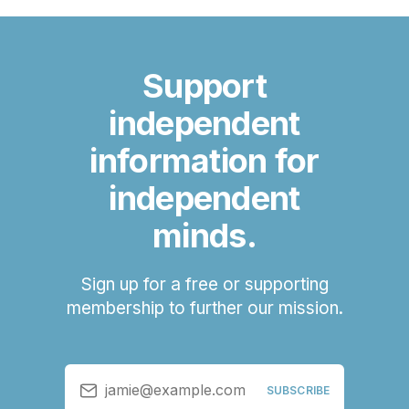
Support
independent
information for
independent
minds.
Sign up for a free or supporting
membership to further our mission.
jamie@example.com
SUBSCRIBE