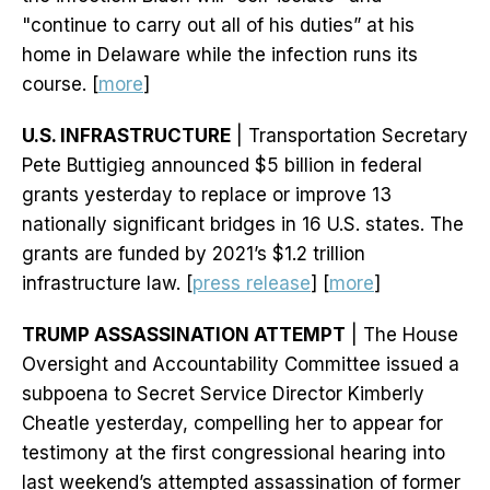
"continue to carry out all of his duties” at his
home in Delaware while the infection runs its
course. [
more
]
U.S. INFRASTRUCTURE
| Transportation Secretary
Pete Buttigieg announced $5 billion in federal
grants yesterday to replace or improve 13
nationally significant bridges in 16 U.S. states. The
grants are funded by 2021’s $1.2 trillion
infrastructure law. [
press release
] [
more
]
TRUMP ASSASSINATION ATTEMPT
| The House
Oversight and Accountability Committee issued a
subpoena to Secret Service Director Kimberly
Cheatle yesterday, compelling her to appear for
testimony at the first congressional hearing into
last weekend’s attempted assassination of former