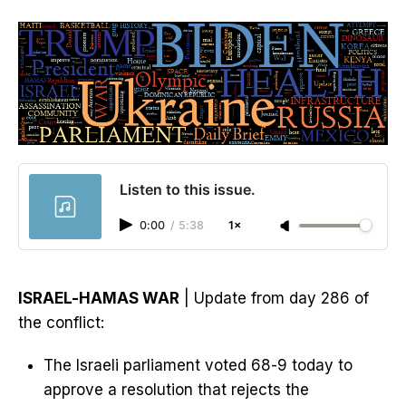
Listen to this issue.
0:00
/
5:38
1×
ISRAEL-HAMAS WAR
| Update from day 286 of
the conflict:
The Israeli parliament voted 68-9 today to
approve a resolution that rejects the