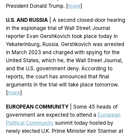
President Donald Trump. [
more
]
U.S. AND RUSSIA
| A second closed-door hearing
in the espionage trial of Wall Street Journal
reporter Evan Gershkovich took place today in
Yekaterinburg, Russia. Gershkovich was arrested
in March 2023 and charged with spying for the
United States, which he, the Wall Street Journal,
and the U.S. government deny. According to
reports, the court has announced that final
arguments in the trial will take place tomorrow.
[
more
]
EUROPEAN COMMUNITY
| Some 45 heads of
government are expected to attend a
European
Political Community
summit today hosted by
newly elected U.K. Prime Minister Keir Starmer at