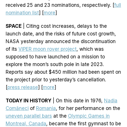
received 25 and 23 nominations, respectively. [
full
nomination list
] [
more
]
SPACE
| Citing cost increases, delays to the
launch date, and the risks of future cost growth,
NASA yesterday announced the discontinuation
of its
VIPER moon rover project
, which was
supposed to have launched on a mission to
explore the moon’s south pole in late 2023.
Reports say about $450 million had been spent on
the project prior to yesterday’s cancellation.
[
press release
] [
more
]
TODAY IN HISTORY
| On this date in 1976,
Nadia
Comăneci
of
Romania
, for her performance on the
uneven parallel bars
at the
Olympic Games in
Montreal, Canada
, became the first gymnast to be