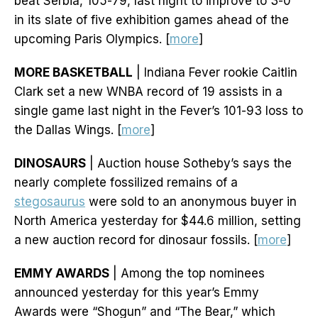
beat Serbia, 105-79, last night to improve to 3-0
in its slate of five exhibition games ahead of the
upcoming Paris Olympics. [
more
]
MORE BASKETBALL
| Indiana Fever rookie Caitlin
Clark set a new WNBA record of 19 assists in a
single game last night in the Fever’s 101-93 loss to
the Dallas Wings. [
more
]
DINOSAURS
| Auction house Sotheby’s says the
nearly complete fossilized remains of a
stegosaurus
were sold to an anonymous buyer in
North America yesterday for $44.6 million, setting
a new auction record for dinosaur fossils. [
more
]
EMMY AWARDS
| Among the top nominees
announced yesterday for this year’s Emmy
Awards were “Shogun” and “The Bear,” which