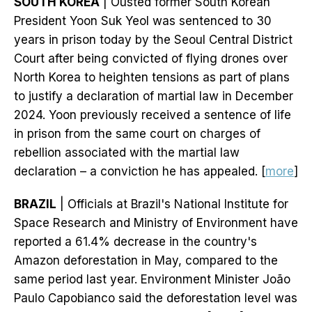
SOUTH KOREA
| Ousted former South Korean
President Yoon Suk Yeol was sentenced to 30
years in prison today by the Seoul Central District
Court after being convicted of flying drones over
North Korea to heighten tensions as part of plans
to justify a declaration of martial law in December
2024. Yoon previously received a sentence of life
in prison from the same court on charges of
rebellion associated with the martial law
declaration – a conviction he has appealed. [
more
]
BRAZIL
| Officials at Brazil's National Institute for
Space Research and Ministry of Environment have
reported a 61.4% decrease in the country's
Amazon deforestation in May, compared to the
same period last year. Environment Minister João
Paulo Capobianco said the deforestation level was