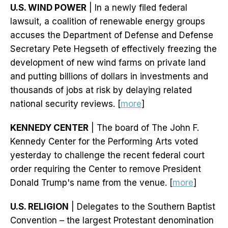
U.S. WIND POWER
| In a newly filed federal
lawsuit, a coalition of renewable energy groups
accuses the Department of Defense and Defense
Secretary Pete Hegseth of effectively freezing the
development of new wind farms on private land
and putting billions of dollars in investments and
thousands of jobs at risk by delaying related
national security reviews. [
more
]
KENNEDY CENTER
| The board of The John F.
Kennedy Center for the Performing Arts voted
yesterday to challenge the recent federal court
order requiring the Center to remove President
Donald Trump's name from the venue. [
more
]
U.S. RELIGION
| Delegates to the Southern Baptist
Convention – the largest Protestant denomination