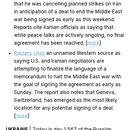
that he was cancelling planned strikes on Iran
in anticipation of a deal to end the Middle East
war being signed as early as this weekend.
Reports cite Iranian officials as saying that
while peace talks are actively ongoing, no final
agreement has been reached. [
more
]
Reuters cites
an unnamed Western source as
saying U.S. and Iranian negotiators are
attempting to finalize the language of a
memorandum to halt the Middle East war with
the goal of signing the agreement as early as
Sunday. The report also notes that Geneva,
Switzerland, has emerged as the most likely
location for any potential signing of a deal.
[
more
]
UKRAINE
| Today is day 1,567 of the Russian