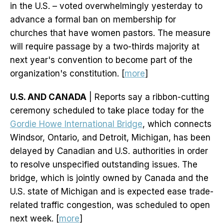
in the U.S. – voted overwhelmingly yesterday to
advance a formal ban on membership for
churches that have women pastors. The measure
will require passage by a two-thirds majority at
next year's convention to become part of the
organization's constitution. [
more
]
U.S. AND CANADA
| Reports say a ribbon-cutting
ceremony scheduled to take place today for the
Gordie Howe International Bridge
, which connects
Windsor, Ontario, and Detroit, Michigan, has been
delayed by Canadian and U.S. authorities in order
to resolve unspecified outstanding issues. The
bridge, which is jointly owned by Canada and the
U.S. state of Michigan and is expected ease trade-
related traffic congestion, was scheduled to open
next week. [
more
]