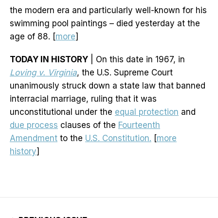
the modern era and particularly well-known for his
swimming pool paintings – died yesterday at the
age of 88. [
more
]
TODAY IN HISTORY
| On this date in 1967, in
Loving v. Virginia
, the U.S. Supreme Court
unanimously struck down a state law that banned
interracial marriage, ruling that it was
unconstitutional under the
equal protection
and
due process
clauses of the
Fourteenth
Amendment
to the
U.S. Constitution.
[
more
history
]