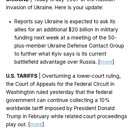
invasion of Ukraine. Here is your update:
Reports say Ukraine is expected to ask its
allies for an additional $20 billion in military
funding next week at a meeting of the 50-
plus-member Ukraine Defense Contact Group
to further what Kyiv says is its current
battlefield advantage over Russia. [
more
]
U.S. TARIFFS
| Overturning a lower-court ruling,
the Court of Appeals for the Federal Circuit in
Washington ruled yesterday that the federal
government can continue collecting a 10%
worldwide tariff imposed by President Donald
Trump in February while related court proceedings
play out. [
more
]