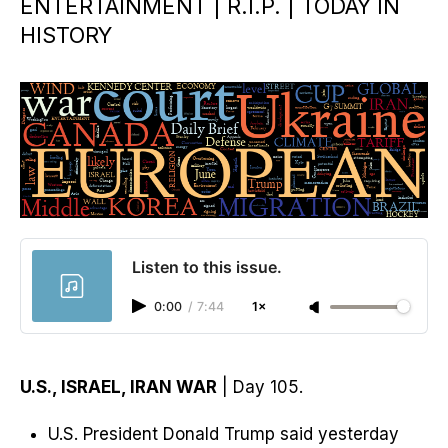
ENTERTAINMENT | R.I.P. | TODAY IN
HISTORY
Listen to this issue.
0:00
/
7:44
1×
U.S., ISRAEL, IRAN WAR
| Day 105.
U.S. President Donald Trump said yesterday