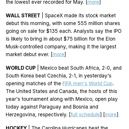
the lowest ever recorded for May. [
more
]
WALL STREET
| SpaceX made its stock market
debut this morning, with some 555 million shares
going on sale for $135 each. Analysts say the IPO
is likely to bring in about $75 billion for the Elon
Musk-controlled company, making it the largest
market debut ever. [
more
]
WORLD CUP
| Mexico beat South Africa, 2-0, and
South Korea beat Czechia, 2-1, in yesterday's
opening matches of the
FIFA men's World Cup
.
The United States and Canada, the hosts of this
year's tournament along with Mexico, open play
today against Paraguay and Bosnia and
Herzegovina, respectively. [
full schedule
] [
more
]
HOCKEY
| The Carolina Hurricanes beat the