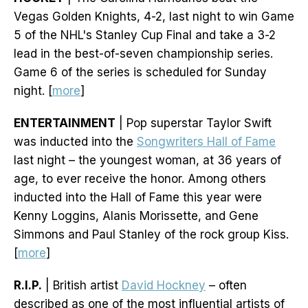
Vegas Golden Knights, 4-2, last night to win Game
5 of the NHL's Stanley Cup Final and take a 3-2
lead in the best-of-seven championship series.
Game 6 of the series is scheduled for Sunday
night. [
more
]
ENTERTAINMENT
| Pop superstar Taylor Swift
was inducted into the
Songwriters Hall of Fame
last night – the youngest woman, at 36 years of
age, to ever receive the honor. Among others
inducted into the Hall of Fame this year were
Kenny Loggins, Alanis Morissette, and Gene
Simmons and Paul Stanley of the rock group Kiss.
[
more
]
R.I.P.
| British artist
David Hockney
– often
described as one of the most influential artists of