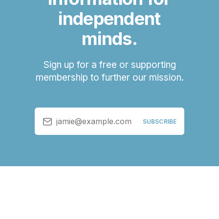
independent
minds.
Sign up for a free or supporting
membership to further our mission.
jamie@example.com
SUBSCRIBE