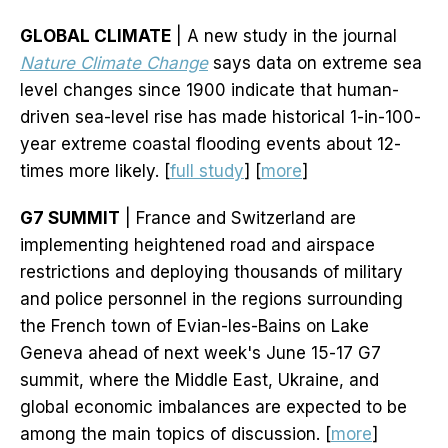
GLOBAL CLIMATE
| A new study in the journal
Nature Climate Change
says data on extreme sea
level changes since 1900 indicate that human-
driven sea-level rise has made historical 1-in-100-
year extreme coastal flooding events about 12-
times more likely. [
full study
] [
more
]
G7 SUMMIT
| France and Switzerland are
implementing heightened road and airspace
restrictions and deploying thousands of military
and police personnel in the regions surrounding
the French town of Evian-les-Bains on Lake
Geneva ahead of next week's June 15-17 G7
summit, where the Middle East, Ukraine, and
global economic imbalances are expected to be
among the main topics of discussion. [
more
]