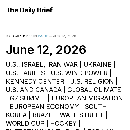
The Daily Brief
BY
DAILY BRIEF
IN
ISSUE
—
JUN 12, 2026
June 12, 2026
U.S., ISRAEL, IRAN WAR | UKRAINE |
U.S. TARIFFS | U.S. WIND POWER |
KENNEDY CENTER | U.S. RELIGION |
U.S. AND CANADA | GLOBAL CLIMATE
| G7 SUMMIT | EUROPEAN MIGRATION
| EUROPEAN ECONOMY | SOUTH
KOREA | BRAZIL | WALL STREET |
WORLD CUP | HOCKEY |