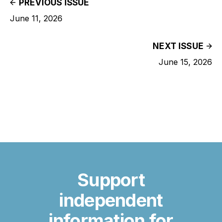
PREVIOUS ISSUE
June 11, 2026
NEXT ISSUE
June 15, 2026
Support
independent
information for