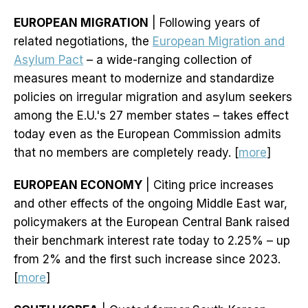
EUROPEAN MIGRATION
| Following years of
related negotiations, the
European Migration and
Asylum Pact
– a wide-ranging collection of
measures meant to modernize and standardize
policies on irregular migration and asylum seekers
among the E.U.'s 27 member states – takes effect
today even as the European Commission admits
that no members are completely ready. [
more
]
EUROPEAN ECONOMY
| Citing price increases
and other effects of the ongoing Middle East war,
policymakers at the European Central Bank raised
their benchmark interest rate today to 2.25% – up
from 2% and the first such increase since 2023.
[
more
]