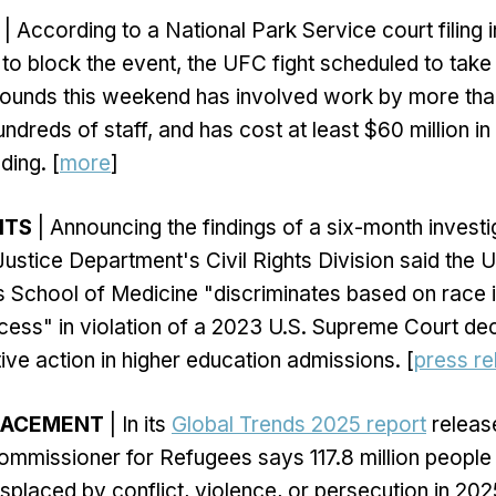
| According to a National Park Service court filing 
 to block the event, the UFC fight scheduled to take
ounds this weekend has involved work by more tha
ndreds of staff, and has cost at least $60 million in
ing. [
more
]
HTS
| Announcing the findings of a six-month investi
Justice Department's Civil Rights Division said the U
s School of Medicine "discriminates based on race i
ess" in violation of a 2023 U.S. Supreme Court dec
ive action in higher education admissions. [
press re
LACEMENT
| In its
Global Trends 2025 report
releas
ommissioner for Refugees says 117.8 million peopl
isplaced by conflict, violence, or persecution in 202