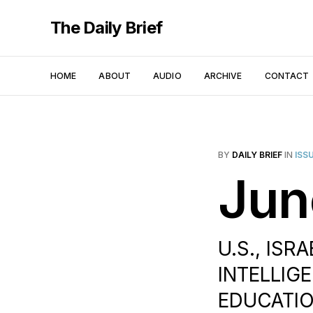
The Daily Brief
HOME
ABOUT
AUDIO
ARCHIVE
CONTACT
BY
DAILY BRIEF
IN
ISS
Jun
U.S., ISRA
INTELLIGE
EDUCATION