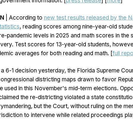
 government information. [
press release
] [
more
]
ON
| According to
new test results released by the N
atistics
, reading scores among nine-year-old studen
re-pandemic levels in 2025 and math scores in the
ery. Test scores for 13-year-old students, howeve
emic averages for both reading and math. [
full repo
 a 6-1 decision yesterday, the Florida Supreme Cou
ongressional districting maps drawn to favor Repu
e used in this November's mid-term elections. Oppo
imed the re-districting violated a state constitutio
rymandering, but the Court, without ruling on the mer
urisdiction to intervene while related proceedings pla