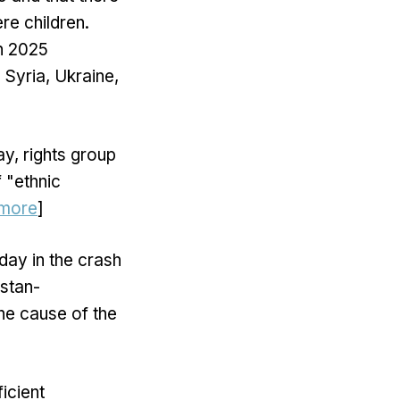
re children.
in 2025
 Syria, Ukraine,
y, rights group
 "ethnic
more
]
day in the crash
istan-
the cause of the
icient