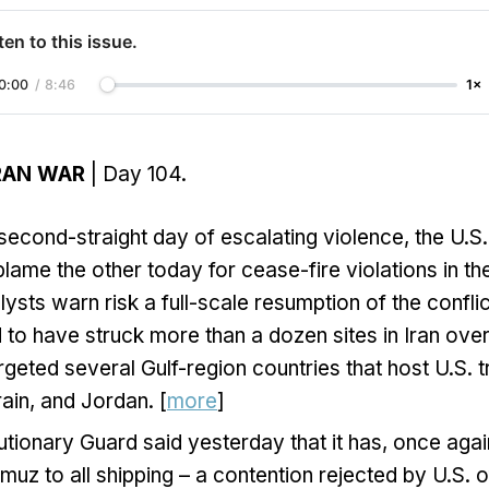
ten to this issue.
0:00
/
8:46
1×
 IRAN WAR
| Day 104.
second-straight day of escalating violence, the U.S.
blame the other today for cease-fire violations in th
lysts warn risk a full-scale resumption of the conflic
 to have struck more than a dozen sites in Iran over
argeted several Gulf-region countries that host U.S. t
ain, and Jordan. [
more
]
utionary Guard said yesterday that it has, once agai
rmuz to all shipping – a contention rejected by U.S. o