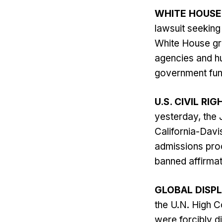
WHITE HOUSE
lawsuit seeking
White House gr
agencies and hu
government fund
U.S. CIVIL RIG
yesterday, the 
California-Davi
admissions proc
banned affirmat
GLOBAL DISP
the U.N. High C
were forcibly d