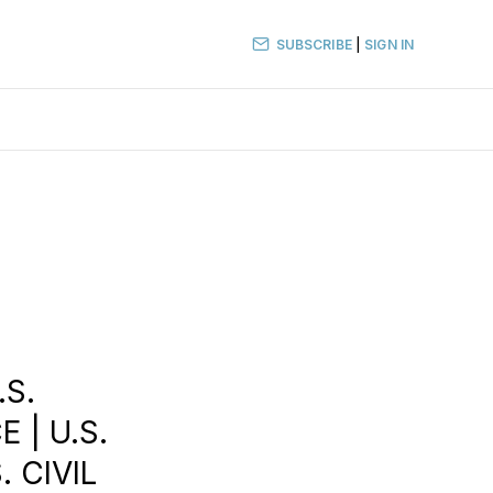
SUBSCRIBE
|
SIGN IN
.S.
 | U.S.
. CIVIL