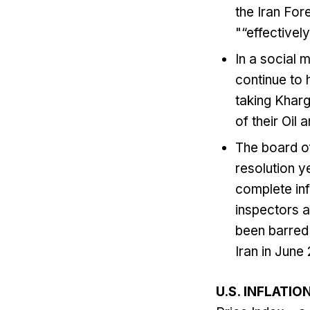
the Iran For
"“effectivel
In a social 
continue to h
taking ‌Kharg
​of ⁠their Oi
The board o
resolution y
complete inf
inspectors a
been barred f
Iran in June 
U.S. INFLATIO