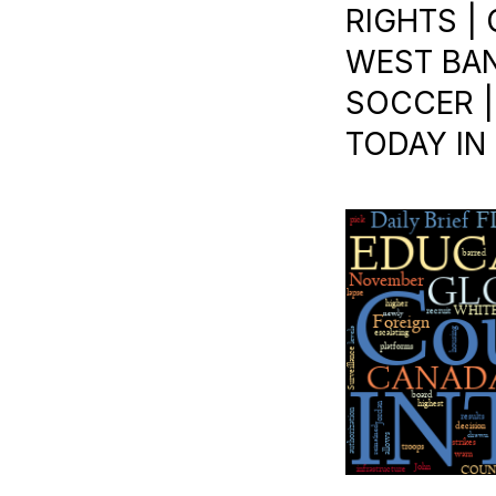
RIGHTS |
WEST BANK
SOCCER |
TODAY IN