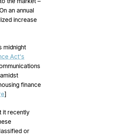
to the market –
 On an annual
lized increase
s midnight
ance Act's
 communications
 amidst
housing finance
re
]
 it recently
inese
assified or