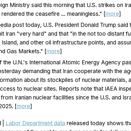
eign Ministry said this morning that U.S. strikes on I
y rendered the ceasefire ... meaningless." [
more
]
media post today, U.S. President Donald Trump said t
it Iran "very hard" and that "in the not ​too distant ​f
 ⁠Island, and other oil infrastructure points, and assu
l and Gas Markets." [
more
]
f the U.N.'s International Atomic Energy Agency pa
esterday demanding that Iran cooperate with the ag
ormation about its stockpiles of nuclear materials, 
ccess to nuclear sites. Reports note that IAEA ins
rom Iranian nuclear facilities since the U.S. and Isra
2025. [
more
]
N
|
Labor Department data
released today shows th