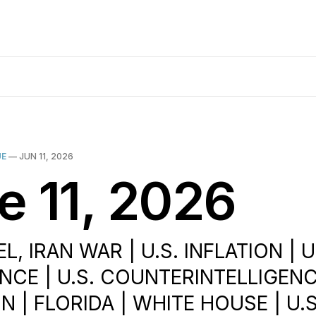
UE
—
JUN 11, 2026
e 11, 2026
EL, IRAN WAR | U.S. INFLATION | U
NCE | U.S. COUNTERINTELLIGENCE
 | FLORIDA | WHITE HOUSE | U.S