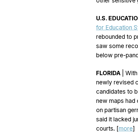
other sensitive
U.S. EDUCATI
for Education St
rebounded to p
saw some recov
below pre-pand
FLORIDA
| With
newly revised c
candidates to b
new maps had cla
on partisan ger
said it lacked j
courts. [
more
]