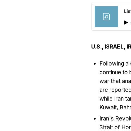
Lis
U.S., ISRAEL,
Following a 
continue to 
war that ana
are reported
while Iran t
Kuwait, Bahr
Iran's Revol
Strait of Ho