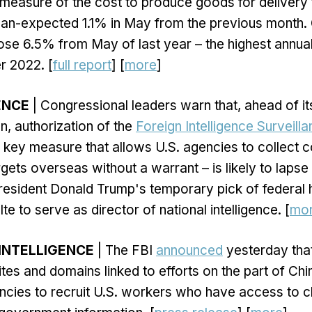
 measure of the cost to produce goods for delivery 
han-expected 1.1% in May from the previous month.
rose 6.5% from May of last year – the highest annua
 2022. [
full report
] [
more
]
GENCE
| Congressional leaders warn that, ahead of it
n, authorization of the
Foreign Intelligence Surveill
 key measure that allows U.S. agencies to collect
rgets overseas without a warrant – is likely to lapse
resident Donald Trump's temporary pick of federal 
lte to serve as director of national intelligence. [
mo
INTELLIGENCE
| The FBI
announced
yesterday that
tes and domains linked to efforts on the part of Ch
encies to recruit U.S. workers who have access to cl