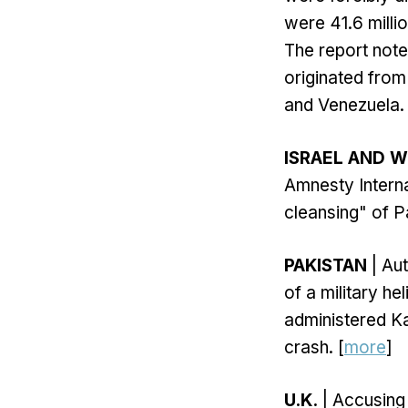
were 41.6 milli
The report note
originated from
and Venezuela. 
ISRAEL AND 
Amnesty Interna
cleansing" of P
PAKISTAN
| Aut
of a military he
administered Ka
crash. [
more
]
U.K.
| Accusing 