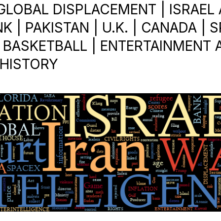
 GLOBAL DISPLACEMENT | ISRAEL
 | PAKISTAN | U.K. | CANADA | S
 BASKETBALL | ENTERTAINMENT 
 HISTORY