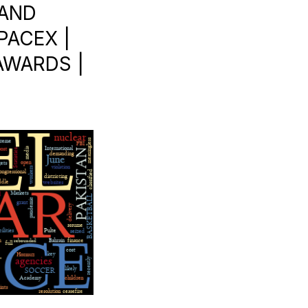
 AND
PACEX |
AWARDS |