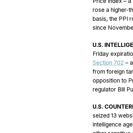
Price Index – a
rose a higher-t
basis, the PPI 
since November
U.S. INTELLI
Friday expiratio
Section 702
– a
from foreign ta
opposition to P
regulator Bill Pu
U.S. COUNTER
seized 13 websi
intelligence ag