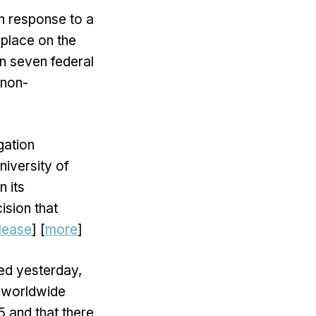
in response to a
 place on the
n seven federal
 non-
gation
niversity of
n its
ision that
lease
] [
more
]
ed yesterday,
e worldwide
5 and that there