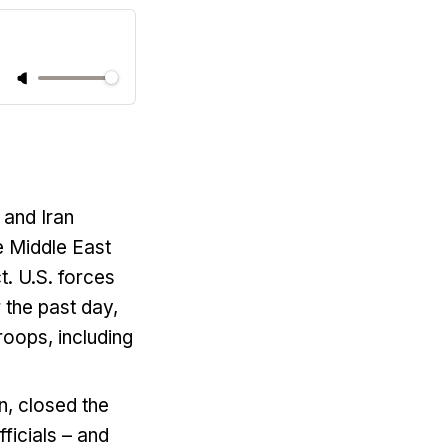
 and Iran
e Middle East
t. U.S. forces
 the past day,
roops, including
n, closed the
fficials – and