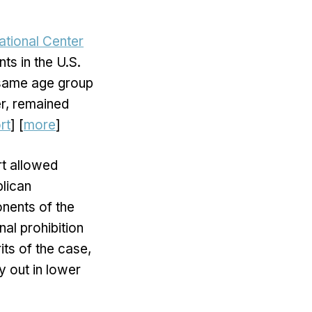
ational Center
ts in the U.S.
 same age group
r, remained
rt
] [
more
]
rt allowed
blican
nents of the
nal prohibition
its of the case,
y out in lower