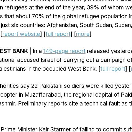
on refugees at the end of the year, 39% of whom we
s that about 70% of the global refugee population 
 just six countries: Afghanistan, South Sudan, Sudan,
[
report website
] [
full report
] [
more
]
WEST BANK
| In a
149-page report
released yesterda
tional accused Israel of carrying out a campaign of
alestinians in the occupied West Bank. [
full report
] [
horities say 22 Pakistani soldiers were killed yester
licopter in Muzaffarabad, the regional capital of Pak
shmir. Preliminary reports cite a technical fault as 
Prime Minister Keir Starmer of failing to commit suff