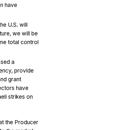
ran have
he U.S. will
uture, we will be
me total ​control
ssed a
ency, provide
and grant
pectors have
eli strikes on
at the Producer