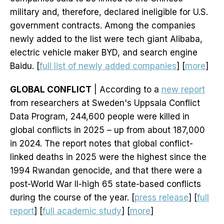
military and, therefore, declared ineligible for U.S.
government contracts. Among the companies
newly added to the list were tech giant Alibaba,
electric vehicle maker BYD, and search engine
Baidu. [
full list of newly added companies
] [
more
]
GLOBAL CONFLICT
| According to a
new report
from researchers at Sweden's Uppsala Conflict
Data Program, 244,600 people were killed in
global conflicts in 2025 – up from about 187,000
in 2024. The report notes that global conflict-
linked deaths in 2025 were the highest since the
1994 Rwandan genocide, and that there were a
post-World War II-high 65 state-based conflicts
during the course of the year. [
press release
] [
full
report
] [
full academic study
] [
more
]