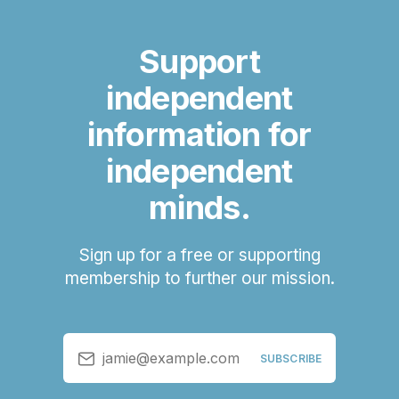
Support
independent
information for
independent
minds.
Sign up for a free or supporting
membership to further our mission.
jamie@example.com
SUBSCRIBE