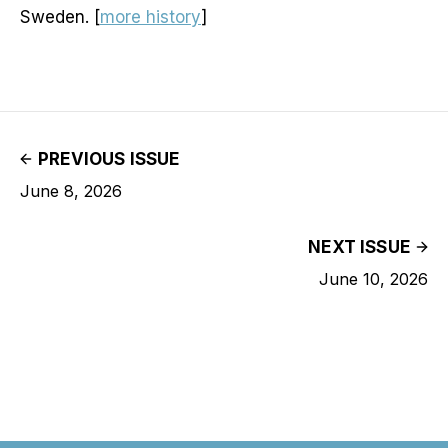
Sweden. [
more history
]
PREVIOUS ISSUE
June 8, 2026
NEXT ISSUE
June 10, 2026