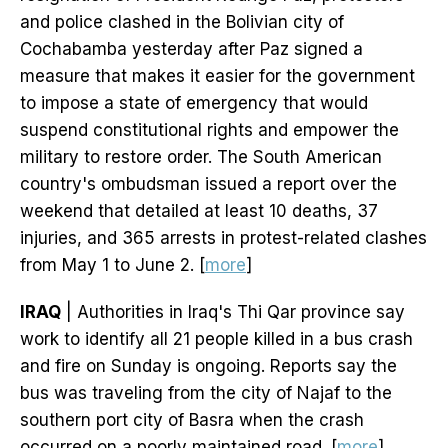
and police clashed in the Bolivian city of
Cochabamba yesterday after Paz signed a
measure that makes it easier for the government
to impose a state of emergency that would
suspend constitutional rights and empower the
military to restore order. The South American
country's ombudsman issued a report over the
weekend that detailed at least 10 deaths, 37
injuries, and 365 arrests in protest-related clashes
from May 1 to June 2. [
more
]
IRAQ
| Authorities in Iraq's Thi Qar province say
work to identify all 21 people killed in a bus crash
and fire on Sunday is ongoing. Reports say the
bus was traveling from the city of Najaf to the
southern port city of Basra when the crash
occurred on a poorly maintained road. [
more
]