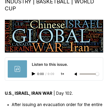
INDUSTRY | BASKETBALL | WORLD
CUP
Listen to this issue.
0:00
/
9:09
1×
U.S., ISRAEL, IRAN WAR
| Day 102.
After issuing an evacuation order for the entire