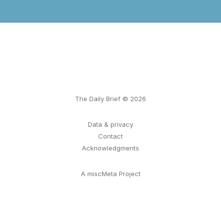
The Daily Brief © 2026
Data & privacy
Contact
Acknowledgments
A miscMeta Project