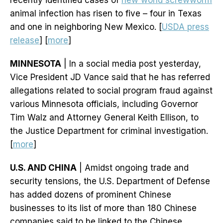
recently identified cases of
new world screwworm
animal infection has risen to five – four in Texas
and one in neighboring New Mexico. [
USDA press
release
] [
more
]
MINNESOTA
| In a social media post yesterday,
Vice President JD Vance said that he has referred
allegations related to social program fraud against
various Minnesota officials, including Governor
Tim Walz and Attorney General Keith Ellison, to
the Justice Department for criminal investigation.
[
more
]
U.S. AND CHINA
| Amidst ongoing trade and
security tensions, the U.S. Department of Defense
has added dozens of prominent Chinese
businesses to its list of more than 180 Chinese
companies said to be linked to the Chinese