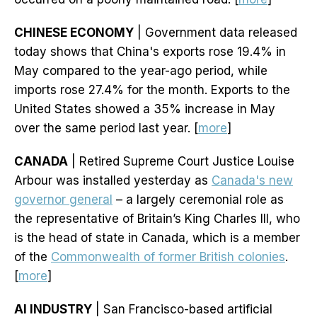
CHINESE ECONOMY
| Government data released
today shows that China's exports rose 19.4% in
May compared to the year-ago period, while
imports rose 27.4% for the month. Exports to the
United States showed a 35% increase in May
over the same period last year. [
more
]
CANADA
| Retired Supreme Court Justice Louise
Arbour was installed yesterday as
Canada's new
governor general
– a largely ceremonial role as
the representative of Britain’s King Charles III, who
is the head of state in Canada, which is a member
of the
Commonwealth of former British colonies
.
[
more
]
AI INDUSTRY
| San Francisco-based artificial