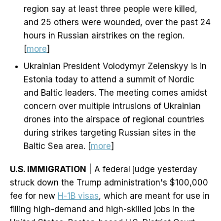
region say at least three people were killed,
and 25 others were wounded, over the past 24
hours in Russian airstrikes on the region.
[
more
]
Ukrainian President Volodymyr Zelenskyy is in
Estonia today to attend a summit of Nordic
and Baltic leaders. The meeting comes amidst
concern over multiple intrusions of Ukrainian
drones into the airspace of regional countries
during strikes targeting Russian sites in the
Baltic Sea area. [
more
]
U.S. IMMIGRATION
| A federal judge yesterday
struck down the Trump administration's $100,000
fee for new
H-1B visas
, which are meant for use in
filling high-demand and high-skilled jobs in the