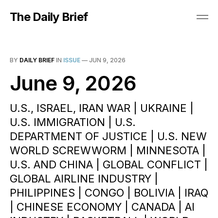
The Daily Brief
BY
DAILY BRIEF
IN
ISSUE
—
JUN 9, 2026
June 9, 2026
U.S., ISRAEL, IRAN WAR | UKRAINE |
U.S. IMMIGRATION | U.S.
DEPARTMENT OF JUSTICE | U.S. NEW
WORLD SCREWWORM | MINNESOTA |
U.S. AND CHINA | GLOBAL CONFLICT |
GLOBAL AIRLINE INDUSTRY |
PHILIPPINES | CONGO | BOLIVIA | IRAQ
| CHINESE ECONOMY | CANADA | AI