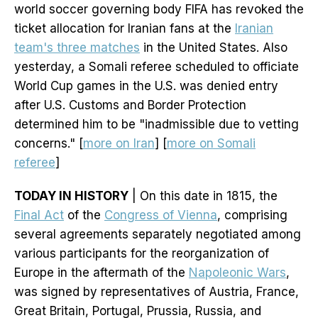
world soccer governing body FIFA has revoked the
ticket allocation for Iranian fans at the
Iranian
team's three matches
in the United States. Also
yesterday, a Somali referee scheduled to officiate
World Cup games in the U.S. was denied entry
after U.S. Customs and Border Protection
determined him to be "inadmissible due to vetting
concerns." [
more on Iran
] [
more on Somali
referee
]
TODAY IN HISTORY
| On this date in 1815, the
Final Act
of the
Congress of Vienna
, comprising
several agreements separately negotiated among
various participants for the reorganization of
Europe in the aftermath of the
Napoleonic Wars
,
was signed by representatives of Austria, France,
Great Britain, Portugal, Prussia, Russia, and