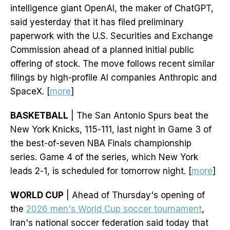
intelligence giant OpenAI, the maker of ChatGPT,
said yesterday that it has filed preliminary
paperwork with the U.S. Securities and Exchange
Commission ahead of a planned initial public
offering of stock. The move follows recent similar
filings by high-profile AI companies Anthropic and
SpaceX. [
more
]
BASKETBALL
| The San Antonio Spurs beat the
New York Knicks, 115-111, last night in Game 3 of
the best-of-seven NBA Finals championship
series. Game 4 of the series, which New York
leads 2-1, is scheduled for tomorrow night. [
more
]
WORLD CUP
| Ahead of Thursday's opening of
the
2026 men's World Cup soccer tournament
,
Iran's national soccer federation said today that