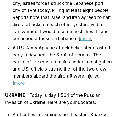
city, Israeli forces struck the Lebanese port
city of Tyre today, killing at least eight people.
Reports note that Israel and Iran agreed to halt
direct attacks on each other yesterday, but
Iran warned it would resume hostilities if Israel
continued attacks on Lebanon. [
more
]
A U.S. Army Apache attack helicopter crashed
early today near the Strait of Hormuz. The
cause of the crash remains under investigation
and U.S. officials say neither of the two crew
members aboard the aircraft were injured.
[
more
]
UKRAINE
| Today is day 1,564 of the Russian
invasion of Ukraine. Here are your updates:
Authorities in Ukraine's northeastern Kharkiv