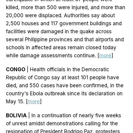
killed, more than 500 were injured, and more than
20,000 were displaced. Authorities say about
2,500 houses and 117 government buildings and
facilities were damaged in the quake across
several Philippine provinces and that airports and
schools in affected areas remain closed today
while damage assessments continue. [
more
]
CONGO
| Health officials in the Democratic
Republic of Congo say at least 101 people have
died, and 550 cases have been confirmed, in the
country's Ebola outbreak since its declaration on
May 15. [
more
]
BOLIVIA
| In a continuation of nearly five weeks
of unrest amidst demonstrations calling for the
resignation of President Rodrigo Paz, protesters