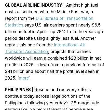
GLOBAL AIRLINE INDUSTRY
| Amidst high fuel
costs associated with the Middle East war, a
report from the
U.S. Bureau of Transportation
Statistics
says U.S. air carriers spent nearly $6.5
billion on fuel in April – up 78% from the year-ago
period despite using slightly less fuel. Another
report, this one from the
International Air
Transport Association
, projects that airlines
worldwide will earn a combined $23 billion in net
profits in 2026 – down from a previous forecast of
$41 billion and about half the profit level seen in
2025. [
more
]
PHILIPPINES
| Rescue and recovery efforts
continue today across large portions of the
Philippines following yesterday's 7.8-magnitude
earthquake in which at least 37 people were