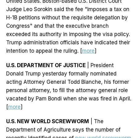
United States. Boston-based U.S. District Court
Judge Leo Sorokin said the fee "imposes a tax on
H-1B petitions without the requisite delegation by
Congress" and that the executive branch
exceeded its authority in imposing the visa policy.
Trump administration officials have indicated their
intention to appeal the ruling. [
more
]
U.S. DEPARTMENT OF JUSTICE
| President
Donald Trump yesterday formally nominated
acting Attorney General Todd Blanche, his former
personal attorney, to fill the attorney general role
vacated by Pam Bondi when she was fired in April.
[
more
]
U.S. NEW WORLD SCREWWORM
| The
Department of Agriculture says the number of