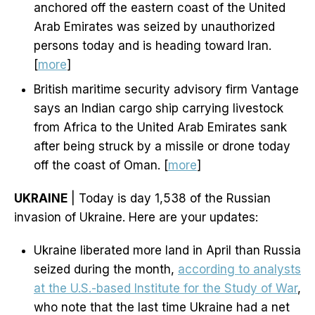
anchored off the eastern coast of the United
Arab Emirates was seized by unauthorized
persons today and is heading toward Iran.
[
more
]
British maritime security advisory firm Vantage
says an Indian cargo ship carrying livestock
from Africa to the United Arab Emirates sank
after being struck by a missile or drone today
off the coast of Oman. [
more
]
UKRAINE
| Today is day 1,538 of the Russian
invasion of Ukraine. Here are your updates:
Ukraine liberated more land in April than Russia
seized during the month,
according to analysts
at the U.S.-based Institute for the Study of War
,
who note that the last time Ukraine had a net