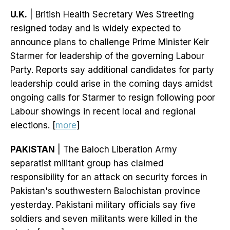
U.K.
| British Health Secretary Wes Streeting
resigned today and is widely expected to
announce plans to challenge Prime Minister Keir
Starmer for leadership of the governing Labour
Party. Reports say additional candidates for party
leadership could arise in the coming days amidst
ongoing calls for Starmer to resign following poor
Labour showings in recent local and regional
elections. [
more
]
PAKISTAN
| The Baloch Liberation Army
separatist militant group has claimed
responsibility for an attack on security forces in
Pakistan's southwestern Balochistan province
yesterday. Pakistani military officials say five
soldiers and seven militants were killed in the