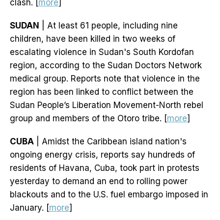
clash. [
more
]
SUDAN
| At least 61 people, including nine
children, have been killed in two weeks of
escalating violence in Sudan's South Kordofan
region, according to the Sudan Doctors Network
medical group. Reports note that violence in the
region has been linked to conflict between the
Sudan People’s Liberation Movement-North rebel
group and members of the Otoro tribe. [
more
]
CUBA
| Amidst the Caribbean island nation's
ongoing energy crisis, reports say hundreds of
residents of Havana, Cuba, took part in protests
yesterday to demand an end to rolling power
blackouts and to the U.S. fuel embargo imposed in
January. [
more
]