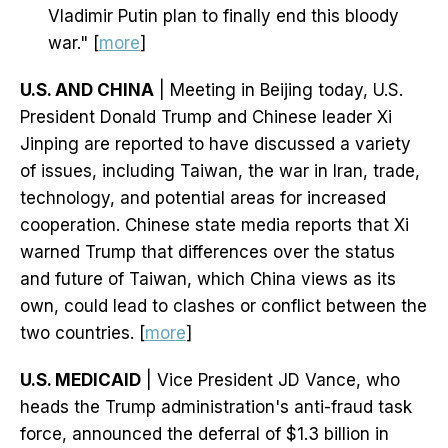
Vladimir Putin plan to finally end this bloody
war." [
more
]
U.S. AND CHINA
| Meeting in Beijing today, U.S.
President Donald Trump and Chinese leader Xi
Jinping are reported to have discussed a variety
of issues, including Taiwan, the war in Iran, trade,
technology, and potential areas for increased
cooperation. Chinese state media reports that Xi
warned Trump that differences over the status
and future of Taiwan, which China views as its
own, could lead to clashes or conflict between the
two countries. [
more
]
U.S. MEDICAID
| Vice President JD Vance, who
heads the Trump administration's anti-fraud task
force, announced the deferral of $1.3 billion in