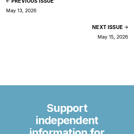
PREVIOUS ISSUE
May 13, 2026
NEXT ISSUE
May 15, 2026
Support
independent
information for