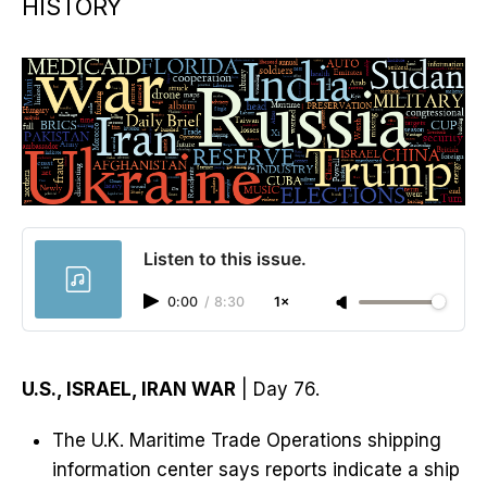
HISTORY
Listen to this issue.
0:00
/
8:30
1×
U.S., ISRAEL, IRAN WAR
| Day 76.
The U.K. Maritime Trade Operations shipping
information center says reports indicate a ship