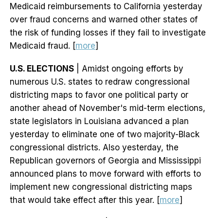
Medicaid reimbursements to California yesterday
over fraud concerns and warned other states of
the risk of funding losses if they fail to investigate
Medicaid fraud. [
more
]
U.S. ELECTIONS
| Amidst ongoing efforts by
numerous U.S. states to redraw congressional
districting maps to favor one political party or
another ahead of November's mid-term elections,
state legislators in Louisiana advanced a plan
yesterday to eliminate one of two majority-Black
congressional districts. Also yesterday, the
Republican governors of Georgia and Mississippi
announced plans to move forward with efforts to
implement new congressional districting maps
that would take effect after this year. [
more
]