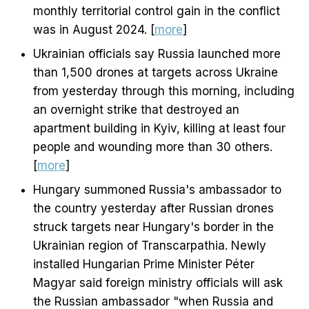
monthly territorial control gain in the conflict
was in August 2024. [
more
]
Ukrainian officials say Russia launched more
than 1,500 drones at targets across Ukraine
from yesterday through this morning, including
an overnight strike that destroyed an
apartment building in Kyiv, killing at least four
people and wounding more than 30 others.
[
more
]
Hungary summoned Russia's ambassador to
the country yesterday after Russian drones
struck targets near Hungary's border in the
Ukrainian region of Transcarpathia. Newly
installed Hungarian Prime Minister Péter
Magyar said foreign ministry officials will ask
the Russian ambassador "when Russia and