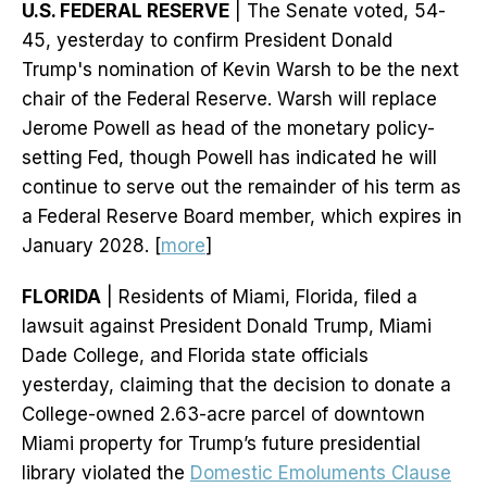
U.S. FEDERAL RESERVE
| The Senate voted, 54-
45, yesterday to confirm President Donald
Trump's nomination of Kevin Warsh to be the next
chair of the Federal Reserve. Warsh will replace
Jerome Powell as head of the monetary policy-
setting Fed, though Powell has indicated he will
continue to serve out the remainder of his term as
a Federal Reserve Board member, which expires in
January 2028. [
more
]
FLORIDA
| Residents of Miami, Florida, filed a
lawsuit against President Donald Trump, Miami
Dade College, and Florida state officials
yesterday, claiming that the decision to donate a
College-owned 2.63-acre parcel of downtown
Miami property for Trump’s future presidential
library violated the
Domestic Emoluments Clause