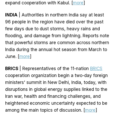
expand cooperation with ‌Kabul. [
more
]
INDIA
| Authorities in northern India say at least
96 people in the region have died over the past
few days due to dust storms, heavy rains and
flooding, and damage from lightning. Reports note
that powerful storms are common across northern
India during the annual hot season from March to
June. [
more
]
BRICS
| Representatives of the 11-nation
BRICS
cooperation organization begin a two-day foreign
ministers' summit in New Delhi, India, today, with
disruptions in global energy supplies linked to the
Iran war, health and financing challenges, and
heightened economic uncertainty expected to be
among the main topics of discussion. [
more
]