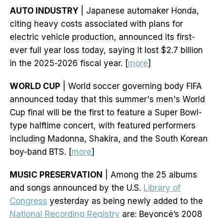
AUTO INDUSTRY
| Japanese automaker Honda,
citing heavy costs associated with plans for
electric vehicle production, announced its first-
ever full year loss today, saying it lost $2.7 billion
in the 2025-2026 fiscal year. [
more
]
WORLD CUP
| World soccer governing body FIFA
announced today that this summer's men's World
Cup final will be the first to feature a Super Bowl-
type halftime concert, with featured performers
including Madonna, Shakira, and the South Korean
boy-band BTS. [
more
]
MUSIC PRESERVATION
| Among the 25 albums
and songs announced by the U.S.
Library of
Congress
yesterday as being newly added to the
National Recording Registry
are: Beyoncé’s 2008