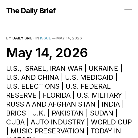
The Daily Brief
BY
DAILY BRIEF
IN
ISSUE
—
MAY 14, 2026
May 14, 2026
U.S., ISRAEL, IRAN WAR | UKRAINE |
U.S. AND CHINA | U.S. MEDICAID |
U.S. ELECTIONS | U.S. FEDERAL
RESERVE | FLORIDA | U.S. MILITARY |
RUSSIA AND AFGHANISTAN | INDIA |
BRICS | U.K. | PAKISTAN | SUDAN |
CUBA | AUTO INDUSTRY | WORLD CUP
| MUSIC PRESERVATION | TODAY IN