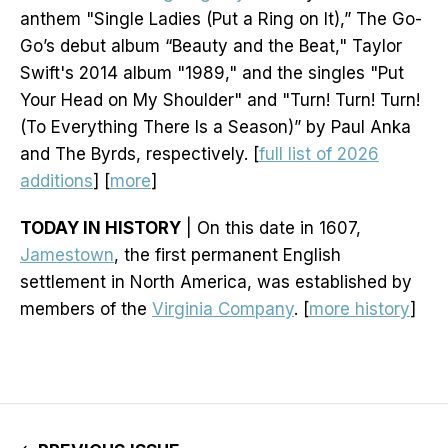
anthem "Single Ladies (Put a Ring on It),” The Go-
Go’s debut album “Beauty and the Beat," Taylor
Swift's 2014 album "1989," and the singles "Put
Your Head on My Shoulder" and "Turn! Turn! Turn!
(To Everything There Is a Season)” by Paul Anka
and The Byrds, respectively. [
full list of 2026
additions
] [
more
]
TODAY IN HISTORY
| On this date in 1607,
Jamestown
, the first permanent English
settlement in North America, was established by
members of the
Virginia Company
. [
more history
]