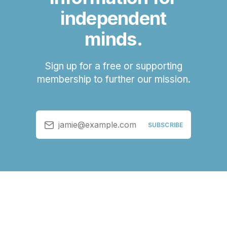
independent
minds.
Sign up for a free or supporting
membership to further our mission.
jamie@example.com
SUBSCRIBE