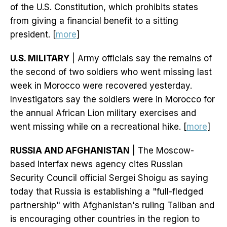
of the U.S. Constitution, which prohibits states
from giving a financial benefit to a sitting
president. [
more
]
U.S. MILITARY
| Army officials say the remains of
the second of two soldiers who went missing last
week in Morocco were recovered yesterday.
Investigators say the soldiers were in Morocco for
the annual African Lion military exercises and
went missing while on a recreational hike. [
more
]
RUSSIA AND AFGHANISTAN
| The Moscow-
based Interfax news agency cites Russian
Security ​Council official Sergei Shoigu as saying
today that Russia is establishing a "full-fledged
partnership" with Afghanistan's ruling Taliban and
is encouraging other countries ​in the region to