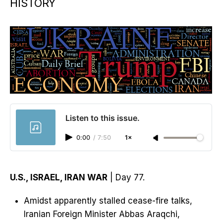
HISTORY
Listen to this issue.
0:00
/
7:50
1×
U.S., ISRAEL, IRAN WAR
| Day 77.
Amidst apparently stalled cease-fire talks,
Iranian Foreign Minister Abbas Araqchi,