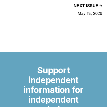
NEXT ISSUE
May 18, 2026
Support
independent
information for
independent