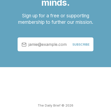
minds.
Sign up for a free or supporting
membership to further our mission.
jamie@example.com
SUBSCRIBE
The Daily Brief © 2026