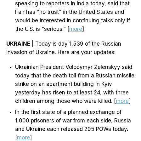
speaking to reporters in India today, said that
Iran has "no trust" in the United States and
would be interested in continuing talks only if
the U.S. is "serious." [
more
]
UKRAINE
| Today is day 1,539 of the Russian
invasion of Ukraine. Here are your updates:
Ukrainian President Volodymyr Zelenskyy said
today that the death toll from a Russian missile
strike on an apartment building in Kyiv
yesterday has risen to at least 24, with three
children among those who were killed. [
more
]
In the first state of a planned exchange of
1,000 prisoners of war from each side, Russia
and Ukraine each released 205 POWs today.
[
more
]