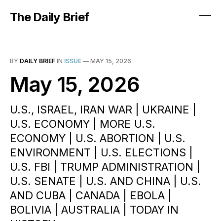
The Daily Brief
BY
DAILY BRIEF
IN
ISSUE
—
MAY 15, 2026
May 15, 2026
U.S., ISRAEL, IRAN WAR | UKRAINE |
U.S. ECONOMY | MORE U.S.
ECONOMY | U.S. ABORTION | U.S.
ENVIRONMENT | U.S. ELECTIONS |
U.S. FBI | TRUMP ADMINISTRATION |
U.S. SENATE | U.S. AND CHINA | U.S.
AND CUBA | CANADA | EBOLA |
BOLIVIA | AUSTRALIA | TODAY IN