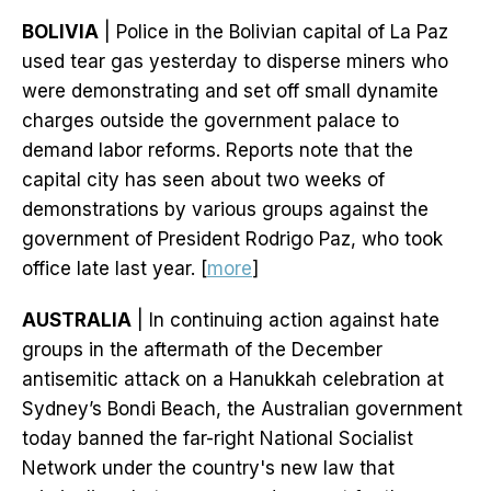
BOLIVIA
| Police in the Bolivian capital of La Paz
used tear gas yesterday to disperse miners who
were demonstrating and set off small dynamite
charges outside the government palace to
demand labor reforms. Reports note that the
capital city has seen about two weeks of
demonstrations by various groups against the
government of President Rodrigo Paz, who took
office late last year. [
more
]
AUSTRALIA
| In continuing action against hate
groups in the aftermath of the December
antisemitic attack on a Hanukkah celebration at
Sydney’s Bondi Beach, the Australian government
today banned the far-right National Socialist
Network under the country's new law that