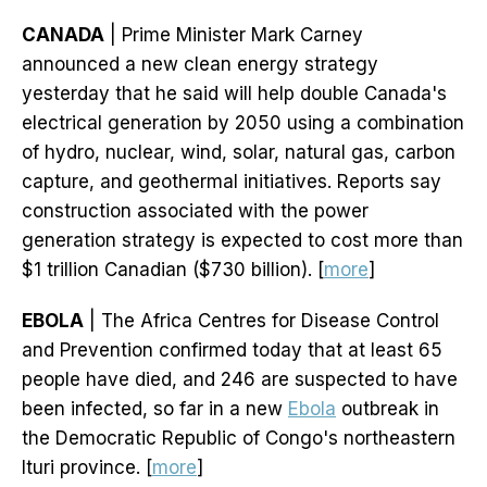
CANADA
| Prime Minister Mark Carney
announced a new clean energy strategy
yesterday that he said will help double Canada's
electrical generation by 2050 using a combination
of hydro, nuclear, wind, solar, natural gas, carbon
capture, and geothermal initiatives. Reports say
construction associated with the power
generation strategy is expected to cost more than
$1 trillion Canadian ($730 billion). [
more
]
EBOLA
| The Africa Centres for Disease Control
and Prevention confirmed today that at least 65
people have died, and 246 are suspected to have
been infected, so far in a new
Ebola
outbreak in
the Democratic Republic of Congo's northeastern
Ituri province. [
more
]