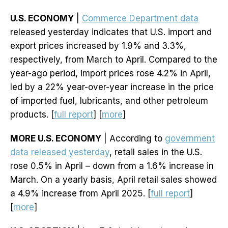
U.S. ECONOMY
|
Commerce Department data
released yesterday indicates that U.S. import and
export prices increased by 1.9% and 3.3%,
respectively, from March to April. Compared to the
year-ago period, import prices rose 4.2% in April,
led by a 22% year-over-year increase in the price
of imported fuel, lubricants, and other petroleum
products. [
full report
] [
more
]
MORE U.S. ECONOMY
| According to
government
data released yesterday
, retail sales in the U.S.
rose 0.5% in April – down from a 1.6% increase in
March. On a yearly basis, April retail sales showed
a 4.9% increase from April 2025. [
full report
]
[
more
]