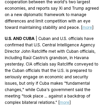
cooperation between the world's two largest
economies, and reports say Xi and Trump agreed
on a new diplomatic framework to manage
differences and limit competition with an eye
toward maintaining stability and peace. [
more
]
U.S. AND CUBA
| Cuban and U.S. officials have
confirmed that U.S. Central Intelligence Agency
Director John Ratcliffe met with Cuban officials,
including Raúl Castro’s grandson, in Havana
yesterday. CIA officials say Ratcliffe conveyed to
the Cuban officials that the U.S. is prepared to
seriously engage on economic and security
issues, but only if Cuba makes "fundamental
changes," while Cuba's government said the
meeting "took place ... against a backdrop of
complex bilateral relations.” [
more
]