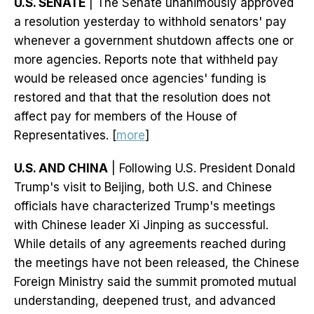
U.S. SENATE
| The Senate unanimously approved
a resolution yesterday to withhold senators' pay
whenever a government shutdown affects one or
more agencies. Reports note that withheld pay
would be released once agencies' funding is
restored and that that the resolution does not
affect pay for members of the House of
Representatives. [
more
]
U.S. AND CHINA
| Following U.S. President Donald
Trump's visit to Beijing, both U.S. and Chinese
officials have characterized Trump's meetings
with Chinese leader Xi Jinping as successful.
While details of any agreements reached during
the meetings have not been released, the Chinese
Foreign Ministry said the summit promoted mutual
understanding, deepened trust, and advanced