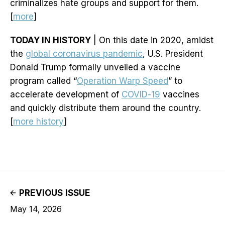
criminalizes hate groups and support for them.
[
more
]
TODAY IN HISTORY
| On this date in 2020, amidst
the
global coronavirus pandemic
, U.S. President
Donald Trump formally unveiled a vaccine
program called “
Operation Warp Speed
” to
accelerate development of
COVID-19
vaccines
and quickly distribute them around the country.
[
more history
]
PREVIOUS ISSUE
May 14, 2026