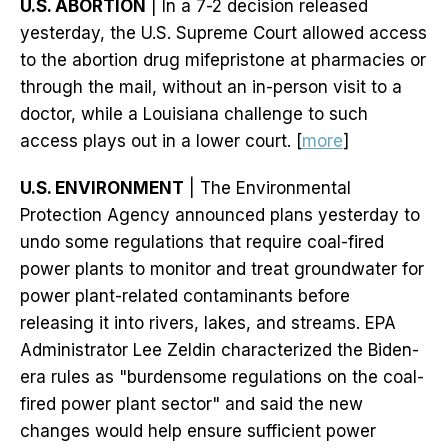
U.S. ABORTION
| In a 7-2 decision released
yesterday, the U.S. Supreme Court allowed access
to the abortion drug mifepristone at pharmacies or
through the mail, without an in-person visit to a
doctor, while a Louisiana challenge to such
access plays out in a lower court. [
more
]
U.S. ENVIRONMENT
| The Environmental
Protection Agency announced plans yesterday to
undo some regulations that require coal-fired
power plants to monitor and treat groundwater for
power plant-related contaminants before
releasing it into rivers, lakes, and streams. EPA
Administrator Lee Zeldin characterized the Biden-
era rules as "burdensome regulations on the coal-
fired power plant sector" and said the new
changes would help ensure sufficient power