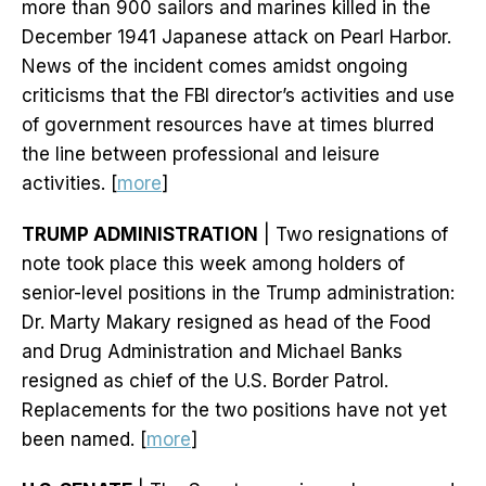
more than 900 sailors and marines killed in the
December 1941 Japanese attack on Pearl Harbor.
News of the incident comes amidst ongoing
criticisms that the FBI director’s activities and use
of government resources have at times blurred
the line between professional and leisure
activities. [
more
]
TRUMP ADMINISTRATION
| Two resignations of
note took place this week among holders of
senior-level positions in the Trump administration:
Dr. Marty Makary resigned as head of the Food
and Drug Administration and Michael Banks
resigned as chief of the U.S. Border Patrol.
Replacements for the two positions have not yet
been named. [
more
]