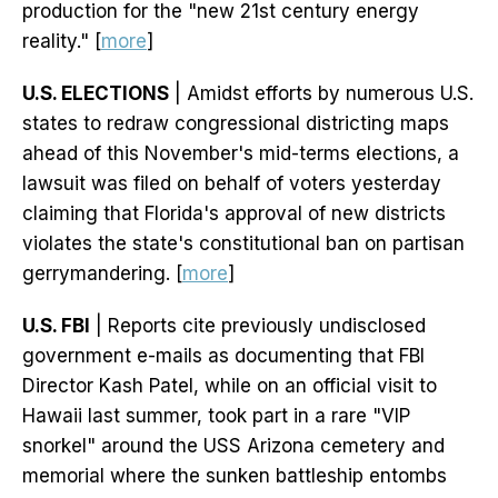
production for the "new 21st century energy
reality." [
more
]
U.S. ELECTIONS
| Amidst efforts by numerous U.S.
states to redraw congressional districting maps
ahead of this November's mid-terms elections, a
lawsuit was filed on behalf of voters yesterday
claiming that Florida's approval of new districts
violates the state's constitutional ban on partisan
gerrymandering. [
more
]
U.S. FBI
| Reports cite previously undisclosed
government e-mails as documenting that FBI
Director Kash Patel, while on an official visit to
Hawaii last summer, took part in a rare "VIP
snorkel" around the USS Arizona cemetery and
memorial where the sunken battleship entombs