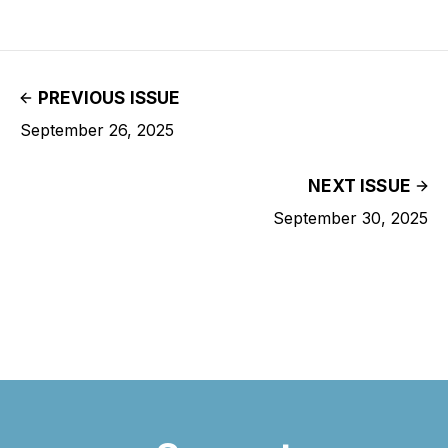
PREVIOUS ISSUE
September 26, 2025
NEXT ISSUE
September 30, 2025