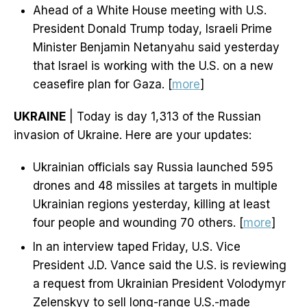
Ahead of a White House meeting with U.S.
President Donald Trump today, Israeli Prime
Minister Benjamin Netanyahu said yesterday
that Israel is working with the U.S. on a new
ceasefire plan for Gaza. [
more
]
UKRAINE
| Today is day 1,313 of the Russian
invasion of Ukraine. Here are your updates:
Ukrainian officials say Russia launched 595
drones and 48 missiles at targets in multiple
Ukrainian regions yesterday, killing at least
four people and wounding 70 others. [
more
]
In an interview taped Friday, U.S. Vice
President J.D. Vance said the U.S. is reviewing
a request from Ukrainian President Volodymyr
Zelenskyy to sell long-range U.S.-made