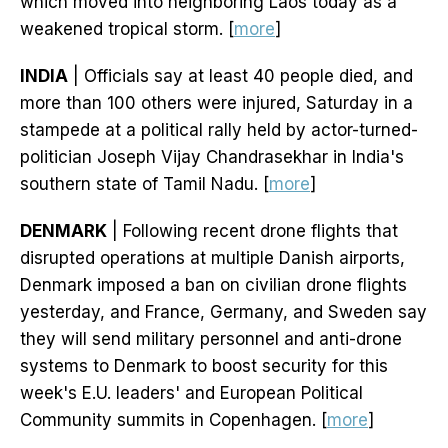
which moved into neighboring Laos today as a
weakened tropical storm. [
more
]
INDIA
| Officials say at least 40 people died, and
more than 100 others were injured, Saturday in a
stampede at a political rally held by actor-turned-
politician Joseph Vijay Chandrasekhar in India's
southern state of Tamil Nadu. [
more
]
DENMARK
| Following recent drone flights that
disrupted operations at multiple Danish airports,
Denmark imposed a ban on civilian drone flights
yesterday, and France, Germany, and Sweden say
they will send military personnel and anti-drone
systems to Denmark to boost security for this
week's E.U. leaders' and European Political
Community summits in Copenhagen. [
more
]