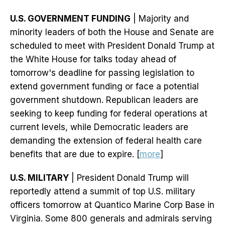
U.S. GOVERNMENT FUNDING
| Majority and
minority leaders of both the House and Senate are
scheduled to meet with President Donald Trump at
the White House for talks today ahead of
tomorrow's deadline for passing legislation to
extend government funding or face a potential
government shutdown. Republican leaders are
seeking to keep funding for federal operations at
current levels, while Democratic leaders are
demanding the extension of federal health care
benefits that are due to expire. [
more
]
U.S. MILITARY
| President Donald Trump will
reportedly attend a summit of top U.S. military
officers tomorrow at Quantico Marine Corp Base in
Virginia. Some 800 generals and admirals serving