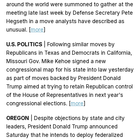
around the world were summoned to gather at the
meeting late last week by Defense Secretary Pete
Hegseth in a move analysts have described as
unusual. [
more
]
U.S. POLITICS
| Following similar moves by
Republicans in Texas and Democrats in California,
Missouri Gov. Mike Kehoe signed a new
congressional map for his state into law yesterday
as part of moves backed by President Donald
Trump aimed at trying to retain Republican control
of the House of Representatives in next year's
congressional elections. [
more
]
OREGON
| Despite objections by state and city
leaders, President Donald Trump announced
Saturday that he intends to deploy federalized