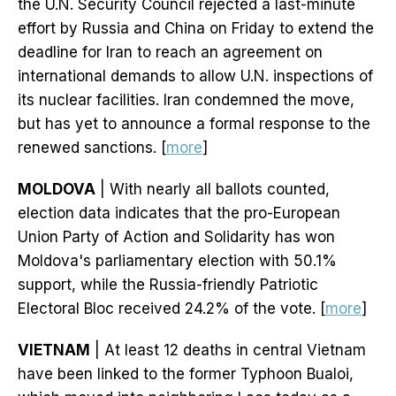
the U.N. Security Council rejected a last-minute
effort by Russia and China on Friday to extend the
deadline for Iran to reach an agreement on
international demands to allow U.N. inspections of
its nuclear facilities. Iran condemned the move,
but has yet to announce a formal response to the
renewed sanctions. [
more
]
MOLDOVA
| With nearly all ballots counted,
election data indicates that the pro-European
Union Party of Action and Solidarity has won
Moldova's parliamentary election with 50.1%
support, while the Russia-friendly Patriotic
Electoral Bloc received 24.2% of the vote. [
more
]
VIETNAM
| At least 12 deaths in central Vietnam
have been linked to the former Typhoon Bualoi,