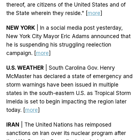
thereof, are citizens of the United States and of
the State wherein they reside." [
more
]
NEW YORK
| In a social media post yesterday,
New York City Mayor Eric Adams announced that
he is suspending his struggling reelection
campaign. [
more
]
U.S. WEATHER
| South Carolina Gov. Henry
McMaster has declared a state of emergency and
storm warnings have been issued in multiple
states in the south-eastern U.S. as Tropical Storm
Imelda is set to begin impacting the region later
today. [
more
]
IRAN
| The United Nations has reimposed
sanctions on Iran over its nuclear program after