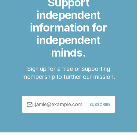
Support
independent
information for
independent
minds.
Sign up for a free or supporting
membership to further our mission.
jamie@example.com
SUBSCRIBE