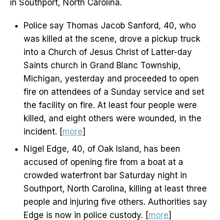
in Southport, North Carolina.
Police say Thomas Jacob Sanford, 40, who
was killed at the scene, drove a pickup truck
into a Church of Jesus Christ of Latter-day
Saints church in Grand Blanc Township,
Michigan, yesterday and proceeded to open
fire on attendees of a Sunday service and set
the facility on fire. At least four people were
killed, and eight others were wounded, in the
incident. [
more
]
Nigel Edge, 40, of Oak Island, has been
accused of opening fire from a boat at a
crowded waterfront bar Saturday night in
Southport, North Carolina, killing at least three
people and injuring five others. Authorities say
Edge is now in police custody. [
more
]