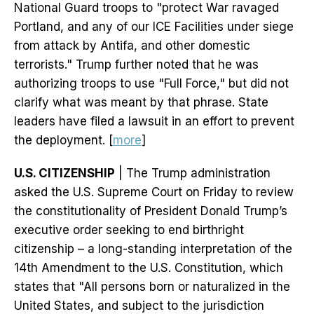
National Guard troops to "protect War ravaged
Portland, and any of our ICE Facilities under siege
from attack by Antifa, and other domestic
terrorists." Trump further noted that he was
authorizing troops to use "Full Force," but did not
clarify what was meant by that phrase. State
leaders have filed a lawsuit in an effort to prevent
the deployment. [
more
]
U.S. CITIZENSHIP
| The Trump administration
asked the U.S. Supreme Court on Friday to review
the constitutionality of President Donald Trump’s
executive order seeking to end birthright
citizenship – a long-standing interpretation of the
14th Amendment to the U.S. Constitution, which
states that "All persons born or naturalized in the
United States, and subject to the jurisdiction