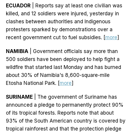
ECUADOR
| Reports say at least one civilian was
killed, and 12 soldiers were injured, yesterday in
clashes between authorities and Indigenous
protesters sparked by demonstrations over a
recent government cut to fuel subsidies. [
more
]
NAMIBIA
| Government officials say more than
500 soldiers have been deployed to help fight a
wildfire that started last Monday and has burned
about 30% of Namibia's 8,600-square-mile
Etosha National Park. [
more
]
SURINAME
| The government of Suriname has
announced a pledge to permanently protect 90%
of its tropical forests. Reports note that about
93% of the South American country is covered by
tropical rainforest and that the protection pledge