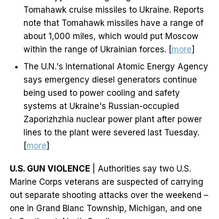
Tomahawk cruise missiles to Ukraine. Reports
note that Tomahawk missiles have a range of
about 1,000 miles, which would put Moscow
within the range of Ukrainian forces. [
more
]
The U.N.'s International Atomic Energy Agency
says emergency diesel generators continue
being used to power cooling and safety
systems at Ukraine's Russian-occupied
Zaporizhzhia nuclear power plant after power
lines to the plant were severed last Tuesday.
[
more
]
U.S. GUN VIOLENCE
| Authorities say two U.S.
Marine Corps veterans are suspected of carrying
out separate shooting attacks over the weekend –
one in Grand Blanc Township, Michigan, and one