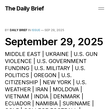
The Daily Brief
BY
DAILY BRIEF
IN
ISSUE
—
SEP 29, 2025
September 29, 2025
MIDDLE EAST | UKRAINE | U.S. GUN
VIOLENCE | U.S. GOVERNMENT
FUNDING | U.S. MILITARY | U.S.
POLITICS | OREGON | U.S.
CITIZENSHIP | NEW YORK | U.S.
WEATHER | IRAN | MOLDOVA |
VIETNAM | INDIA | DENMARK |
ECUADOR | NAMIBIA | SURINAME |