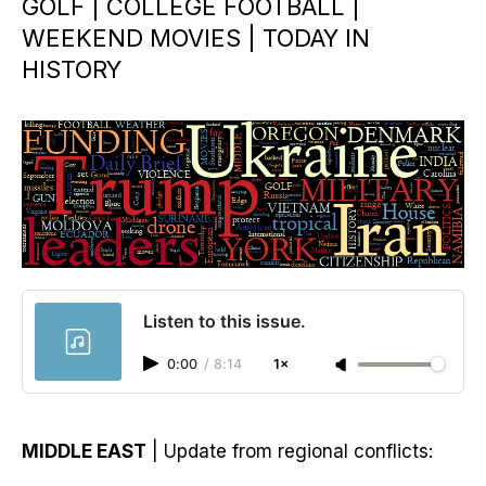
GOLF | COLLEGE FOOTBALL |
WEEKEND MOVIES | TODAY IN
HISTORY
Listen to this issue.
0:00
/
8:14
1×
MIDDLE EAST
| Update from regional conflicts: