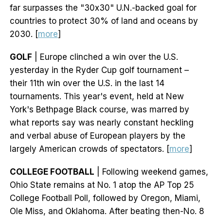
far surpasses the "30x30" U.N.-backed goal for
countries to protect 30% of land and oceans by
2030. [
more
]
GOLF
| Europe clinched a win over the U.S.
yesterday in the Ryder Cup golf tournament –
their 11th win over the U.S. in the last 14
tournaments. This year's event, held at New
York's Bethpage Black course, was marred by
what reports say was nearly constant heckling
and verbal abuse of European players by the
largely American crowds of spectators. [
more
]
COLLEGE FOOTBALL
| Following weekend games,
Ohio State remains at No. 1 atop the AP Top 25
College Football Poll, followed by Oregon, Miami,
Ole Miss, and Oklahoma. After beating then-No. 8