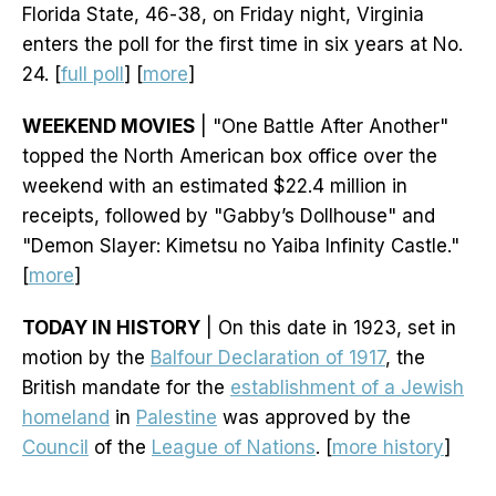
Florida State, 46-38, on Friday night, Virginia
enters the poll for the first time in six years at No.
24. [
full poll
] [
more
]
WEEKEND MOVIES
| "One Battle After Another"
topped the North American box office over the
weekend with an estimated $22.4 million in
receipts, followed by "Gabby’s Dollhouse" and
"Demon Slayer: Kimetsu no Yaiba Infinity Castle."
[
more
]
TODAY IN HISTORY
| On this date in 1923, set in
motion by the
Balfour Declaration of 1917
, the
British mandate for the
establishment of a Jewish
homeland
in
Palestine
was approved by the
Council
of the
League of Nations
. [
more history
]