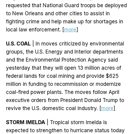
requested that National Guard troops be deployed
to New Orleans and other cities to assist in
fighting crime and help make up for shortages in
local law enforcement. [
more
]
U.S. COAL
| In moves criticized by environmental
groups, the U.S. Energy and Interior departments
and the Environmental Protection Agency said
yesterday that they will open 13 million acres of
federal lands for coal mining and provide $625
million in funding to recommission or modernize
coal-fired power plants. The moves follow April
executive orders from President Donald Trump to
revive the U.S. domestic coal industry. [
more
]
STORM IMELDA
| Tropical storm Imelda is
expected to strengthen to hurricane status today