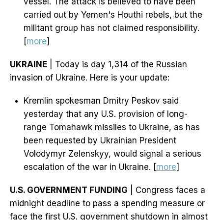
vessel. The attack is believed to have been
carried out by Yemen's Houthi rebels, but the
militant group has not claimed responsibility.
[
more
]
UKRAINE
| Today is day 1,314 of the Russian
invasion of Ukraine. Here is your update:
Kremlin spokesman Dmitry Peskov said
yesterday that any U.S. provision of long-
range Tomahawk missiles to Ukraine, as has
been requested by Ukrainian President
Volodymyr Zelenskyy, would signal a serious
escalation of the war in Ukraine. [
more
]
U.S. GOVERNMENT FUNDING
| Congress faces a
midnight deadline to pass a spending measure or
face the first U.S. government shutdown in almost