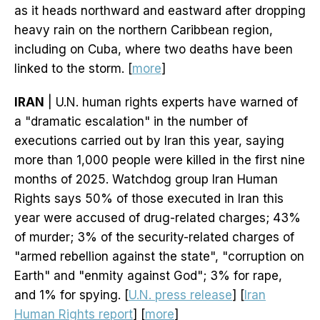
as it heads northward and eastward after dropping
heavy rain on the northern Caribbean region,
including on Cuba, where two deaths have been
linked to the storm. [
more
]
IRAN
| U.N. human rights experts have warned of
a "dramatic escalation" in the number of
executions carried out by Iran this year, saying
more than 1,000 people were killed in the first nine
months of 2025. Watchdog group Iran Human
Rights says 50% of those executed in Iran this
year were accused of drug-related charges; 43%
of murder; 3% of the security-related charges of
"armed rebellion against the state", "corruption on
Earth" and "enmity against God"; 3% for rape,
and 1% for spying. [
U.N. press release
] [
Iran
Human Rights report
] [
more
]