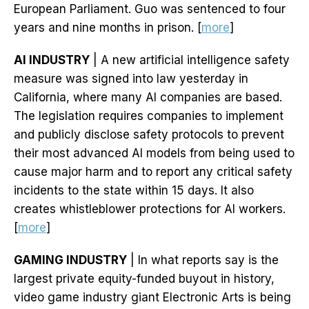
European Parliament. Guo was sentenced to four
years and nine months in prison. [
more
]
AI INDUSTRY
| A new artificial intelligence safety
measure was signed into law yesterday in
California, where many AI companies are based.
The legislation requires companies to implement
and publicly disclose safety protocols to prevent
their most advanced AI models from being used to
cause major harm and to report any critical safety
incidents to the state within 15 days. It also
creates whistleblower protections for AI workers.
[
more
]
GAMING INDUSTRY
| In what reports say is the
largest private equity-funded buyout in history,
video game industry giant Electronic Arts is being