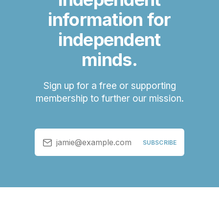
information for
independent
minds.
Sign up for a free or supporting
membership to further our mission.
jamie@example.com
SUBSCRIBE