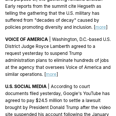
Early reports from the summit cite Hegseth as
telling the gathering that the U.S. military has
suffered from "decades of decay" caused by
policies promoting diversity and inclusion. [
more
]
VOICE OF AMERICA
| Washington, D.C.-based U.S.
District Judge Royce Lamberth agreed to a
request yesterday to suspend Trump
administration plans to eliminate hundreds of jobs
at the agency that oversees Voice of America and
similar operations. [
more
]
U.S. SOCIAL MEDIA
| According to court
documents filed yesterday, Google's YouTube has
agreed to pay $24.5 million to settle a lawsuit
brought by President Donald Trump after the video
site suspended his account following the January