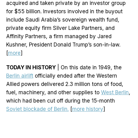
acquired and taken private by an investor group
for $55 billion. Investors involved in the buyout
include Saudi Arabia’s sovereign wealth fund,
private equity firm Silver Lake Partners, and
Affinity Partners, a firm managed by Jared
Kushner, President Donald Trump’s son-in-law.
[
more
]
TODAY IN HISTORY
| On this date in 1949, the
Berlin airlift
officially ended after the Western
Allied powers delivered 2.3 million tons of food,
fuel, machinery, and other supplies to
West Berlin
,
which had been cut off during the 15-month
Soviet blockade of Berlin.
[
more history
]