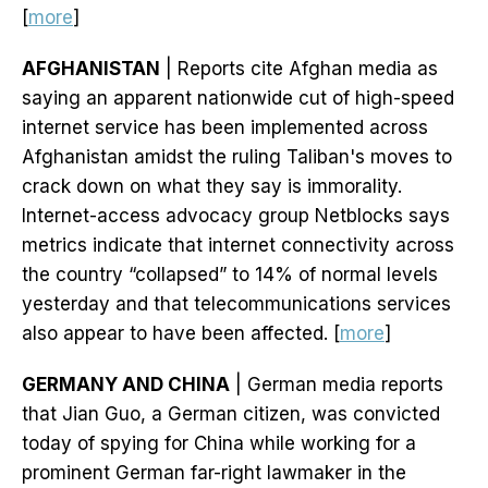
[
more
]
AFGHANISTAN
| Reports cite Afghan media as
saying an apparent nationwide cut of high-speed
internet service has been implemented across
Afghanistan amidst the ruling Taliban's moves to
crack down on what they say is immorality.
Internet-access advocacy group Netblocks says
metrics indicate that internet connectivity across
the country “collapsed” to 14% of normal levels
yesterday and that telecommunications services
also appear to have been affected. [
more
]
GERMANY AND CHINA
| German media reports
that Jian Guo, a German citizen, was convicted
today of spying for China while working for a
prominent German far-right lawmaker in the