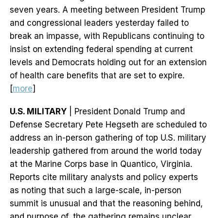
seven years. A meeting between President Trump
and congressional leaders yesterday failed to
break an impasse, with Republicans continuing to
insist on extending federal spending at current
levels and Democrats holding out for an extension
of health care benefits that are set to expire.
[
more
]
U.S. MILITARY
| President Donald Trump and
Defense Secretary Pete Hegseth are scheduled to
address an in-person gathering of top U.S. military
leadership gathered from around the world today
at the Marine Corps base in Quantico, Virginia.
Reports cite military analysts and policy experts
as noting that such a large-scale, in-person
summit is unusual and that the reasoning behind,
and purpose of, the gathering remains unclear.