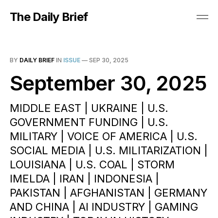
The Daily Brief
BY
DAILY BRIEF
IN
ISSUE
—
SEP 30, 2025
September 30, 2025
MIDDLE EAST | UKRAINE | U.S.
GOVERNMENT FUNDING | U.S.
MILITARY | VOICE OF AMERICA | U.S.
SOCIAL MEDIA | U.S. MILITARIZATION |
LOUISIANA | U.S. COAL | STORM
IMELDA | IRAN | INDONESIA |
PAKISTAN | AFGHANISTAN | GERMANY
AND CHINA | AI INDUSTRY | GAMING