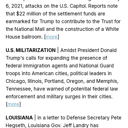
6, 2021, attacks on the U.S. Capitol. Reports note
that $22 million of the settlement funds are
earmarked for Trump to contribute to the Trust for
the National Mall and the construction of a White
House ballroom. [
more
]
U.S. MILITARIZATION
| Amidst President Donald
Trump's calls for expanding the presence of
federal immigration agents and National Guard
troops into American cities, political leaders in
Chicago, Illinois, Portland, Oregon, and Memphis,
Tennessee, have warned of potential federal law
enforcement and military surges in their cities.
[
more
]
LOUISIANA
| in a letter to Defense Secretary Pete
Hegseth, Louisiana Gov. Jeff Landry has