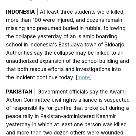
INDONESIA
| At least three students were killed,
more than 100 were injured, and dozens remain
missing and presumed buried in rubble, following
the collapse yesterday of an Islamic boarding
school in Indonesia's East Java town of Sidoarjo.
Authorities say the collapse may be linked to an
unauthorized expansion of the school building and
that both rescue efforts and investigations into
the incident continue today. [
more
]
PAKISTAN
| Government officials say the Awami
Action Committee civil rights alliance is suspected
of responsibility for gunfire that broke out during a
peace rally in Pakistan-administered Kashmir
yesterday in which at least one person was killed
and more than two dozen others were wounded.