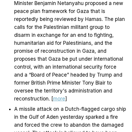
Minister Benjamin Netanyahu proposed a new
peace plan framework for Gaza that is
reportedly being reviewed by Hamas. The plan
calls for the Palestinian militant group to
disarm in exchange for an end to fighting,
humanitarian aid for Palestinians, and the
promise of reconstruction in Gaza, and
proposes that Gaza be put under international
control, with an international security force
and a “Board of Peace” headed by Trump and
former British Prime Minister Tony Blair to
oversee the territory's administration and
reconstruction. [
more
]
A missile attack on a Dutch-flagged cargo ship
in the Gulf of Aden yesterday sparked a fire
and forced the crew to abandon the damaged