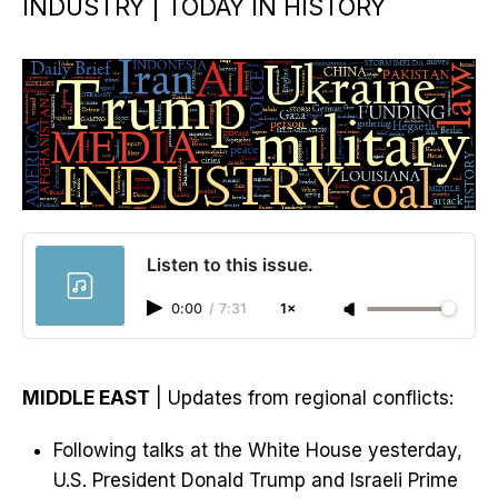
INDUSTRY | TODAY IN HISTORY
Listen to this issue.
0:00
/
7:31
1×
MIDDLE EAST
| Updates from regional conflicts:
Following talks at the White House yesterday,
U.S. President Donald Trump and Israeli Prime