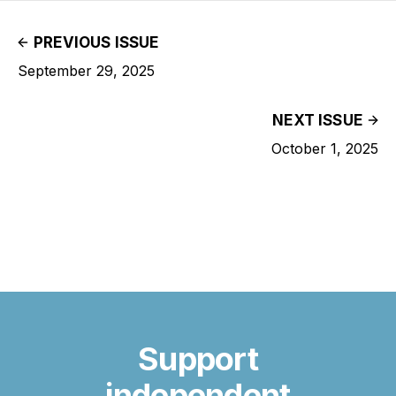
PREVIOUS ISSUE
September 29, 2025
NEXT ISSUE
October 1, 2025
Support
independent